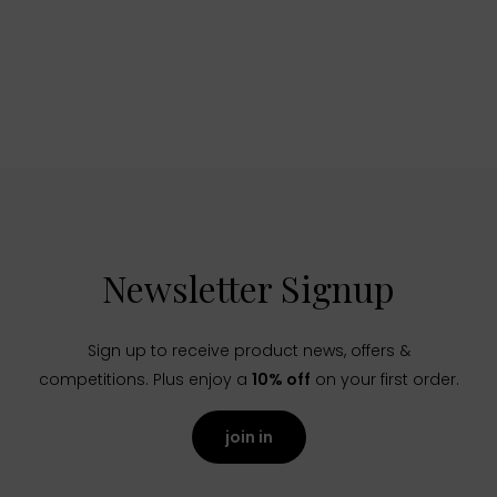
Newsletter Signup
Sign up to receive product news, offers &
competitions. Plus enjoy a
10% off
on your first order.
join in