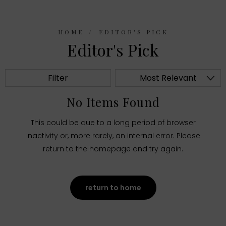
HOME
EDITOR'S PICK
Editor's Pick
Filter
Most Relevant
No Items Found
This could be due to a long period of browser
inactivity or, more rarely, an internal error. Please
return to the homepage and try again.
return to home