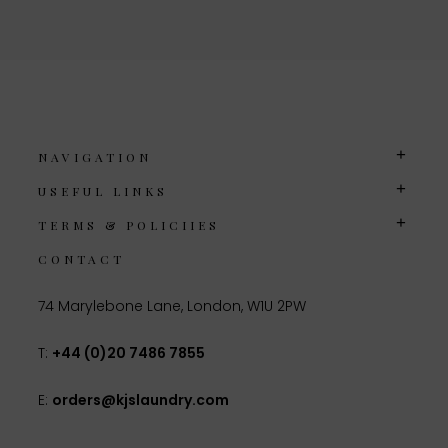
NAVIGATION
USEFUL LINKS
TERMS & POLICIIES
CONTACT
74 Marylebone Lane, London, W1U 2PW
T:
+44 (0)20 7486 7855
E:
orders@kjslaundry.com