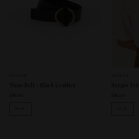
Sizes Available:
S
M
Sizes
SESSUN
SESSUN
Tisao Belt - Black Leather
Sergio Tee
£85.00
£85.00
NEW
NEW