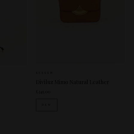
 SIZE
Sizes Available:
ONE SIZE
SESSUN
Diviluz Mimo Natural Leather
£345.00
NEW