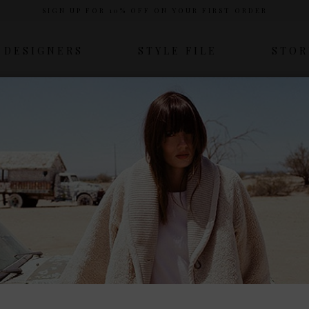
SIGN UP FOR 10% OFF ON YOUR FIRST ORDER
DESIGNERS
STYLE FILE
STOR
HOME
SESSUN
Sessun
esigner Emma François, Sessùn is a staple in the French fashi
y tones to create stylish, wearable pieces that are feminine yet
Laundry’s collection of Sessùn clothing.
View more
COLOUR
SIZE