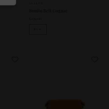
S
M
Sizes Available:
S
M
SESSUN
Bonito Belt Cognac
£130.00
NEW