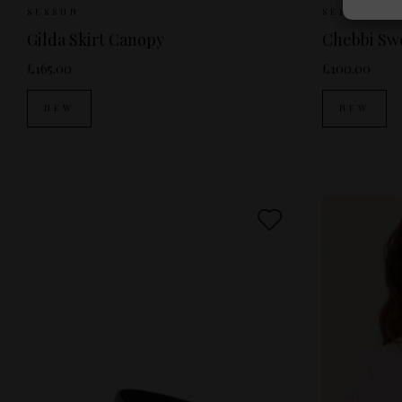
Sizes Available:
34
36
38
40
Siz
SESSUN
SESSUN
Gilda Skirt Canopy
Chebbi Swe
£165.00
£100.00
NEW
NEW