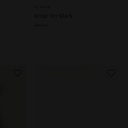
M
Sizes Available:
XS
S
M
SESSUN
d
Serge Tee Black
£90.00