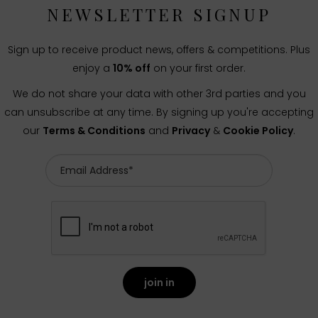
NEWSLETTER SIGNUP
Sign up to receive product news, offers & competitions. Plus
enjoy a
10% off
on your first order.
We do not share your data with other 3rd parties and you
can unsubscribe at any time. By signing up you're accepting
our
Terms & Conditions
and
Privacy
&
Cookie Policy
.
join in