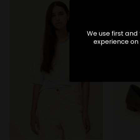
We use first and 
experience on 