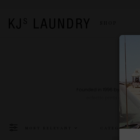
SHOP
Founded in 1996 by French d
eclectic prints and earth
MOST RELEVANT
CATEGORY