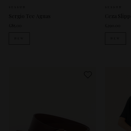
Sizes Available:
XS
S
M
Sizes Av
SESSUN
SESSUN
Sergio Tee Aguas
Ceza Slip
£85.00
£290.00
NEW
NEW