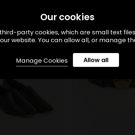
Our cookies
third-party cookies, which are small text file
our website. You can allow all, or manage the
Allow all
Manage Cookies