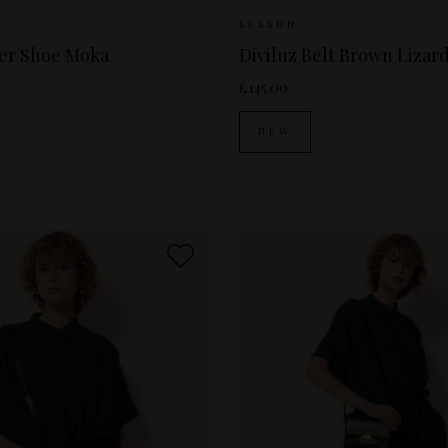
ailable:
37
38
39
40
Sizes Available:
S
SESSUN
per Shoe Moka
Diviluz Belt Brown Lizar
£145.00
NEW