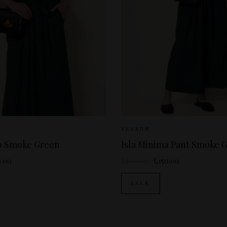
izes Available:
S
Sizes Available:
36
SESSUN
op Smoke Green
Isla Minima Pant Smoke 
0.00
£200.00
£150.00
SALE