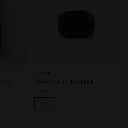
38
Sizes Available:
ONE SIZE
SESSUN
Green
Divine Leather Bag Black
£220.00
NEW