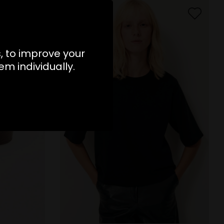
s, to improve your
m individually.