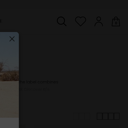
E
0
Your shopping basket is empty.
on scene. The label combines
 functional. Discover Kj's