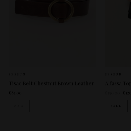
Sizes Available:
S
M
S
SESSUN
SESSUN
Tisao Belt Chestnut Brown Leather
Alfassa T
£85.00
£150.00
£12
NEW
SALE