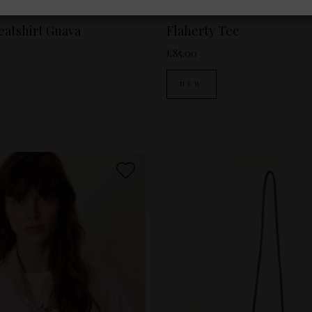
es Available:
XS
S
Sizes Available:
XS
SESSUN
atshirt Guava
Flaherty Tee
£85.00
NEW