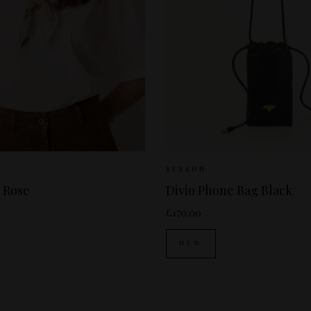
 Available:
XS
S
M
Sizes Available:
ONE
SESSUN
 Rose
Divio Phone Bag Black
£170.00
NEW