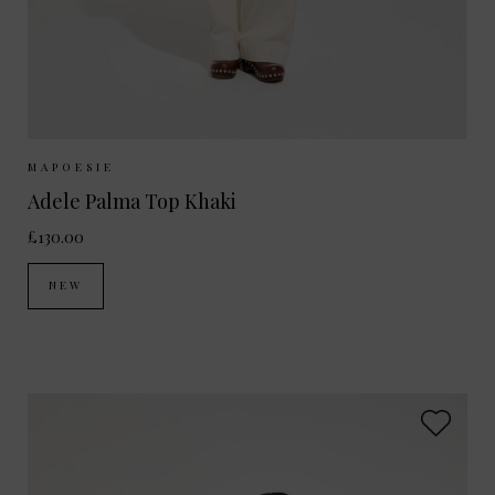
Sizes Available:
ONE SIZE
MAPOESIE
Adele Palma Top Khaki
£130.00
NEW