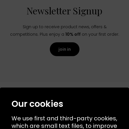
Newsletter Signup
Sign up to receive product news, offers &
competitions. Plus enjoy a
10% off
on your first order.
join in
Our cookies
NAVIGATION
We use first and third-party cookies,
USEFUL LINKS
which are small text files, to improve