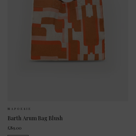
Sizes Available:
ONE SIZE
MAPOESIE
Barth Arum Bag Blush
£89.00