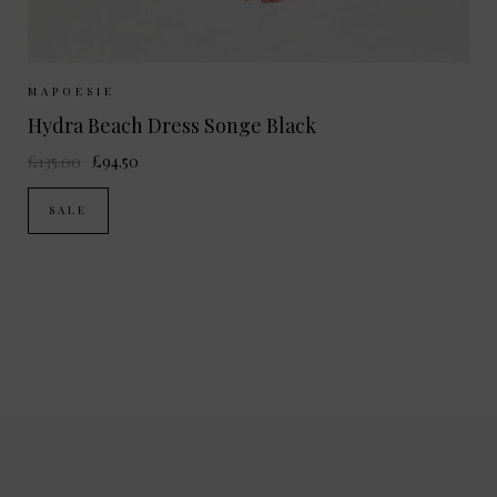
Sizes Available:
ONE SIZE
MAPOESIE
Hydra Beach Dress Songe Black
£135.00
£94.50
SALE