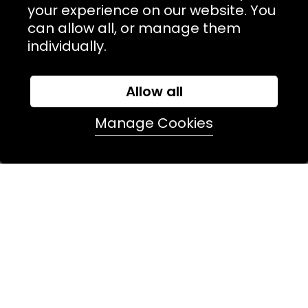
TERMS & POLICIIES
your experience on our website. You
can allow all, or manage them
CONTACT
individually.
74 Marylebone Lane, London, W1U 2PW
Allow all
T:
+44 (0)20 7486 7855
Manage Cookies
E:
orders@kjslaundry.com