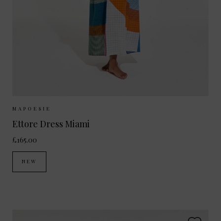
Sizes Available:
ONE SIZE
MAPOESIE
Ettore Dress Miami
£165.00
NEW