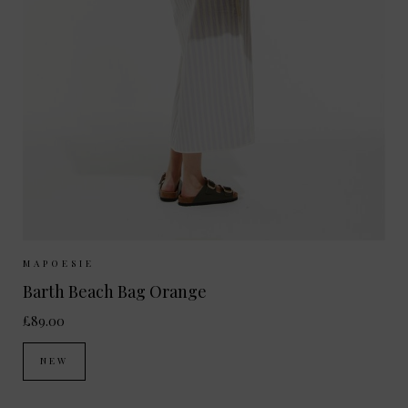
Sizes Available:
ONE SIZE
MAPOESIE
Barth Beach Bag Orange
£89.00
NEW