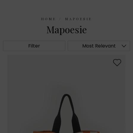
HOME
MAPOESIE
Mapoesie
Filter
Most Relevant