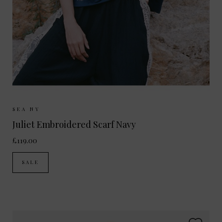
Sizes Available:
ONE SIZE
SEA NY
Juliet Embroidered Scarf Navy
£119.00
SALE