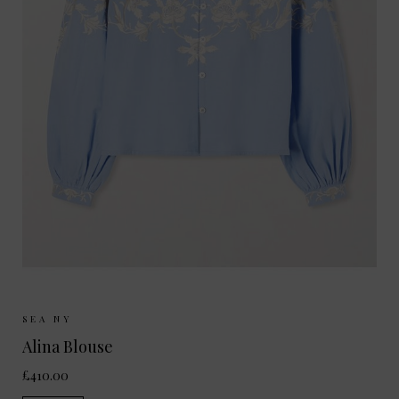
Sizes Available:
XS
S
M
SEA NY
Alina Blouse
£410.00