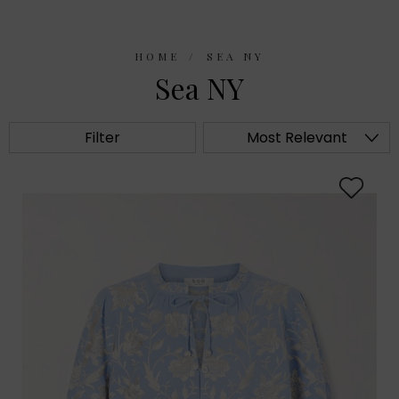
HOME
SEA NY
Sea NY
Filter
Most Relevant