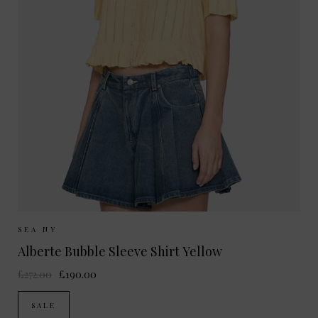
Sizes Available:
XS
S
SEA NY
Alberte Bubble Sleeve Shirt Yellow
£272.00
£190.00
SALE