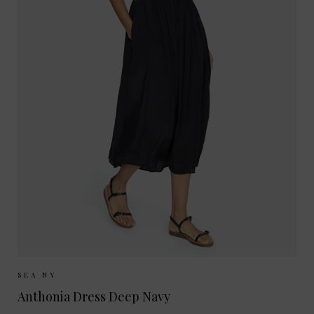
Sizes Available:
XS
S
M
SEA NY
Anthonia Dress Deep Navy