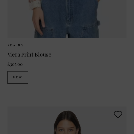
Sizes Available:
XS
S
M
SEA NY
Viera Print Blouse
£305.00
NEW