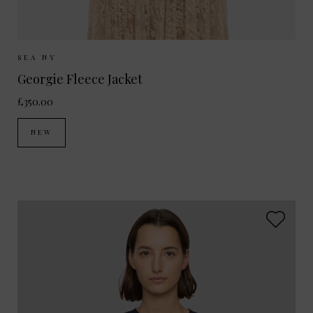
Sizes Available:
XS
S
M
SEA NY
Georgie Fleece Jacket
£350.00
NEW