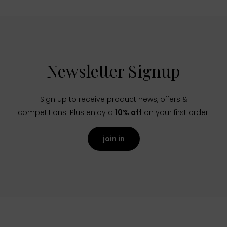
Newsletter Signup
Sign up to receive product news, offers &
competitions. Plus enjoy a
10% off
on your first order.
join in