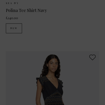
Sizes Available:
XS
S
SEA NY
Polina Tee Shirt Navy
£140.00
NEW