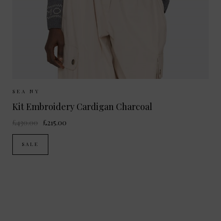
Sizes Available:
S
M
SEA NY
Kit Embroidery Cardigan Charcoal
£430.00
£215.00
SALE