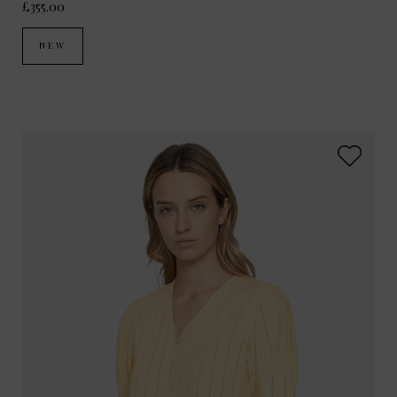
£355.00
NEW