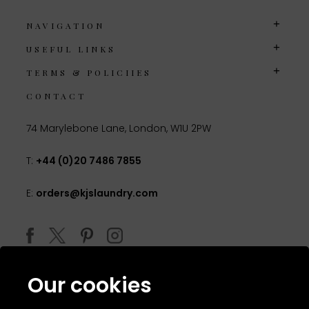
NAVIGATION
USEFUL LINKS
TERMS & POLICIIES
CONTACT
74 Marylebone Lane, London, W1U 2PW
T:
+44 (0)20 7486 7855
E:
orders@kjslaundry.com
Our cookies