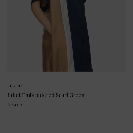
Sizes Available:
ONE SIZE
SEA NY
Juliet Embroidered Scarf Green
£119.00