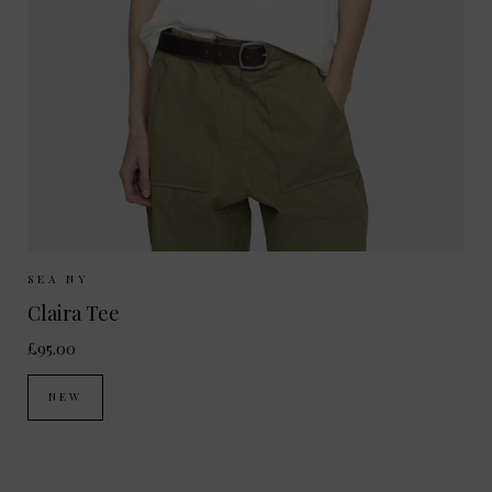
Sizes Available:
XS
S
M
SEA NY
Claira Tee
£95.00
NEW