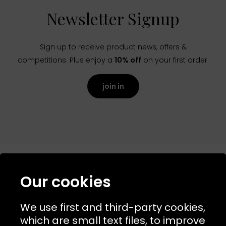
Newsletter Signup
Sign up to receive product news, offers &
competitions. Plus enjoy a
10% off
on your first order.
join in
Our cookies
NAVIGATION
We use first and third-party cookies,
USEFUL LINKS
which are small text files, to improve