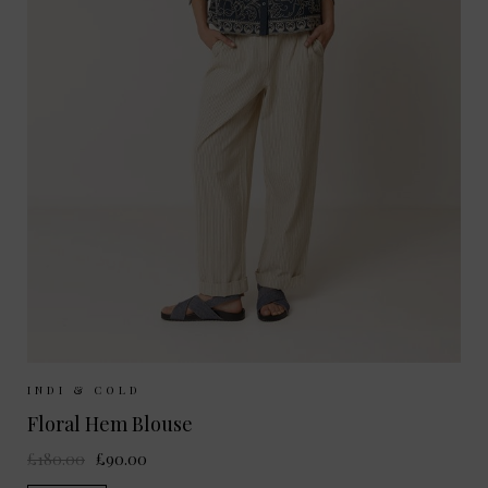
Sizes Available:
XS
S
M
INDI & COLD
Floral Hem Blouse
£180.00
£90.00