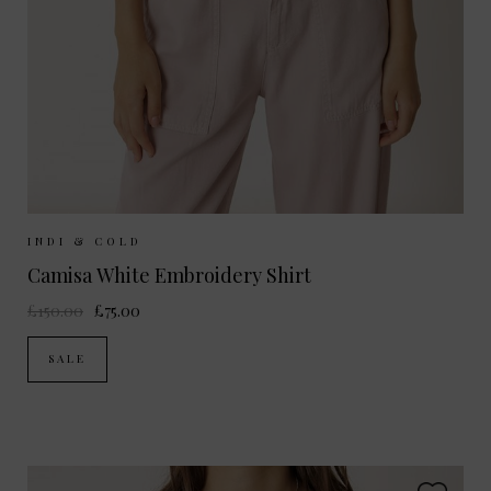
Sizes Available:
XS
S
M
INDI & COLD
Camisa White Embroidery Shirt
£150.00
£75.00
SALE