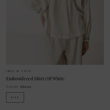
Sizes Available:
XS
S
M
INDI & COLD
Embroidered Shirt Off White
£125.00
£62.00
SALE