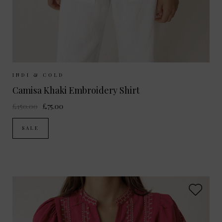
Sizes Available:
XS
S
M
INDI & COLD
Camisa Khaki Embroidery Shirt
£150.00
£75.00
SALE