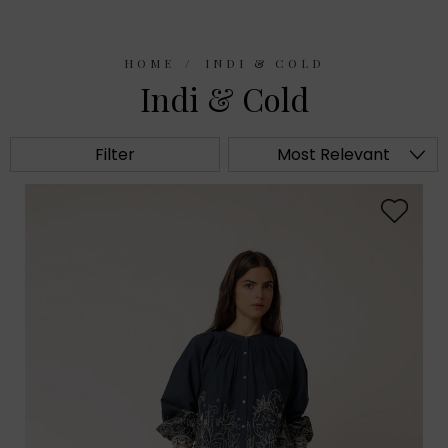
HOME
INDI & COLD
Indi & Cold
Filter
Most Relevant