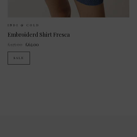
Sizes Available:
XS
S
M
INDI & COLD
Embroiderd Shirt Fresca
£125.00
£62.00
SALE