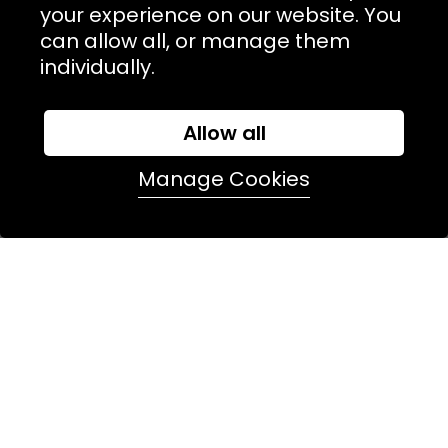
TERMS & POLICIIES
your experience on our website. You
can allow all, or manage them
CONTACT
individually.
74 Marylebone Lane, London, W1U 2PW
Allow all
T:
+44 (0)20 7486 7855
Manage Cookies
E:
orders@kjslaundry.com