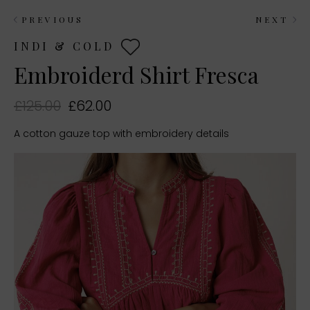
PREVIOUS
NEXT
INDI & COLD
Embroiderd Shirt Fresca
£125.00
£62.00
A cotton gauze top with embroidery details