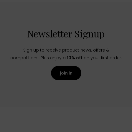
Newsletter Signup
Sign up to receive product news, offers &
competitions. Plus enjoy a
10% off
on your first order.
join in