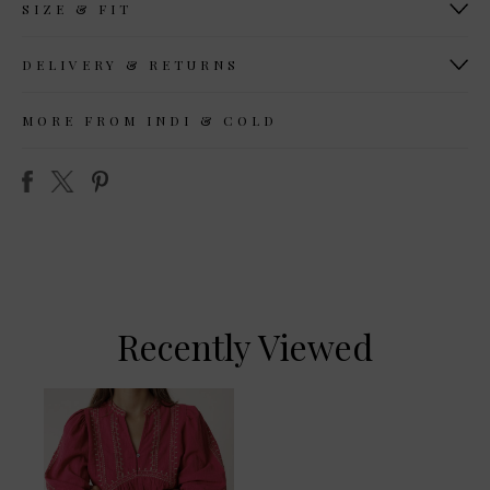
SIZE & FIT
DELIVERY & RETURNS
MORE FROM INDI & COLD
Recently Viewed