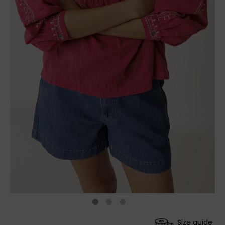
Size guide