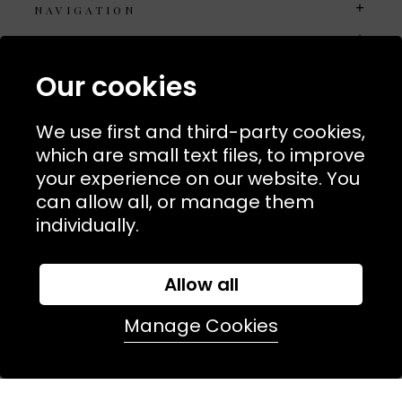
NAVIGATION
USEFUL LINKS
TERMS & POLICIIES
Our cookies
CONTACT
We use first and third-party cookies,
74 Marylebone Lane, London, W1U 2PW
which are small text files, to improve
your experience on our website. You
T:
+44 (0)20 7486 7855
can allow all, or manage them
individually.
E:
orders@kjslaundry.com
Allow all
Manage Cookies