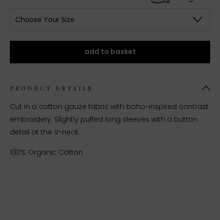
Choose Your Size
add to basket
PRODUCT DETAILS
Cut in a cotton gauze fabric with boho-inspired contrast
embroidery. Slightly puffed long sleeves with a button
detail at the V-neck.
100% Organic Cotton