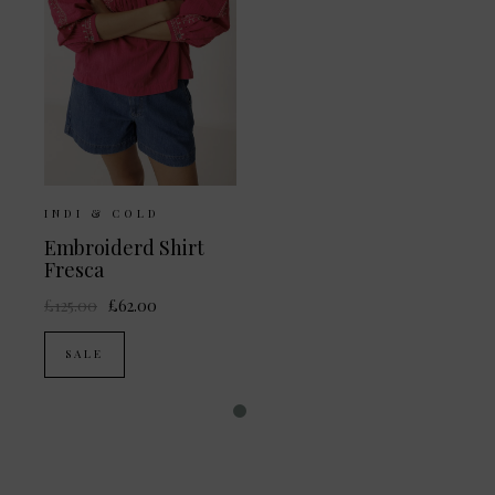
INDI & COLD
Embroiderd Shirt
Fresca
£125.00
£62.00
SALE