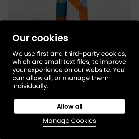
Our cookies
We use first and third-party cookies,
which are small text files, to improve
your experience on our website. You
Sizes Available:
ONE SIZE
MAPOESIE
can allow all, or manage them
Ettore Dress Miami
individually.
£165.00
NEW
Allow all
Manage Cookies