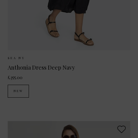
Sizes Available:
XS
S
M
SEA NY
Anthonia Dress Deep Navy
£355.00
NEW