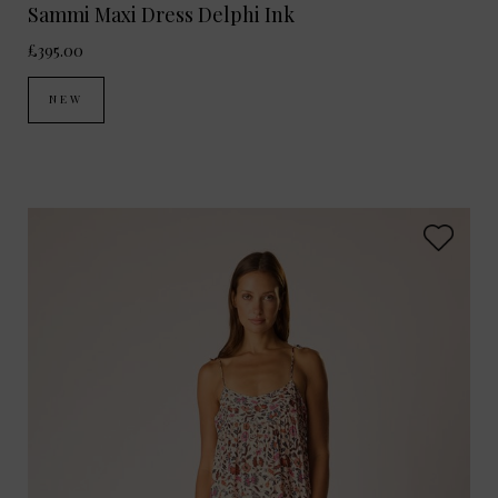
Sammi Maxi Dress Delphi Ink
£395.00
NEW