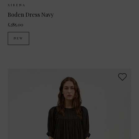
Sizes Available:
XS
S
XIRENA
Boden Dress Navy
£285.00
NEW