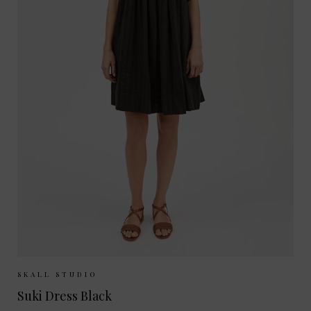
Sizes Available:
34
36
38
SKALL STUDIO
Suki Dress Black