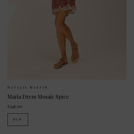
Sizes Available:
XS
S
M
NATALIE MARTIN
Maria Dress Mosaic Spice
£245.00
NEW