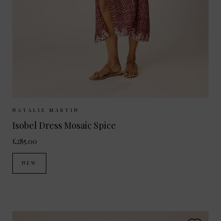
Sizes Available:
XS
S
M
L
NATALIE MARTIN
Isobel Dress Mosaic Spice
£285.00
NEW