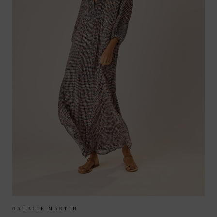
Sizes Available:
XS
S
M
NATALIE MARTIN