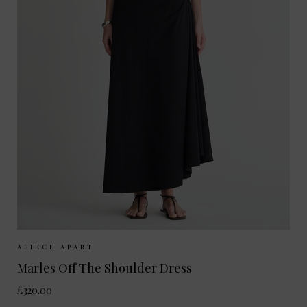
Sizes Available:
S
M
APIECE APART
Marles Off The Shoulder Dress
£320.00