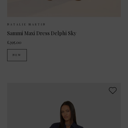
Sizes Available:
XS
S
M
NATALIE MARTIN
Sammi Maxi Dress Delphi Sky
£395.00
NEW