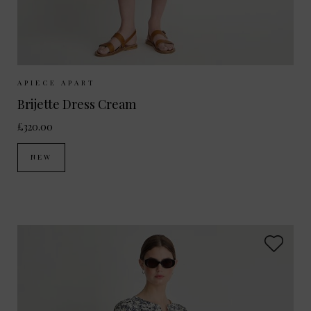
Sizes Available:
XS
S
M
APIECE APART
Brijette Dress Cream
£320.00
NEW