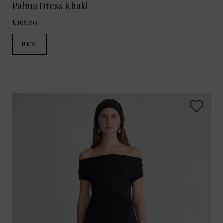
Palma Dress Khaki
£165.00
NEW