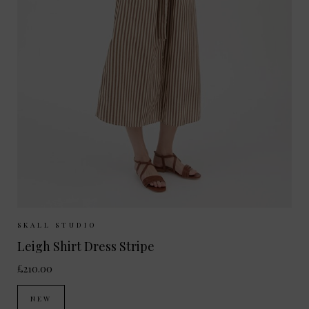
Sizes Available:
34
36
38
40
SKALL STUDIO
Leigh Shirt Dress Stripe
£210.00
NEW