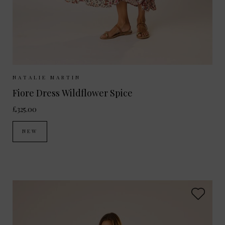
Sizes Available:
XS
S
M
NATALIE MARTIN
Fiore Dress Wildflower Spice
£325.00
NEW