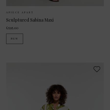
Sizes Available:
XS
S
M
APIECE APART
Sculptured Sabina Maxi
£595.00
NEW