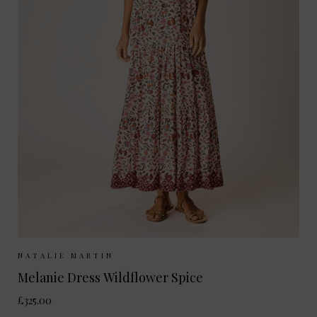
Sizes Available:
XS
S
NATALIE MARTIN
Melanie Dress Wildflower Spice
£325.00