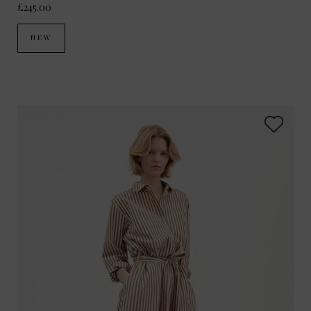
£245.00
NEW