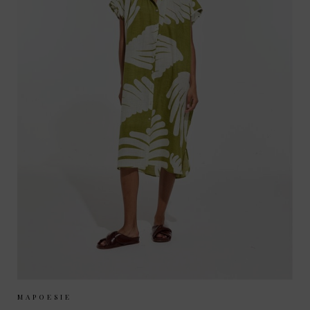
Sizes Available:
ONE SIZE
MAPOESIE