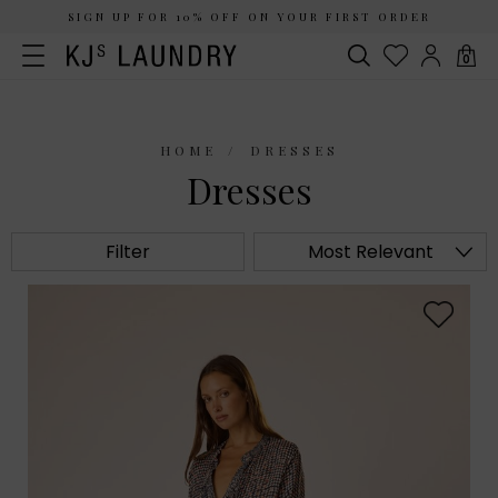
SIGN UP FOR 10% OFF ON YOUR FIRST ORDER
0
HOME
DRESSES
Dresses
Filter
Most Relevant