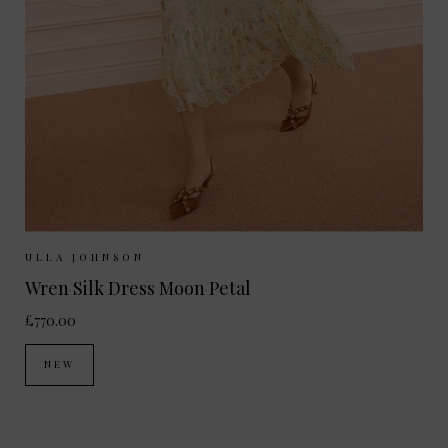
Sizes Available:
UK 8
UK 10
UK 12
ULLA JOHNSON
Wren Silk Dress Moon Petal
£770.00
NEW