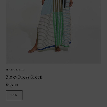
Sizes Available:
ONE SIZE
MAPOESIE
Ziggy Dress Green
£195.00
NEW