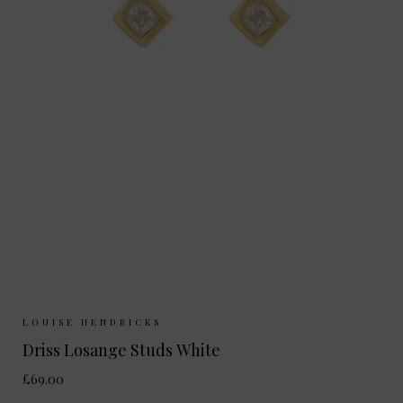
Sizes Available:
ONE SIZE
LOUISE HENDRICKS
Driss Losange Studs White
£69.00