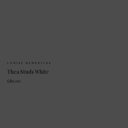
Sizes Available:
ONE SIZE
LOUISE HENDRICKS
Thea Studs White
£80.00