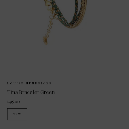
Sizes Available:
ONE SIZE
LOUISE HENDRICKS
Tina Bracelet Green
£95.00
NEW