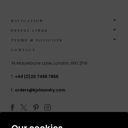
NAVIGATION
USEFUL LINKS
TERMS & POLICIIES
CONTACT
74 Marylebone Lane, London, W1U 2PW
T:
+44 (0)20 7486 7855
E:
orders@kjslaundry.com