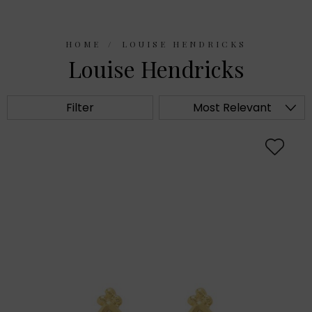
HOME
LOUISE HENDRICKS
Louise Hendricks
Filter
Most Relevant