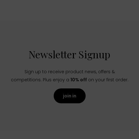
Newsletter Signup
Sign up to receive product news, offers &
competitions. Plus enjoy a
10% off
on your first order.
join in