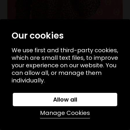
Our cookies
We use first and third-party cookies,
which are small text files, to improve
your experience on our website. You
Sizes Available:
UK 8
UK 10
UK 12
THE GREAT
can allow all, or manage them
The Shrunken V Neck Cardigan
individually.
£330.00
£165.00
SALE
Allow all
Manage Cookies