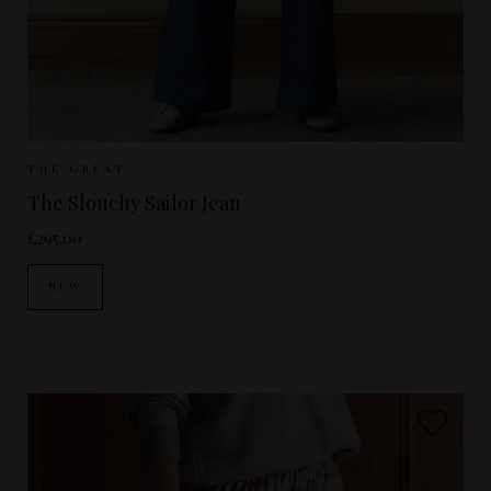
Sizes Available:
25
26
27
28
29
THE GREAT
The Slouchy Sailor Jean
£295.00
NEW