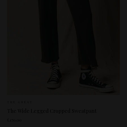
Sizes Available:
UK 8
UK 10
UK 12
THE GREAT
The Wide Legged Cropped Sweatpant
£170.00