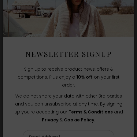
NEWSLETTER SIGNUP
Sign up to receive product news, offers &
competitions. Plus enjoy a
10% off
on your first
order.
We do not share your data with other 3rd parties
and you can unsubscribe at any time. By signing
up you're accepting our
Terms & Conditions
and
Privacy
&
Cookie Policy
.
Sizes Available:
UK 8
UK 10
UK 12
THE GREAT