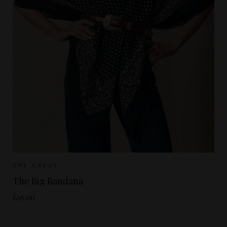
Sizes Available:
ONE SIZE
THE GREAT
The Big Bandana
£95.00