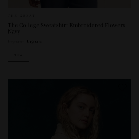
Sizes Available:
0
1
2
THE GREAT
The College Sweatshirt Embroidered Flowers
Navy
£250.00
£150.00
NEW