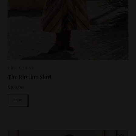
Sizes Available:
UK 8
UK 10
UK 12
THE GREAT
The Rhythm Skirt
£390.00
NEW