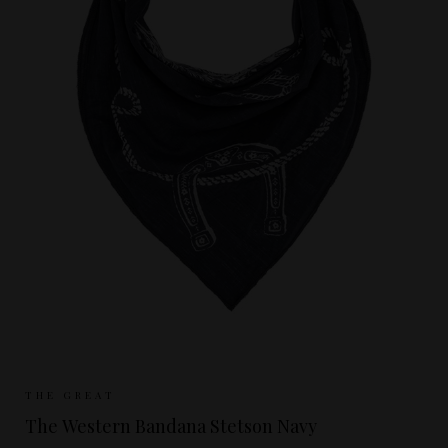
Sizes Available:
ONE SIZE
THE GREAT
The Western Bandana Stetson Navy