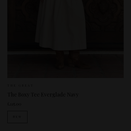
Sizes Available:
UK 8
UK 10
UK 12
THE GREAT
The Boxy Tee Everglade Navy
£115.00
NEW