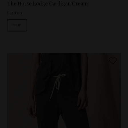
The Horse Lodge Cardigan Cream
£450.00
NEW