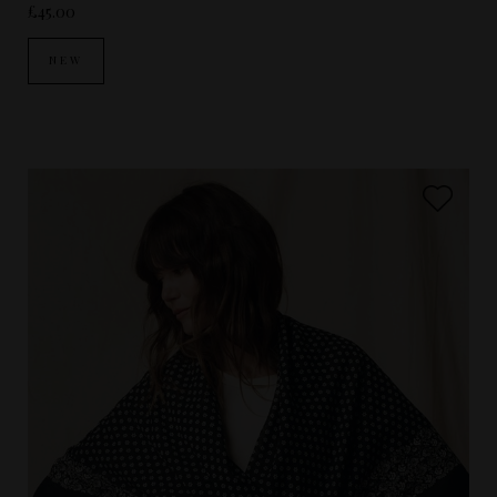
£45.00
NEW