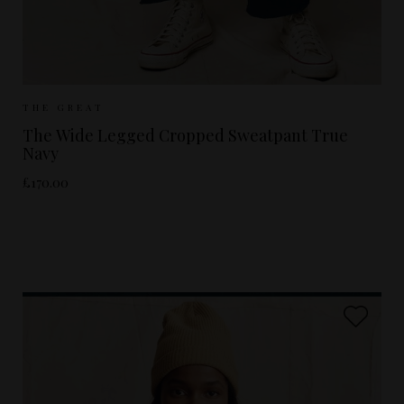
Sizes Available:
UK 8
UK 10
UK 12
THE GREAT
The Wide Legged Cropped Sweatpant True
Navy
£170.00