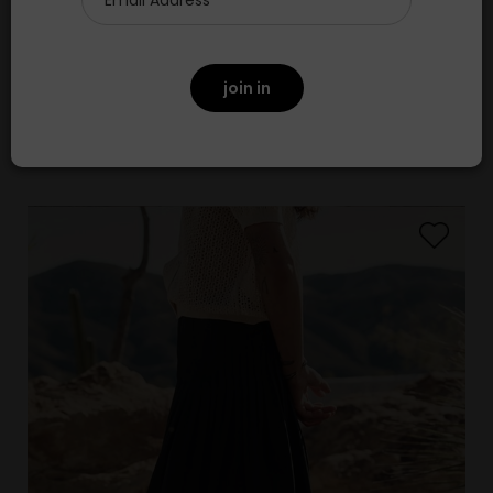
The Seamed Bodega Top
£295.00
join in
NEW