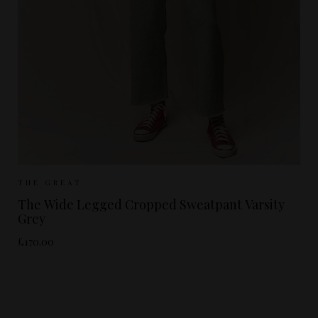
Sizes Available:
UK 8
UK 10
UK 12
THE GREAT
The Wide Legged Cropped Sweatpant Varsity
Grey
£170.00