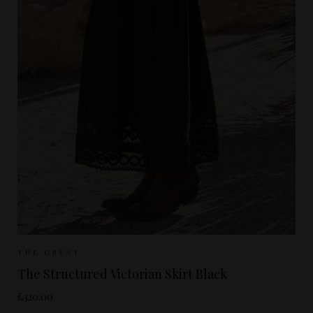
Sizes Available:
UK 8
UK 10
UK 12
THE GREAT
The Structured Victorian Skirt Black
£320.00