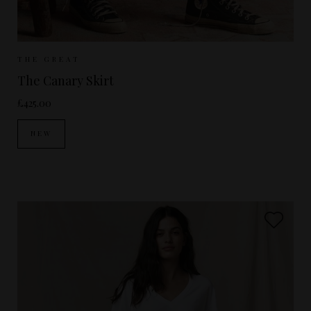
Sizes Available:
UK 8
UK 10
UK 12
THE GREAT
The Canary Skirt
£425.00
NEW