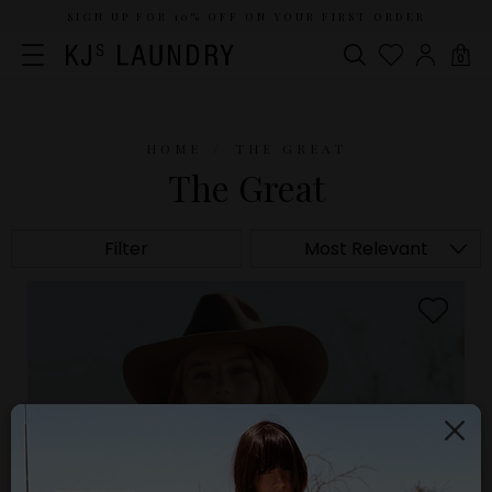
SIGN UP FOR 10% OFF ON YOUR FIRST ORDER
0
HOME
THE GREAT
The Great
Filter
Most Relevant