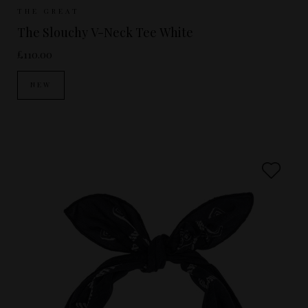
Sizes Available:
UK 8
UK 10
UK 12
THE GREAT
The Slouchy V-Neck Tee White
£110.00
NEW