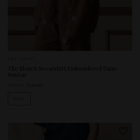
Sizes Available:
UK 8
UK 10
UK 12
THE GREAT
The Slouch Sweatshirt Embroidered Daisy
Suntan
£220.00
£110.00
SALE