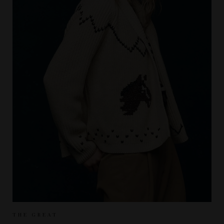
Sizes Available:
UK 8
UK 10
THE GREAT