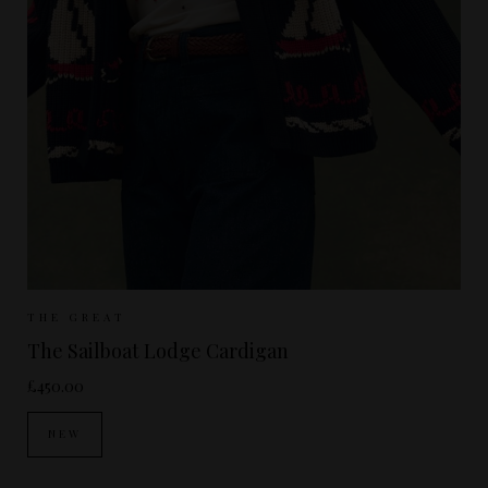
Sizes Available:
UK 8-10
UK 10-12
THE GREAT
The Sailboat Lodge Cardigan
£450.00
NEW