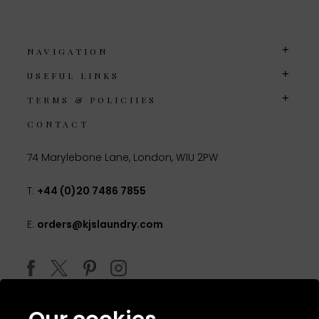
NAVIGATION
USEFUL LINKS
TERMS & POLICIIES
CONTACT
74 Marylebone Lane, London, W1U 2PW
T:
+44 (0)20 7486 7855
E:
orders@kjslaundry.com