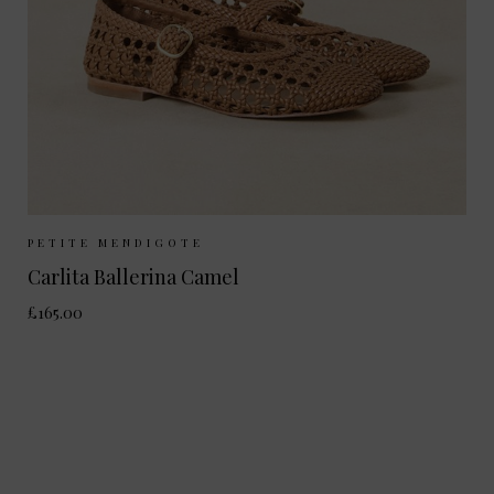
Sizes Available:
37
38
39
40
PETITE MENDIGOTE
Carlita Ballerina Camel
£165.00