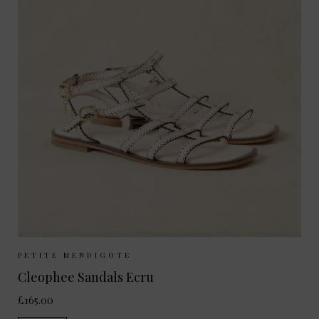
Sizes Available:
37
38
39
40
PETITE MENDIGOTE
Cleophee Sandals Ecru
£165.00