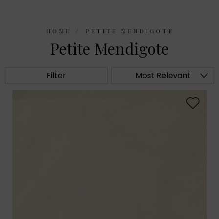
HOME
PETITE MENDIGOTE
Petite Mendigote
Filter
Most Relevant