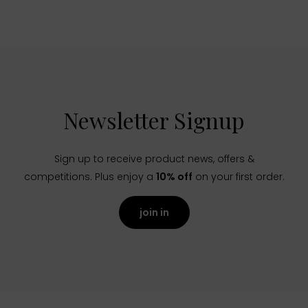
Newsletter Signup
Sign up to receive product news, offers &
competitions. Plus enjoy a
10% off
on your first order.
join in