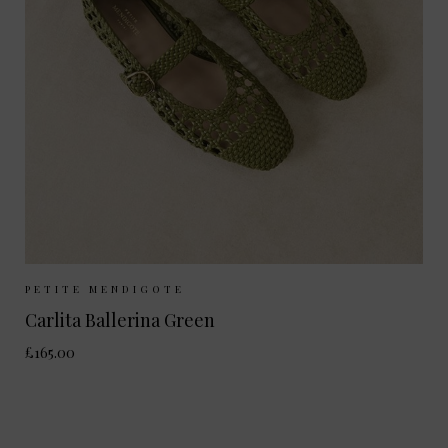
Sizes Available:
37
38
39
40
PETITE MENDIGOTE
Carlita Ballerina Green
£165.00