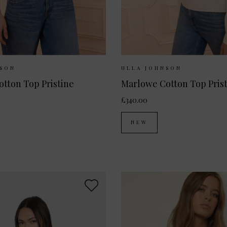
ilable:
UK 6
UK 8
UK 10
Sizes Available:
UK 8
UK
NSON
ULLA JOHNSON
Alouette Cotton Top Pristine
Marlowe Cotton Top Pris
£340.00
NEW