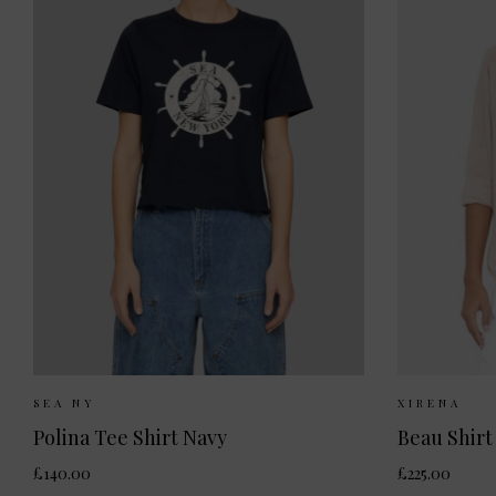
Sizes Available:
XS
S
Sizes 
SEA NY
XIRENA
Polina Tee Shirt Navy
Beau Shirt
£140.00
£225.00