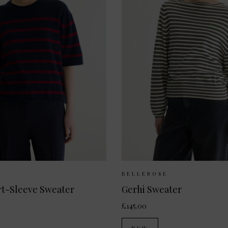
 Available:
XS
S
M
Sizes Available:
XS
E
BELLEROSE
rt-Sleeve Sweater
Gerhi Sweater
£145.00
NEW