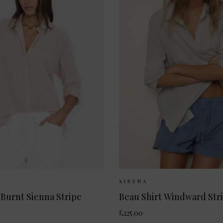
Available:
XS
S
M
L
Sizes Available:
XS
XIRENA
 Burnt Sienna Stripe
Beau Shirt Windward Str
£225.00