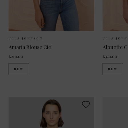
Sizes Available:
UK 8
UK 10
UK 12
Sizes Ava
ULLA JOHNSON
ULLA JOH
Amaria Blouse Ciel
£210.00
£320.00
NEW
NEW