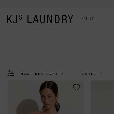
SHOP
MOST RELEVANT
BRAND