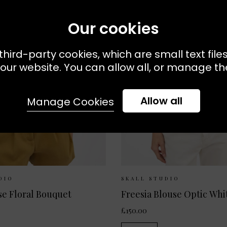
Our cookies
third-party cookies, which are small text file
our website. You can allow all, or manage the
Allow all
Manage Cookies
Available:
34
36
38
Sizes Available:
34
36
DIO
SKALL STUDIO
se Floral Bouquet
Freesia Blouse Optic Whi
£150.00