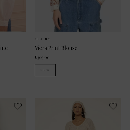
 10
UK 12
Sizes Available:
XS
S
M
SEA NY
tine
Viera Print Blouse
£305.00
NEW