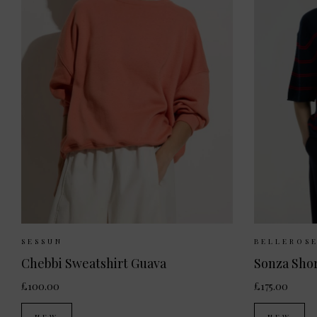
Sizes Available:
XS
S
Sizes
SESSUN
BELLEROS
Chebbi Sweatshirt Guava
Sonza Sho
£100.00
£175.00
NEW
NEW