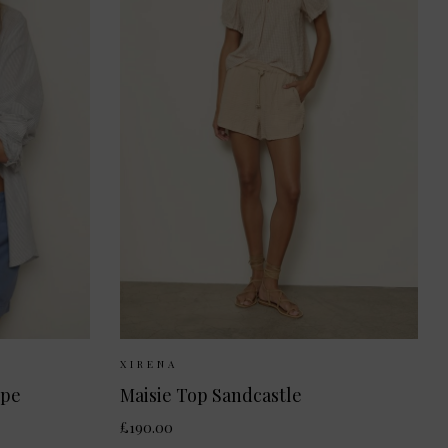
S
M
Sizes Available:
XS
S
M
XIRENA
ipe
Maisie Top Sandcastle
£190.00