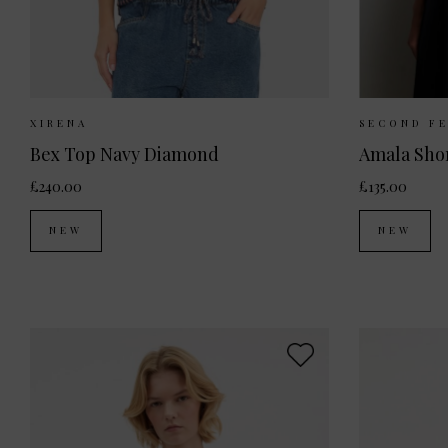
Sizes Available:
XS
S
M
Sizes 
XIRENA
SECOND F
Bex Top Navy Diamond
Amala Shor
£240.00
£135.00
NEW
NEW