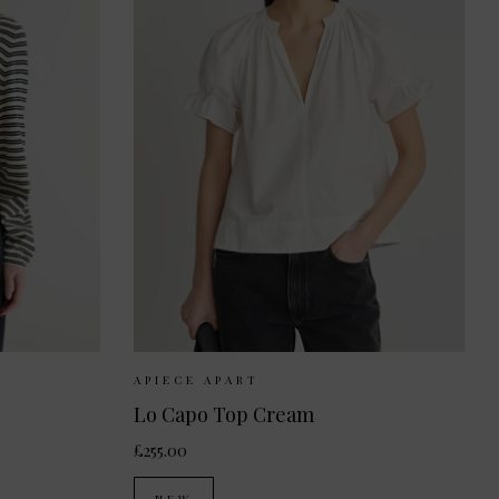
S
M
Sizes Available:
XS
S
M
APIECE APART
Lo Capo Top Cream
£255.00
NEW