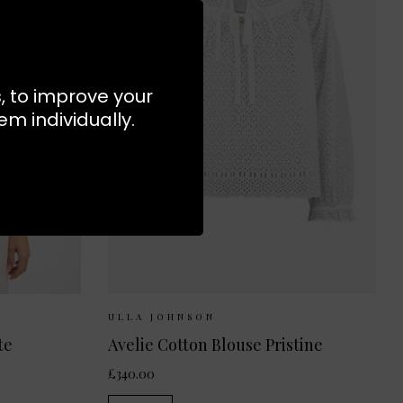
s, to improve your
m individually.
38
40
Sizes Available:
UK 8
UK 10
UK 12
ULLA JOHNSON
te
Avelie Cotton Blouse Pristine
£340.00