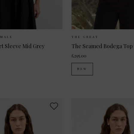
Available:
XS
S
M
L
Sizes Available:
UK 8
UK
EMALE
THE GREAT
t Sleeve Mid Grey
The Seamed Bodega Top
£295.00
NEW