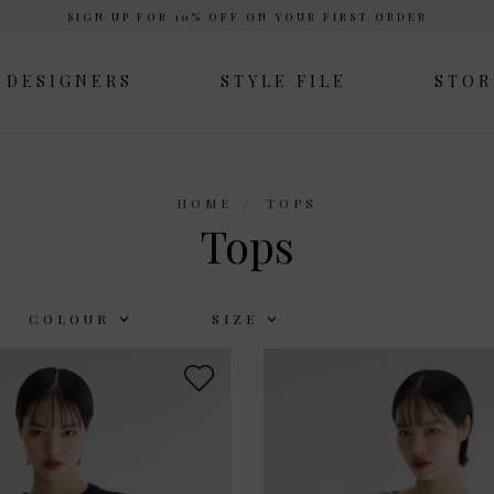
SIGN UP FOR 10% OFF ON YOUR FIRST ORDER
DESIGNERS
STYLE FILE
STOR
HOME
TOPS
Tops
COLOUR
SIZE