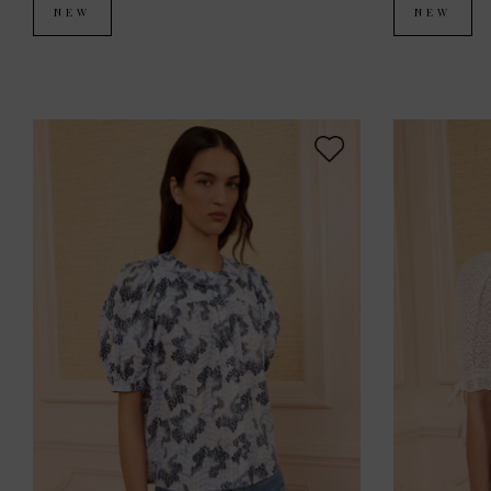
NEW
NEW