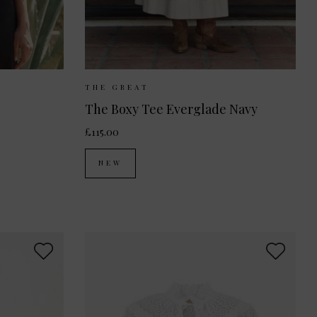
 10
UK 12
Sizes Available:
UK 8
UK 10
UK 12
THE GREAT
The Boxy Tee Everglade Navy
£115.00
NEW