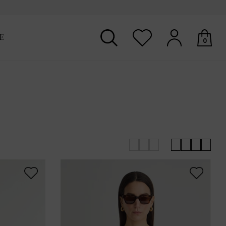
E
0
Your shopping basket is empty.