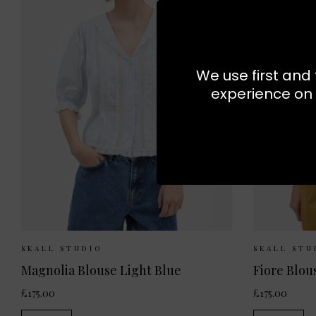
We use first and 
experience on 
Sizes Available:
34
36
38
Sizes 
SKALL STUDIO
SKALL STU
Magnolia Blouse Light Blue
Fiore Blou
£175.00
£175.00