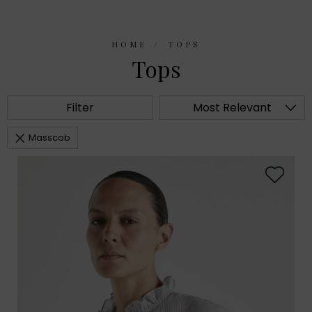
HOME
TOPS
Tops
Filter
Most Relevant
Masscob