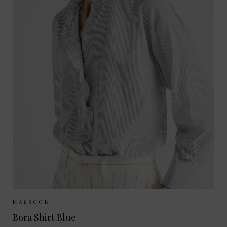
Sizes Available:
XS
S
M
MASSCOB
Bora Shirt Blue