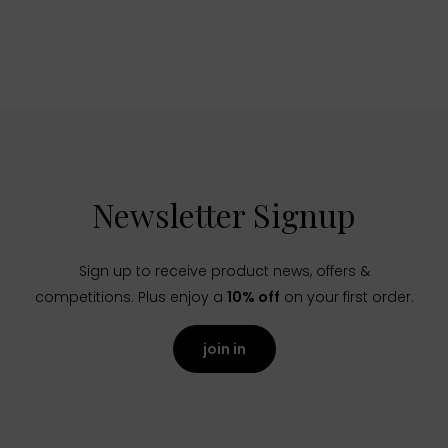
Newsletter Signup
Sign up to receive product news, offers &
competitions. Plus enjoy a
10% off
on your first order.
join in