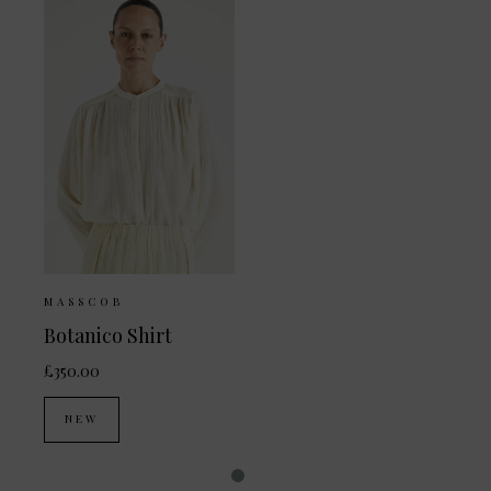
MASSCOB
Botanico Shirt
£350.00
NEW