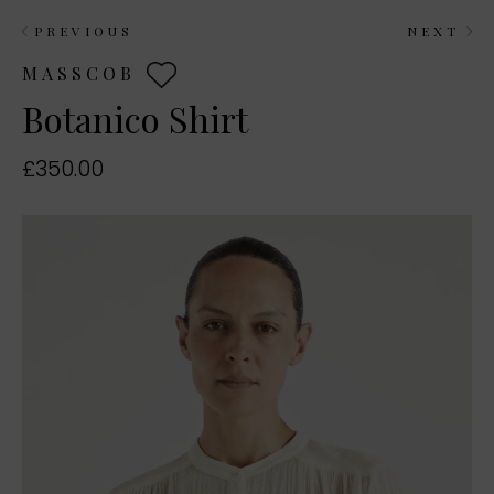
PREVIOUS
NEXT
MASSCOB
Botanico Shirt
£350.00