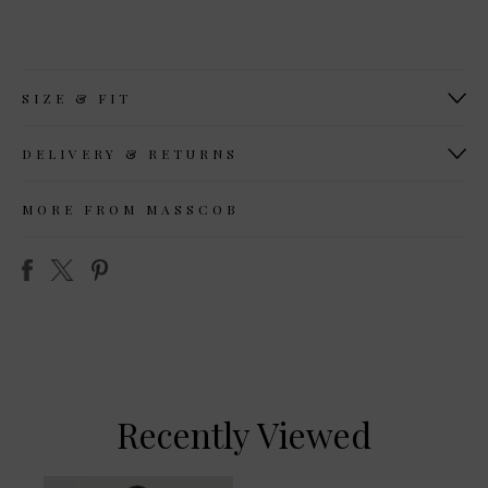
SIZE & FIT
DELIVERY & RETURNS
MORE FROM MASSCOB
Recently Viewed