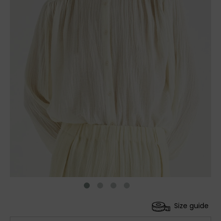
Size guide