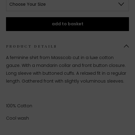
Choose Your Size
add to basket
PRODUCT DETAILS
A feminine shirt from Masscob cut in a luxe cotton
gauze. With a mandarin collar and front button closure.
Long sleeve with buttoned cuffs. A relaxed fit in a regular
length. Gathered front with slightly voluminous sleeves.
100% Cotton
Cool wash