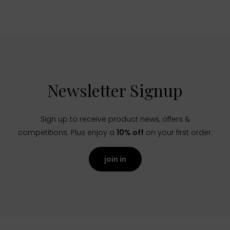
Newsletter Signup
Sign up to receive product news, offers &
competitions. Plus enjoy a
10% off
on your first order.
join in