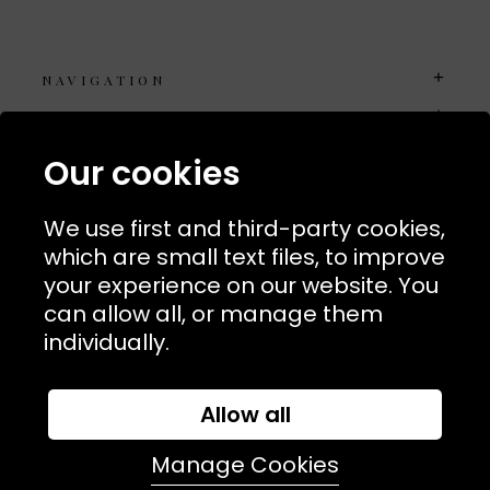
NAVIGATION
USEFUL LINKS
TERMS & POLICIIES
Our cookies
CONTACT
We use first and third-party cookies,
74 Marylebone Lane, London, W1U 2PW
which are small text files, to improve
your experience on our website. You
T:
+44 (0)20 7486 7855
can allow all, or manage them
individually.
E:
orders@kjslaundry.com
Allow all
Manage Cookies