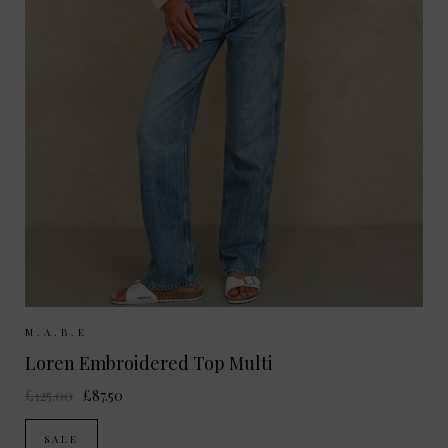
Sizes Available:
XS
S
M
M.A.B.E
Loren Embroidered Top Multi
£125.00
£87.50
SALE