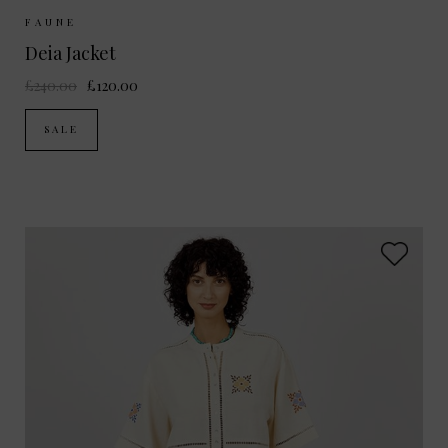
Sizes Available:
XS
S
M
FAUNE
Deia Jacket
£240.00
£120.00
SALE