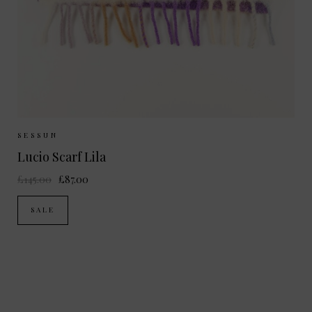
Sizes Available:
ONE SIZE
SESSUN
Lucio Scarf Lila
£145.00
£87.00
SALE