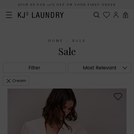
SIGN UP FOR 10% OFF ON YOUR FIRST ORDER
0
HOME
SALE
Sale
Filter
Most Relevant
Cream