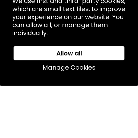
We use first and third-party cookies,
which are small text files, to improve
NAVIGATION
your experience on our website. You
can allow all, or manage them
USEFUL LINKS
individually.
TERMS & POLICIIES
CONTACT
Allow all
74 Marylebone Lane, London, W1U 2PW
Manage Cookies
T:
+44 (0)20 7486 7855
E:
orders@kjslaundry.com