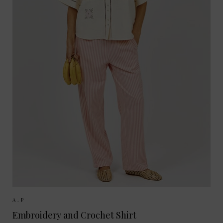
Sizes Available:
XS
S
A.P
Embroidery and Crochet Shirt