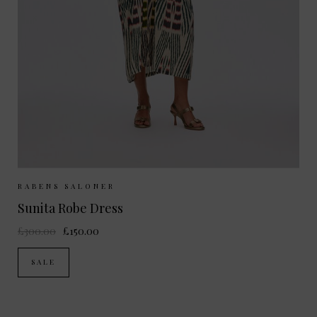
Sizes Available:
S/M
RABENS SALONER
Sunita Robe Dress
£300.00
£150.00
SALE