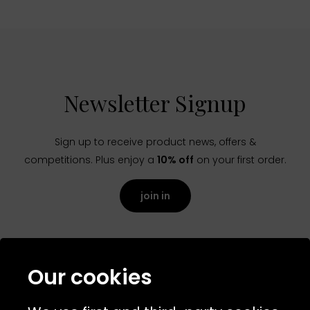
Newsletter Signup
Sign up to receive product news, offers &
competitions. Plus enjoy a
10% off
on your first order.
join in
Our cookies