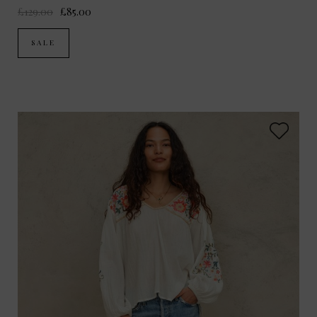
£129.00
£85.00
SALE