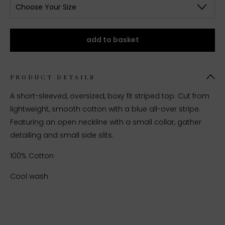
Choose Your Size
add to basket
PRODUCT DETAILS
A short-sleeved, oversized, boxy fit striped top. Cut from
lightweight, smooth cotton with a blue all-over stripe.
Featuring an open neckline with a small collar, gather
detailing and small side slits.
100% Cotton
Cool wash