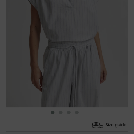
Size guide