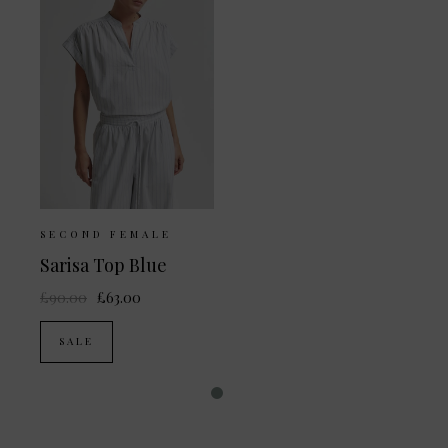
SECOND FEMALE
Sarisa Top Blue
£90.00
£63.00
SALE