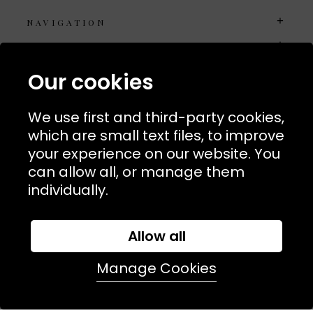
NAVIGATION
USEFUL LINKS
TERMS & POLICIIES
Our cookies
CONTACT
We use first and third-party cookies,
74 Marylebone Lane, London, W1U 2PW
which are small text files, to improve
your experience on our website. You
T:
+44 (0)20 7486 7855
can allow all, or manage them
individually.
E:
orders@kjslaundry.com
Allow all
Manage Cookies