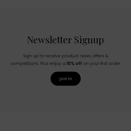
Newsletter Signup
Sign up to receive product news, offers &
competitions. Plus enjoy a
10% off
on your first order.
join in