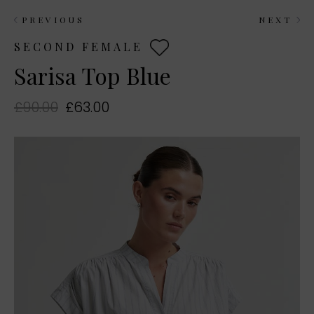
PREVIOUS
NEXT
SECOND FEMALE
Sarisa Top Blue
£90.00
£63.00