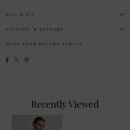
SIZE & FIT
DELIVERY & RETURNS
MORE FROM SECOND FEMALE
Recently Viewed