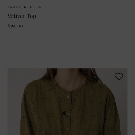
Sizes Available:
34
36
38
40
SKALL STUDIO
Vetiver Top
£150.00