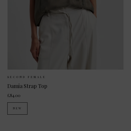
Sizes Available:
XS
S
M
L
SECOND FEMALE
Damia Strap Top
£84.00
NEW