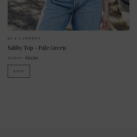
Sizes Available:
XS
S
M
KJ'S LAUNDRY
Sabby Top - Pale Green
£125.00
£62.50
SALE