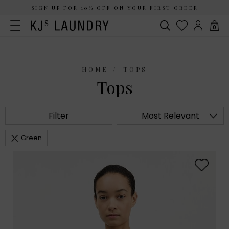
SIGN UP FOR 10% OFF ON YOUR FIRST ORDER
0
HOME
TOPS
Tops
Filter
Most Relevant
Green