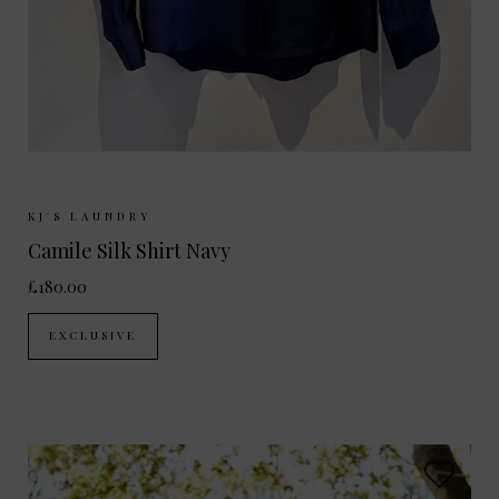
Sizes Available:
XS
S
M
L
KJ'S LAUNDRY
Camile Silk Shirt Navy
£180.00
EXCLUSIVE