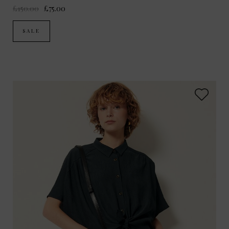
£150.00
£75.00
SALE