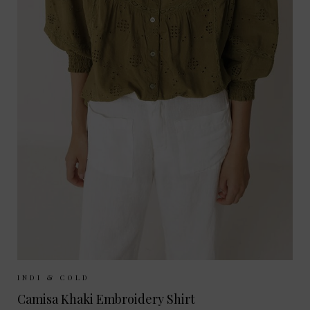
Sizes Available:
XS
S
M
INDI & COLD
Camisa Khaki Embroidery Shirt