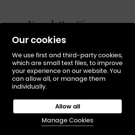
Newsletter Signup
Our cookies
Sign up to receive product news, offers &
competitions. Plus enjoy a
10% off
on your first order.
We use first and third-party cookies,
which are small text files, to improve
join in
your experience on our website. You
can allow all, or manage them
individually.
Allow all
Manage Cookies
NAVIGATION