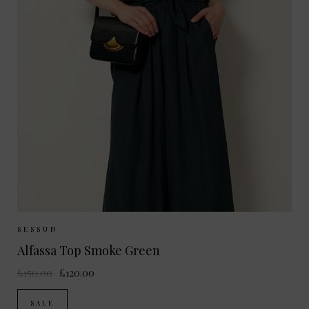
Sizes Available:
S
SESSUN
Alfassa Top Smoke Green
£150.00
£120.00
SALE