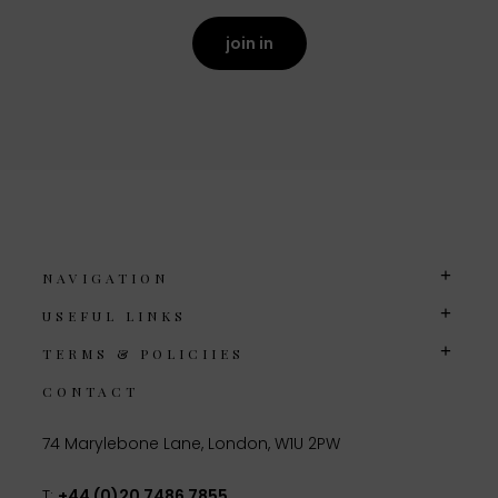
join in
NAVIGATION
USEFUL LINKS
TERMS & POLICIIES
CONTACT
74 Marylebone Lane, London, W1U 2PW
T:
+44 (0)20 7486 7855