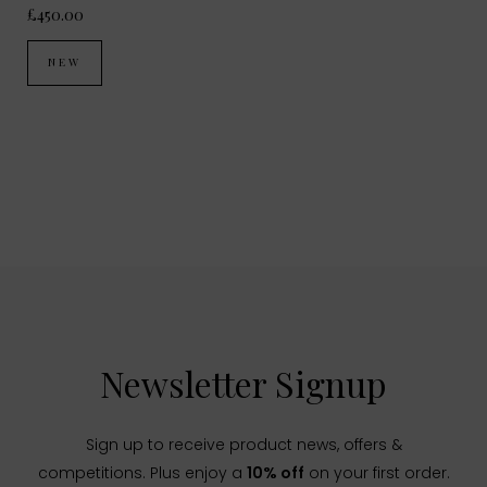
£450.00
NEW
Newsletter Signup
Sign up to receive product news, offers &
competitions. Plus enjoy a
10% off
on your first order.