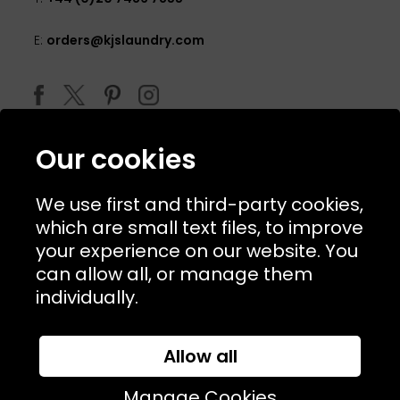
E:
orders@kjslaundry.com
Our cookies
We use first and third-party cookies,
which are small text files, to improve
your experience on our website. You
can allow all, or manage them
© 2026 Copyright KJ's Laundry. All Rights Reserved
individually.
Allow all
Website Designed and Developed by
Syrox Emedia
Manage Cookies