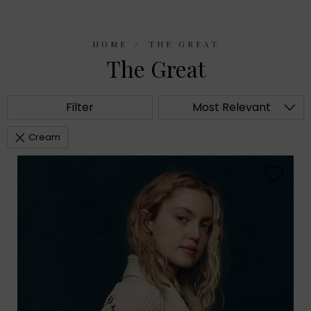
HOME
THE GREAT
The Great
Filter
Most Relevant
Cream