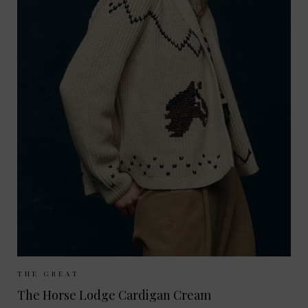
Sizes Available:
UK 8
UK 10
THE GREAT
The Horse Lodge Cardigan Cream