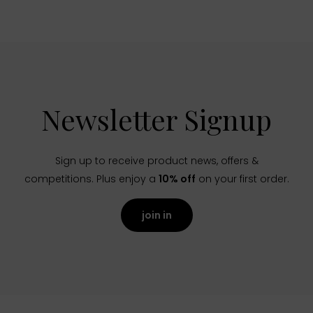
Newsletter Signup
Sign up to receive product news, offers &
competitions. Plus enjoy a
10% off
on your first order.
join in