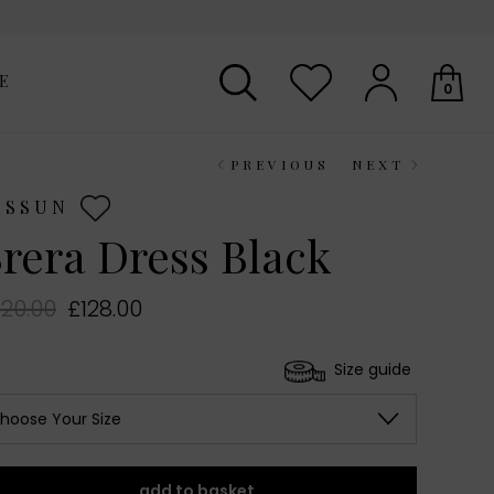
E
0
PREVIOUS
NEXT
Your shopping basket is empty.
ESSUN
rera Dress Black
20.00
£128.00
Size guide
hoose Your Size
add to basket