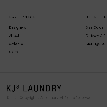
NAVIGATION
USEFUL L
Designers
Size Guide
About
Delivery & R
Style File
Manage Sub
Store
© 2026 Copyright KJ's Laundry. All Rights Reserved