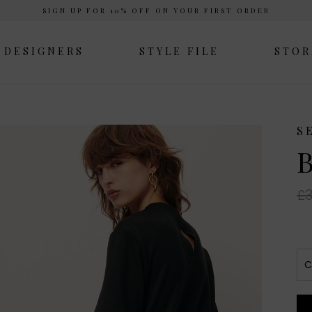
SIGN UP FOR 10% OFF ON YOUR FIRST ORDER
DESIGNERS
STYLE FILE
STOR
S
B
£3
C