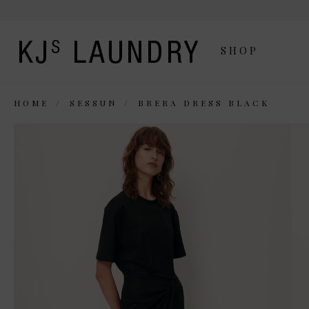
SHOP
HOME
SESSUN
BRERA DRESS BLACK