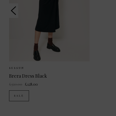
SESSUN
Brera Dress Black
£320.00
£128.00
SALE