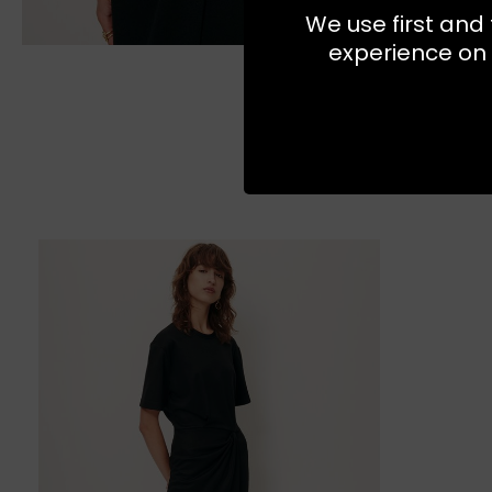
We use first and 
experience on 