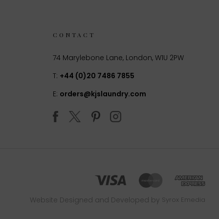
CONTACT
74 Marylebone Lane, London, W1U 2PW
T:
+44 (0)20 7486 7855
E:
orders@kjslaundry.com
Website Designed and Developed by
Syrox Emedia