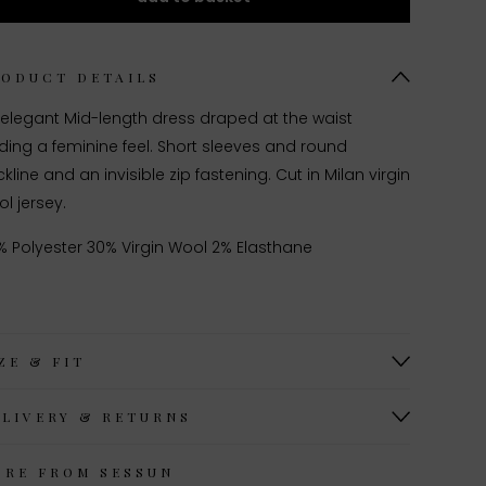
RODUCT DETAILS
 elegant Mid-length dress draped at the waist
ing a feminine feel. Short sleeves and round
kline and an invisible zip fastening. Cut in Milan virgin
l jersey.
% Polyester 30% Virgin Wool 2% Elasthane
ZE & FIT
ELIVERY & RETURNS
ORE FROM SESSUN