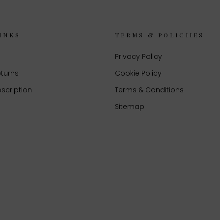
INKS
TERMS & POLICIIES
Privacy Policy
eturns
Cookie Policy
scription
Terms & Conditions
Sitemap