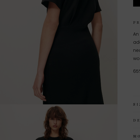
P
An
add
nec
woo
65
SI
D
M