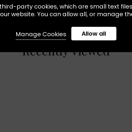
third-party cookies, which are small text file
our website. You can allow all, or manage the
Allow all
Manage Cookies
Recently Viewed