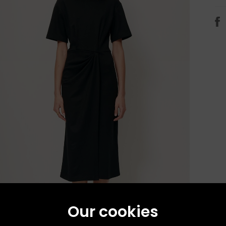
Our cookies