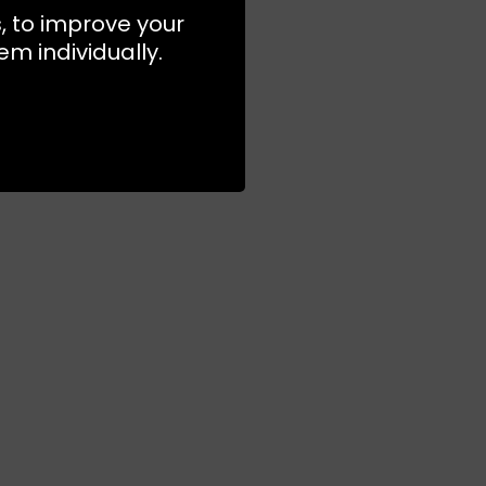
s, to improve your
m individually.