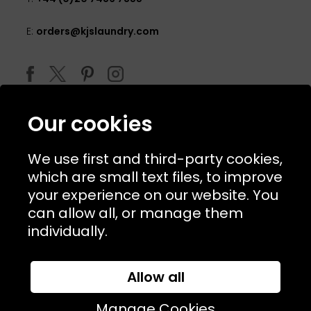
E:
orders@kjslaundry.com
Our cookies
We use first and third-party cookies,
which are small text files, to improve
your experience on our website. You
can allow all, or manage them
© 2026 Copyright KJ's Laundry. All Rights Reserved
individually.
Allow all
Website Designed and Developed by
Syrox Emedia
Manage Cookies