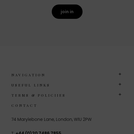
join in
NAVIGATION
USEFUL LINKS
TERMS & POLICIIES
CONTACT
74 Marylebone Lane, London, W1U 2PW
T:
+44 (0)20 7486 7855