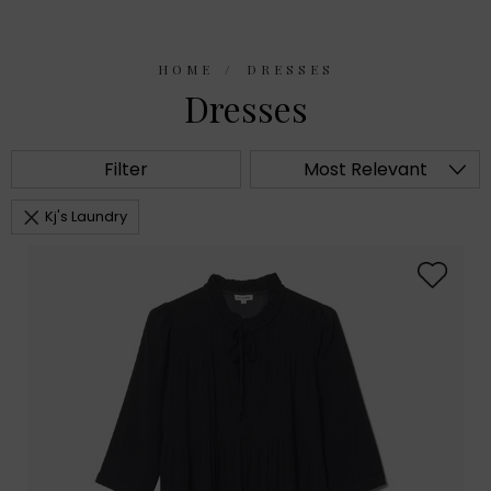
HOME
DRESSES
Dresses
Filter
Most Relevant
Kj's Laundry