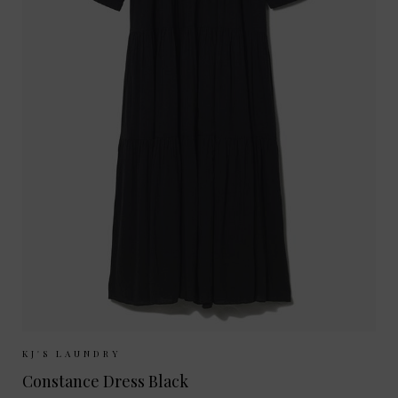
Sizes Available:
XS
S
M
L
KJ'S LAUNDRY
Constance Dress Black