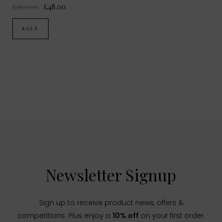
£160.00
£48.00
SALE
Newsletter Signup
Sign up to receive product news, offers &
competitions. Plus enjoy a
10% off
on your first order.