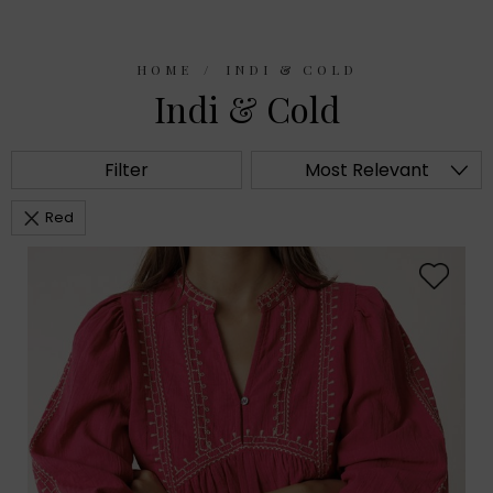
HOME
INDI & COLD
Indi & Cold
Filter
Most Relevant
Red