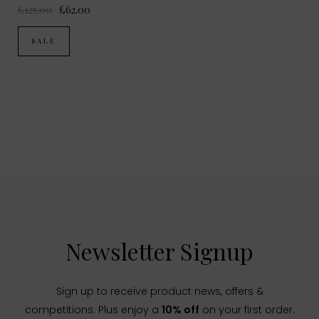
£125.00
£62.00
SALE
Newsletter Signup
Sign up to receive product news, offers &
competitions. Plus enjoy a
10% off
on your first order.