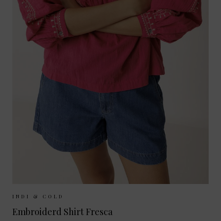
Sizes Available:
XS
S
M
INDI & COLD
Embroiderd Shirt Fresca