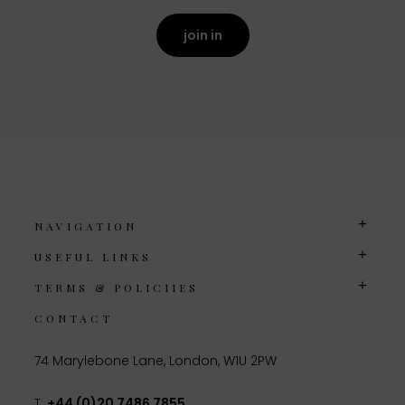
join in
NAVIGATION
USEFUL LINKS
TERMS & POLICIIES
CONTACT
74 Marylebone Lane, London, W1U 2PW
T:
+44 (0)20 7486 7855