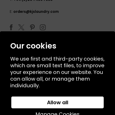
E:
orders@kjslaundry.com
Our cookies
We use first and third-party cookies,
which are small text files, to improve
your experience on our website. You
can allow all, or manage them
© 2026 Copyright KJ's Laundry. All Rights Reserved
individually.
Allow all
Website Designed and Developed by
Syrox Emedia
Manage Cookies