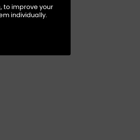
s, to improve your
m individually.