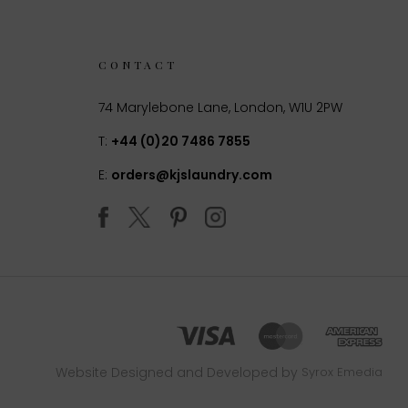
CONTACT
74 Marylebone Lane, London, W1U 2PW
T:
+44 (0)20 7486 7855
E:
orders@kjslaundry.com
Website Designed and Developed by
Syrox Emedia