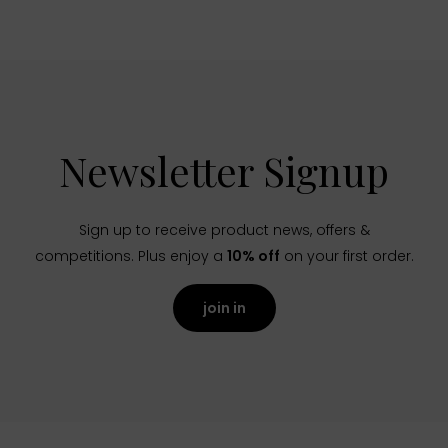
Newsletter Signup
Sign up to receive product news, offers &
competitions. Plus enjoy a
10% off
on your first order.
join in