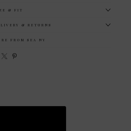
ZE & FIT
ELIVERY & RETURNS
ORE FROM SEA NY