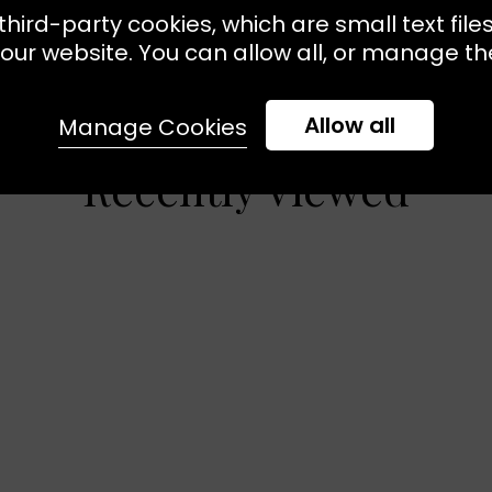
third-party cookies, which are small text file
our website. You can allow all, or manage the
Allow all
Manage Cookies
Recently Viewed