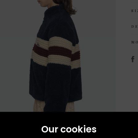
SI
D
M
Our cookies