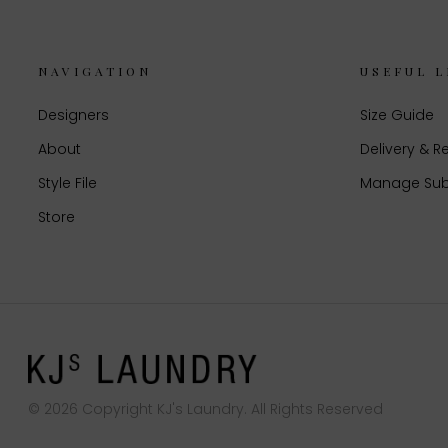
NAVIGATION
USEFUL L
Designers
Size Guide
About
Delivery & R
Style File
Manage Sub
Store
© 2026 Copyright KJ's Laundry. All Rights Reserved