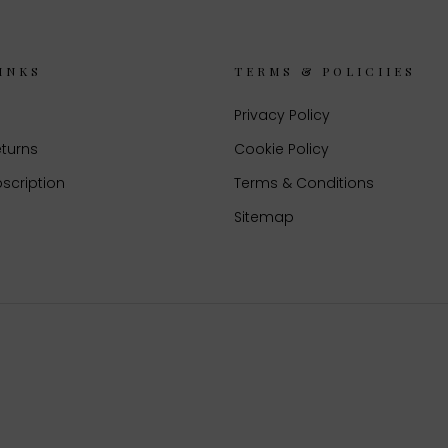
INKS
TERMS & POLICIIES
Privacy Policy
eturns
Cookie Policy
scription
Terms & Conditions
Sitemap