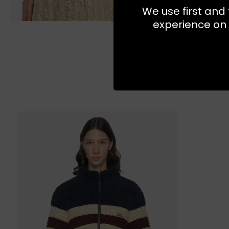
We use first and 
experience on 