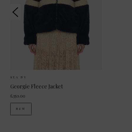
SEA NY
Georgie Fleece Jacket
£350.00
NEW