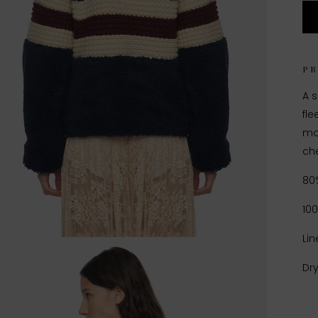
P
A s
fle
mot
che
80
10
Lin
Dr