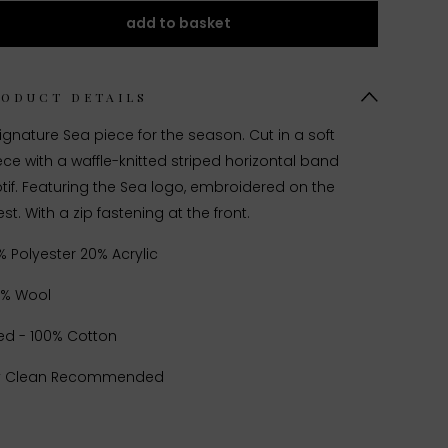
add to basket
RODUCT DETAILS
ignature Sea piece for the season. Cut in a soft
ece with a waffle-knitted striped horizontal band
if. Featuring the Sea logo, embroidered on the
st. With a zip fastening at the front.
% Polyester 20% Acrylic
0% Wool
ed - 100% Cotton
y Clean Recommended