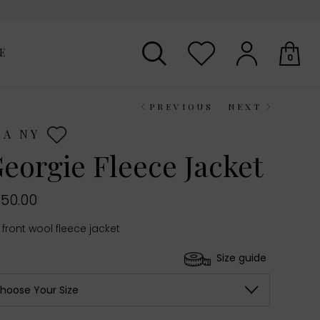
E
0
PREVIOUS
NEXT
Your shopping basket is empty.
EA NY
eorgie Fleece Jacket
50.00
 front wool fleece jacket
Size guide
hoose Your Size