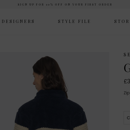
SIGN UP FOR 10% OFF ON YOUR FIRST ORDER
DESIGNERS
STYLE FILE
STOR
S
G
£3
Zip
C