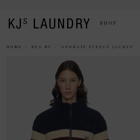
SHOP
HOME
SEA NY
GEORGIE FLEECE JACKET