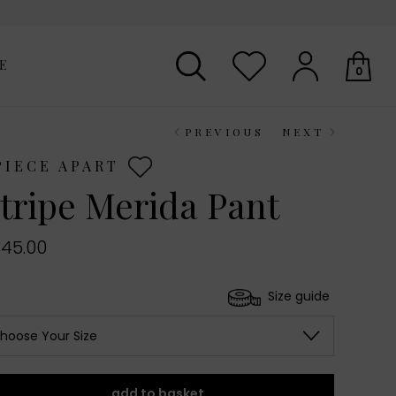
E
0
PREVIOUS
NEXT
Your shopping basket is empty.
PIECE APART
tripe Merida Pant
45.00
Size guide
hoose Your Size
add to basket