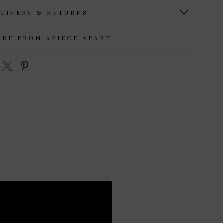
ELIVERY & RETURNS
ORE FROM APIECE APART