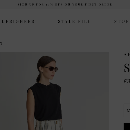
SIGN UP FOR 10% OFF ON YOUR FIRST ORDER
DESIGNERS
STYLE FILE
STOR
NT
A
S
£3
C