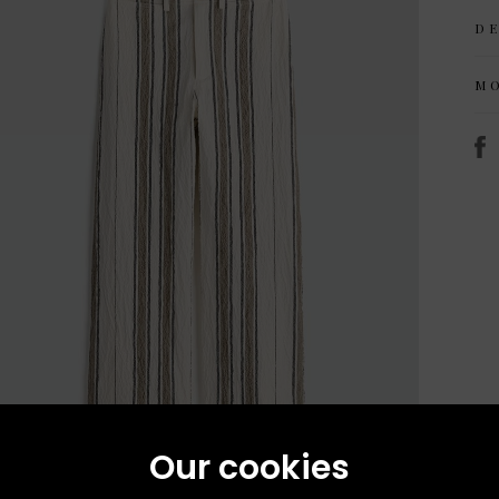
D
M
Our cookies