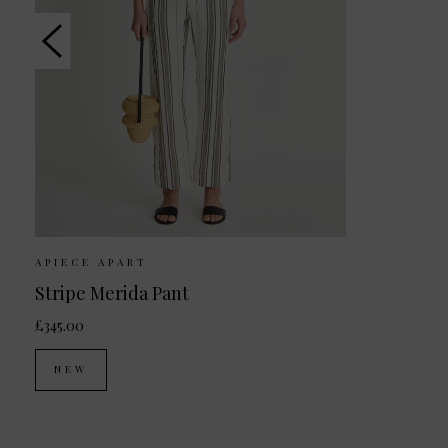
APIECE APART
Stripe Merida Pant
£345.00
NEW