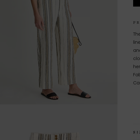
P
The
lin
and
clo
her
Fab
Ca
SI