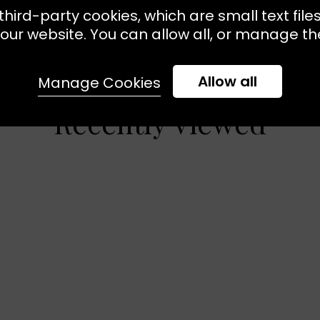
third-party cookies, which are small text file
our website. You can allow all, or manage the
Allow all
Manage Cookies
Recently Viewed