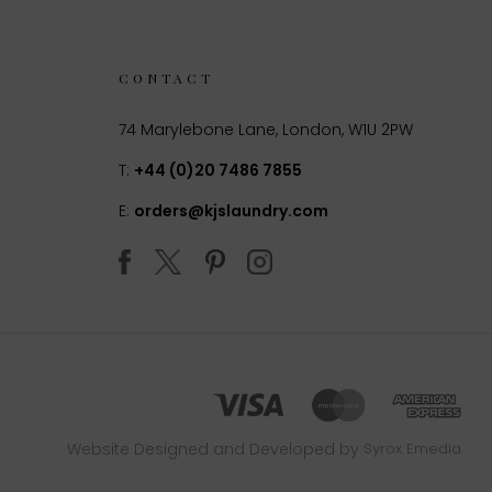
CONTACT
74 Marylebone Lane, London, W1U 2PW
T:
+44 (0)20 7486 7855
E:
orders@kjslaundry.com
Website Designed and Developed by
Syrox Emedia