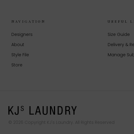
NAVIGATION
USEFUL L
Designers
Size Guide
About
Delivery & R
Style File
Manage Sub
Store
© 2026 Copyright KJ's Laundry. All Rights Reserved