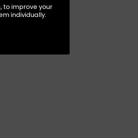
s, to improve your
m individually.