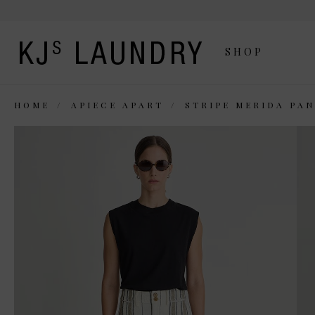
SHOP
HOME
APIECE APART
STRIPE MERIDA PA