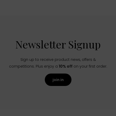
Newsletter Signup
Sign up to receive product news, offers &
competitions. Plus enjoy a
10% off
on your first order.
join in