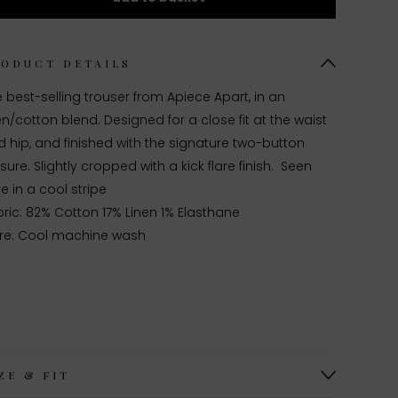
RODUCT DETAILS
 best-selling trouser from Apiece Apart, in an
en/cotton blend. Designed for a close fit at the waist
 hip, and finished with the signature two-button
sure. Slightly cropped with a kick flare finish. Seen
e in a cool stripe
ric: 82% Cotton 17% Linen 1% Elasthane
re: Cool machine wash
ZE & FIT