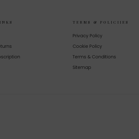
INKS
TERMS & POLICIIES
Privacy Policy
eturns
Cookie Policy
scription
Terms & Conditions
Sitemap