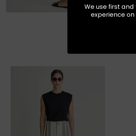
We use first and 
experience on 