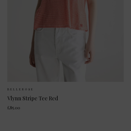
Sizes Available:
XS
S
M
BELLEROSE
Vlynn Stripe Tee Red
£85.00