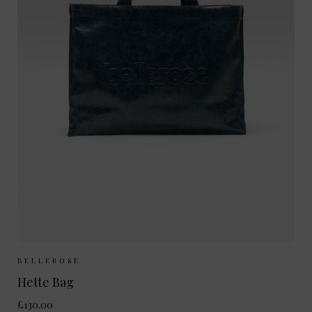
Sizes Available:
ONE SIZE
BELLEROSE
Hette Bag
£130.00