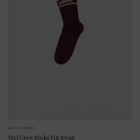
Sizes Available:
35-38
39-42
BELLEROSE
Vrel Crew Socks Fig/Swan