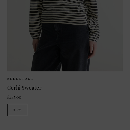
Sizes Available:
XS
S
M
BELLEROSE
Gerhi Sweater
£145.00
NEW