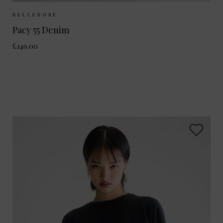
Sizes Available:
25
26
27
28
BELLEROSE
Pacy 55 Denim
£149.00