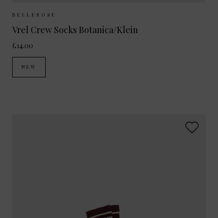
Sizes Available:
35-38
39-42
BELLEROSE
Vrel Crew Socks Botanica/Klein
£14.00
NEW