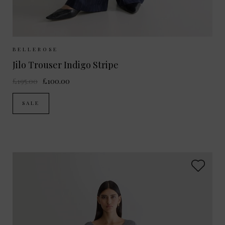
Sizes Available:
UK 8
BELLEROSE
Jilo Trouser Indigo Stripe
£195.00
£100.00
SALE