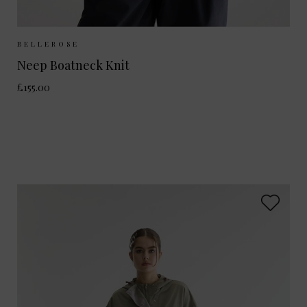
Sizes Available:
XS
S
M
BELLEROSE
Neep Boatneck Knit
£155.00