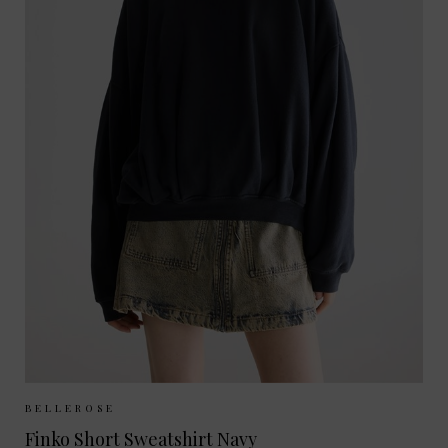
Sizes Available:
UK 6/8
UK 10/12
BELLEROSE
Finko Short Sweatshirt Navy