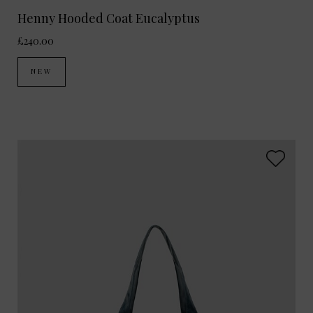
Henny Hooded Coat Eucalyptus
£240.00
NEW