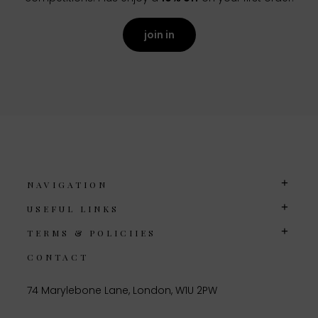
join in
NAVIGATION
USEFUL LINKS
TERMS & POLICIIES
CONTACT
74 Marylebone Lane, London, W1U 2PW