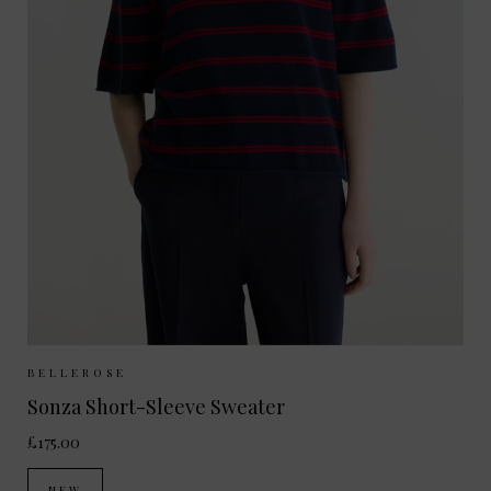
Sizes Available:
XS
S
M
BELLEROSE
Sonza Short-Sleeve Sweater
£175.00
NEW