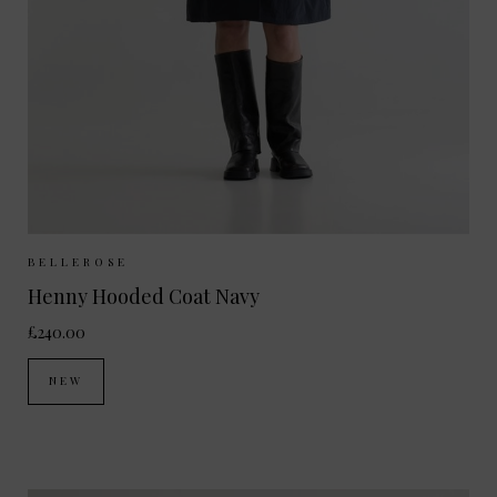
Sizes Available:
UK 6/8
UK 10/12
BELLEROSE
Henny Hooded Coat Navy
£240.00
NEW