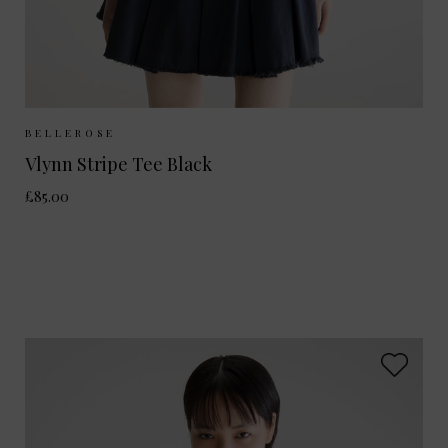
Sizes Available:
XS
S
M
BELLEROSE
Vlynn Stripe Tee Black
£85.00