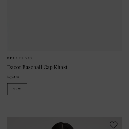
Sizes Available:
ONE SIZE
BELLEROSE
Dacor Baseball Cap Khaki
£55.00
NEW