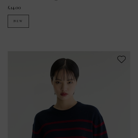
£14.00
NEW