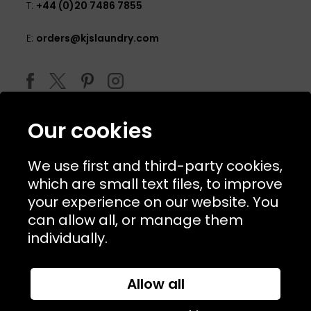
T:
+44 (0)20 7486 7855
E:
orders@kjslaundry.com
Our cookies
We use first and third-party cookies,
which are small text files, to improve
your experience on our website. You
can allow all, or manage them
© 2026 Copyright KJ's Laundry. All Rights Reserved
individually.
Allow all
Website Designed and Developed by
Syrox Emedia