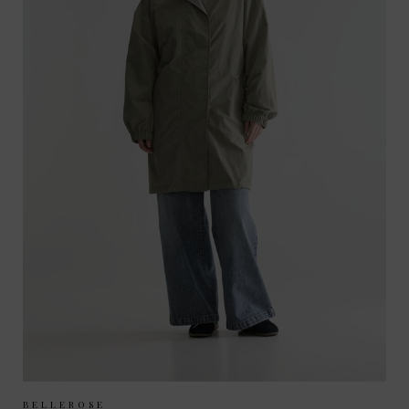
Sizes Available:
UK 6/8
UK 10/12
BELLEROSE