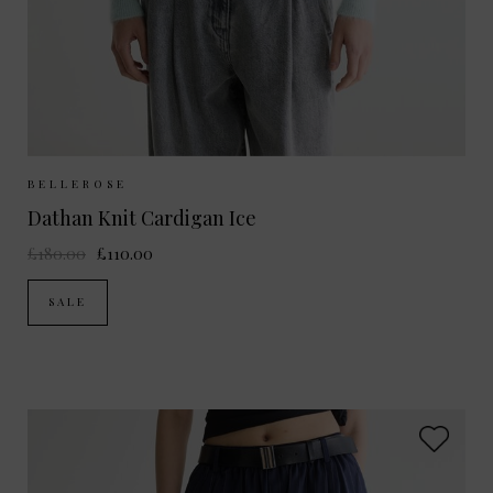
Sizes Available:
UK 10/12
UK 12/14
BELLEROSE
Dathan Knit Cardigan Ice
£180.00
£110.00
SALE