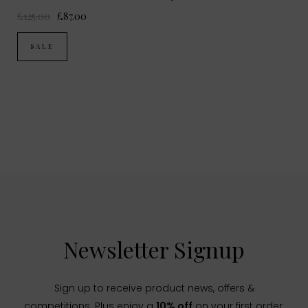
£125.00
£87.00
SALE
Newsletter Signup
Sign up to receive product news, offers &
competitions. Plus enjoy a
10% off
on your first order.