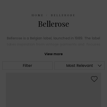
HOME
BELLEROSE
Bellerose
Bellerose is a Belgian label, launched in 1989. The label
takes inspiration from vintage garments and focuses
on smart casual day wear. The collection of wearable
View more
pieces are crafted from high quality fabrics,
impeccably cut, with quirky details.
Filter
Most Relevant