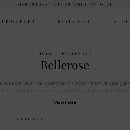
SIGN UP FOR 10% OFF ON YOUR FIRST ORDER
DESIGNERS
STYLE FILE
STOR
HOME
BELLEROSE
Bellerose
, launched in 1989. The label takes inspiration from vintage 
tion of wearable pieces are crafted from high quality fabrics,
details.
View more
COLOUR