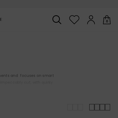
E
0
Your shopping basket is empty.
garments and focuses on smart
 impeccably cut, with quirky