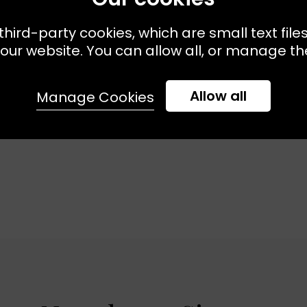
third-party cookies, which are small text file
our website. You can allow all, or manage the
Allow all
Manage Cookies