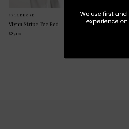
We use first and 
Sizes Available:
XS
S
M
BELLEROSE
experience on 
Vlynn Stripe Tee Red
£85.00