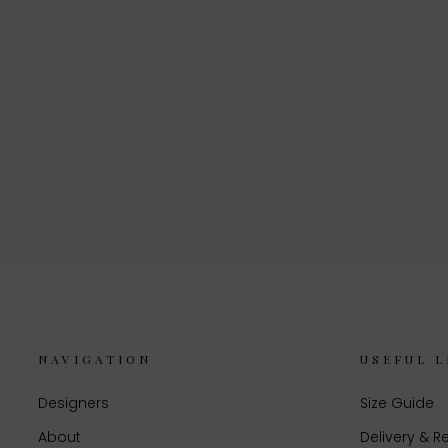
NAVIGATION
USEFUL L
Designers
Size Guide
About
Delivery & R