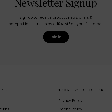
Newsletter Signup
Sign up to receive product news, offers &
competitions. Plus enjoy a
10% off
on your first order.
join in
INKS
TERMS & POLICIIES
Privacy Policy
eturns
Cookie Policy