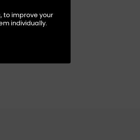
s, to improve your
m individually.