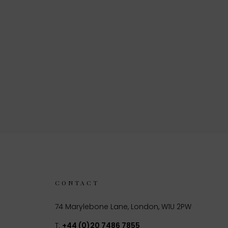
CONTACT
74 Marylebone Lane, London, W1U 2PW
T:
+44 (0)20 7486 7855