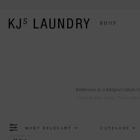
SHOP
Bellerose is a Belgian label
casual day wear. The collec
MOST RELEVANT
CATEGORY