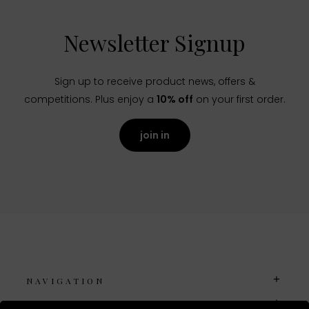
Newsletter Signup
Sign up to receive product news, offers &
competitions. Plus enjoy a
10% off
on your first order.
join in
NAVIGATION
USEFUL LINKS