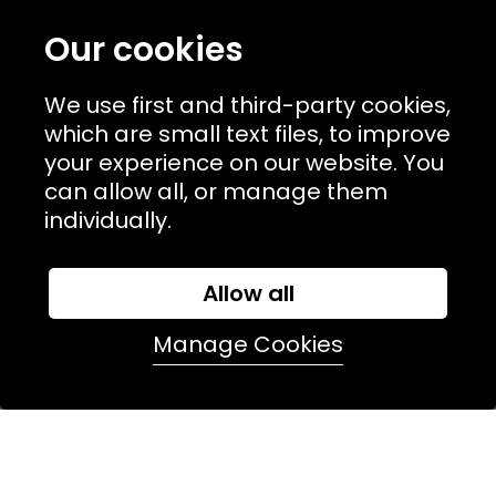
TERMS & POLICIIES
Our cookies
CONTACT
We use first and third-party cookies,
74 Marylebone Lane, London, W1U 2PW
which are small text files, to improve
your experience on our website. You
T:
+44 (0)20 7486 7855
can allow all, or manage them
individually.
E:
orders@kjslaundry.com
Allow all
Manage Cookies