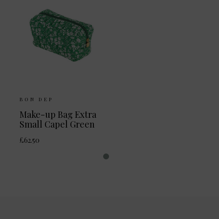
BON DEP
Make-up Bag Extra
Small Capel Green
£62.50