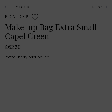
PREVIOUS
NEXT
BON DEP
Make-up Bag Extra Small
Capel Green
£62.50
Pretty Liberty print pouch