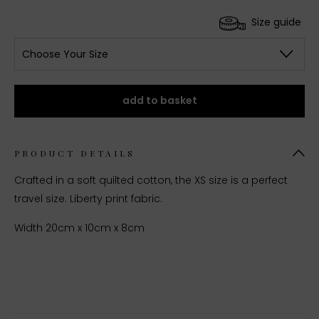
Size guide
Choose Your Size
add to basket
PRODUCT DETAILS
Crafted in a soft quilted cotton, the XS size is a perfect
travel size. Liberty print fabric.
Width 20cm x 10cm x 8cm