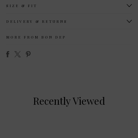
SIZE & FIT
DELIVERY & RETURNS
MORE FROM BON DEP
Recently Viewed