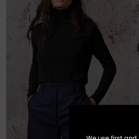
We use first and 