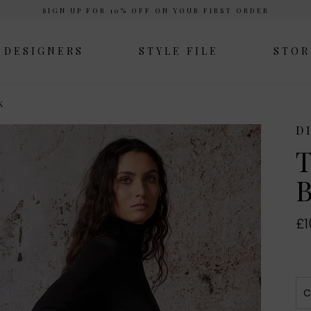
SIGN UP FOR 10% OFF ON YOUR FIRST ORDER
DESIGNERS
STYLE FILE
STOR
K
D
T
B
£1
C