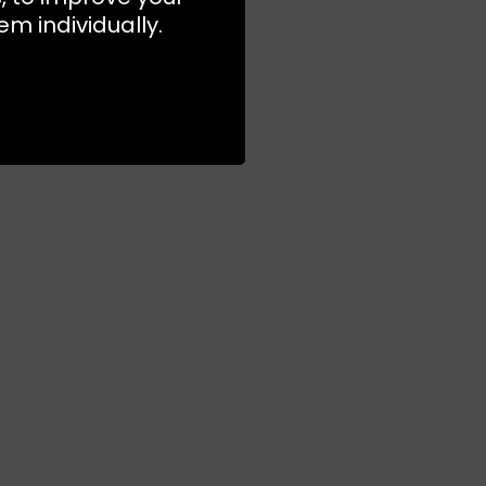
m individually.