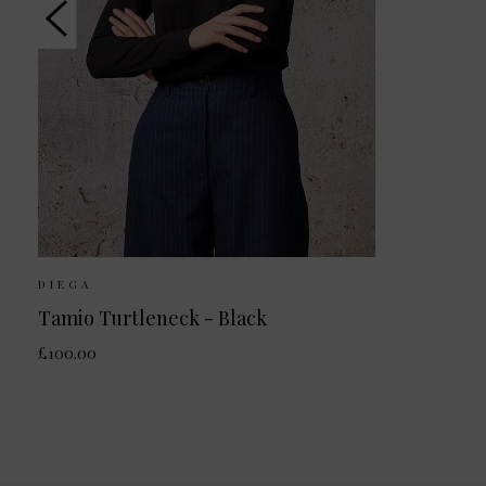
DIEGA
Tamio Turtleneck - Black
£100.00