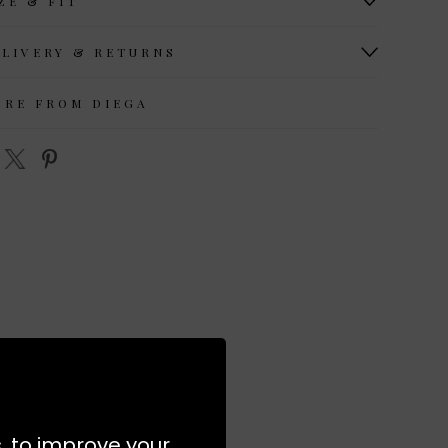
ZE & FIT
ELIVERY & RETURNS
ORE FROM DIEGA
s, to improve your