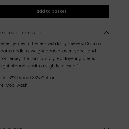
add to basket
RODUCT DETAILS
erfect jersey turtleneck with long sleeves. Cut in a
ooth medium-weight double layer Lyocell and
ton jersey, the Tamio is a great layering piece.
aight silhouette with a slightly relaxed fit
ric: 67% Lyocell 33% Cotton
re: Cool wash