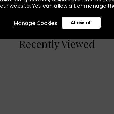
our website. You can allow all, or manage the
Allow all
Manage Cookies
Recently Viewed