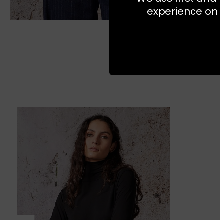
experience on 