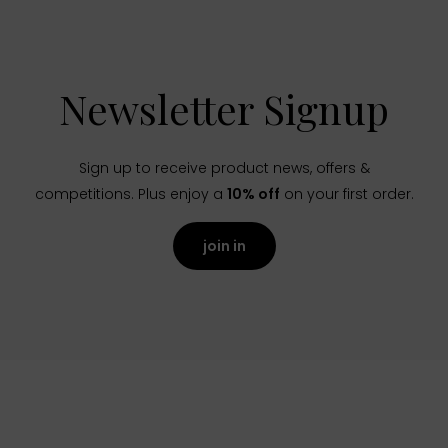
Newsletter Signup
Sign up to receive product news, offers &
competitions. Plus enjoy a
10% off
on your first order.
join in