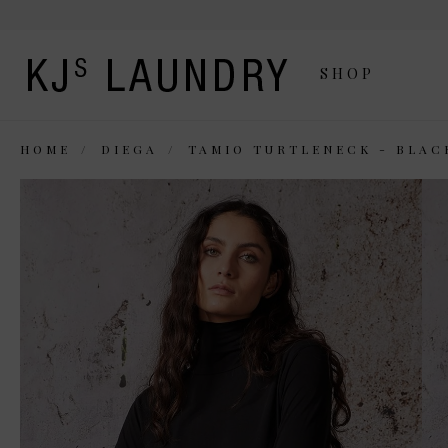
SHOP
HOME
DIEGA
TAMIO TURTLENECK - BLAC