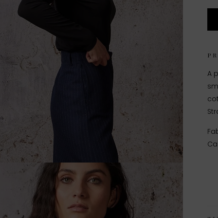
P
A p
sm
cot
Str
Fab
Ca