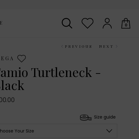
E
0
PREVIOUS
NEXT
Your shopping basket is empty.
IEGA
amio Turtleneck -
lack
00.00
Size guide
hoose Your Size