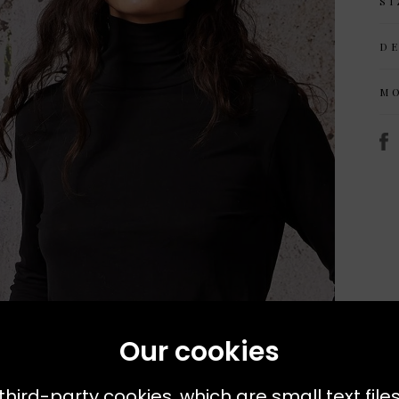
SI
D
M
Our cookies
third-party cookies, which are small text file