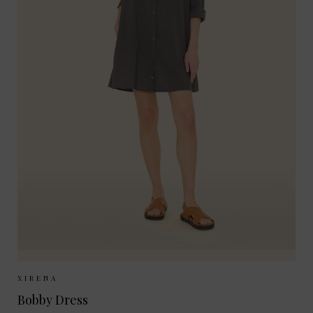
Sizes Available:
XS
S
XIRENA
Bobby Dress