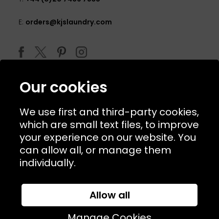
E:
orders@kjslaundry.com
Our cookies
We use first and third-party cookies,
which are small text files, to improve
your experience on our website. You
can allow all, or manage them
© 2026 Copyright KJ's Laundry. All Rights Reserved
individually.
Allow all
Website Designed and Developed by
Syrox Emedia
Manage Cookies