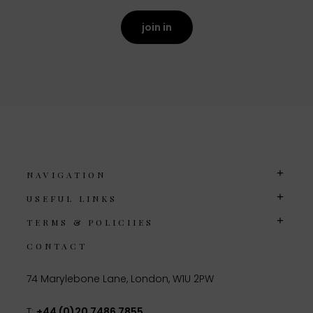
join in
NAVIGATION
USEFUL LINKS
TERMS & POLICIIES
CONTACT
74 Marylebone Lane, London, W1U 2PW
T:
+44 (0)20 7486 7855