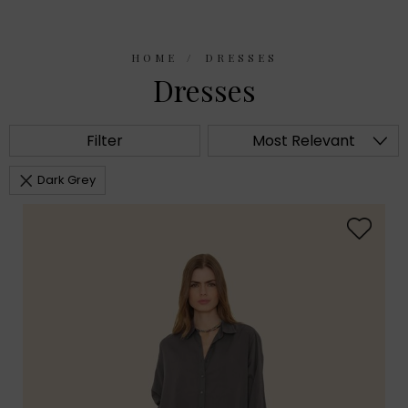
HOME
DRESSES
Dresses
Filter
Most Relevant
Dark Grey