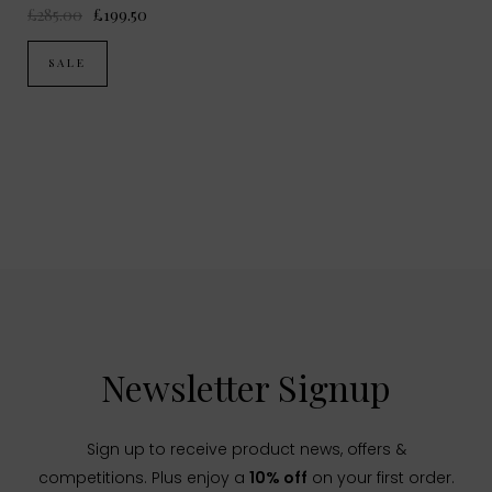
£285.00
£199.50
SALE
Newsletter Signup
Sign up to receive product news, offers &
competitions. Plus enjoy a
10% off
on your first order.