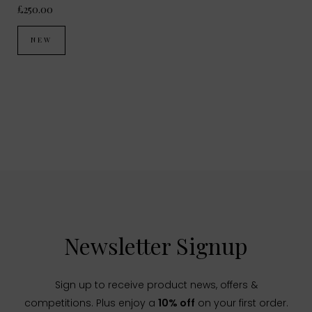
£250.00
NEW
Newsletter Signup
Sign up to receive product news, offers &
competitions. Plus enjoy a
10% off
on your first order.