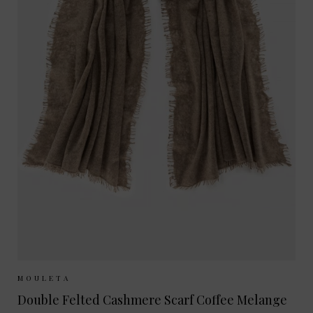
Sizes Available:
ONE SIZE
MOULETA
Double Felted Cashmere Scarf Coffee Melange