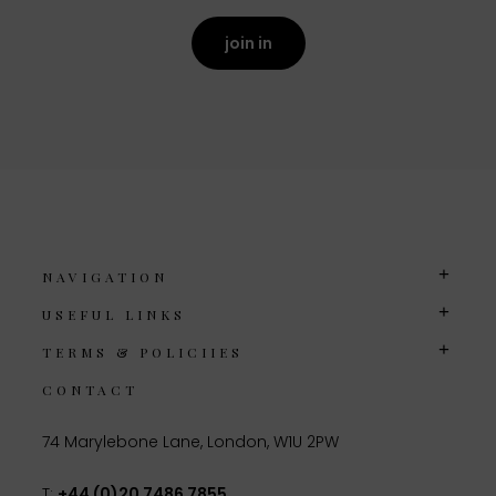
join in
NAVIGATION
USEFUL LINKS
TERMS & POLICIIES
CONTACT
74 Marylebone Lane, London, W1U 2PW
T:
+44 (0)20 7486 7855