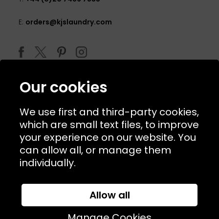
E:
orders@kjslaundry.com
Our cookies
We use first and third-party cookies,
which are small text files, to improve
your experience on our website. You
can allow all, or manage them
© 2026 Copyright KJ's Laundry. All Rights Reserved
individually.
Allow all
Website Designed and Developed by
Syrox Emedia
Manage Cookies