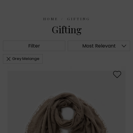
HOME
GIFTING
Gifting
Filter
Most Relevant
Grey Melange