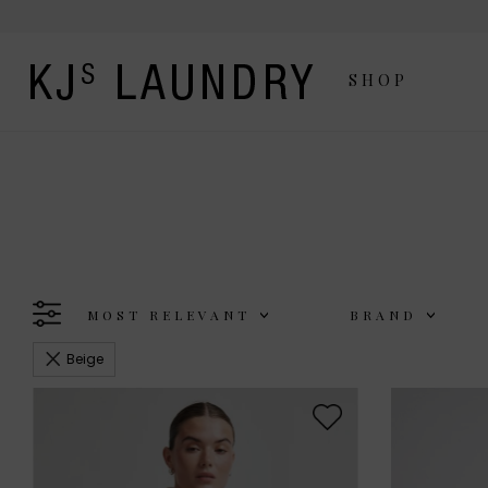
SHOP
MOST RELEVANT
BRAND
Beige