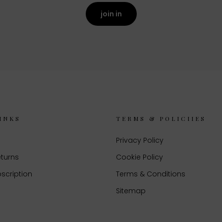
join in
INKS
TERMS & POLICIIES
Privacy Policy
eturns
Cookie Policy
scription
Terms & Conditions
Sitemap