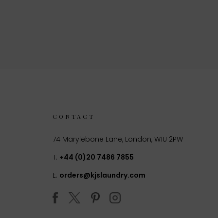
CONTACT
74 Marylebone Lane, London, W1U 2PW
T:
+44 (0)20 7486 7855
E:
orders@kjslaundry.com