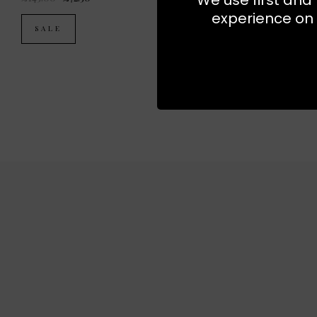
experience on 
SALE
SALE