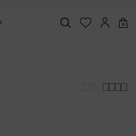
E
0
Your shopping basket is empty.