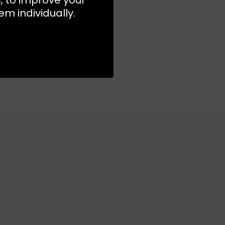
m individually.