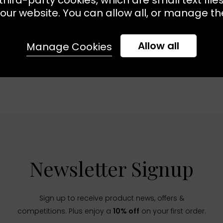
our website. You can allow all, or manage the
Allow all
Manage Cookies
Newsletter Signup
Sign up to receive product news, offers &
competitions. Plus enjoy a
10% off
on your first order.