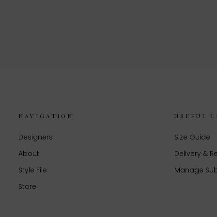
NAVIGATION
USEFUL L
Designers
Size Guide
About
Delivery & R
Style File
Manage Sub
Store