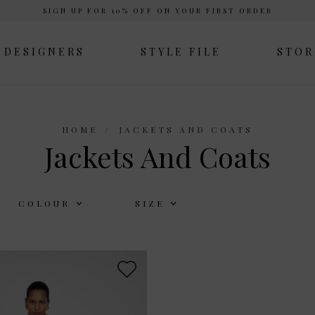
SIGN UP FOR 10% OFF ON YOUR FIRST ORDER
DESIGNERS
STYLE FILE
STOR
HOME
JACKETS AND COATS
Jackets And Coats
COLOUR
SIZE