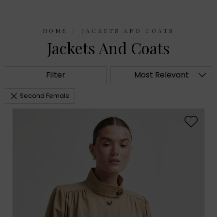
HOME
JACKETS AND COATS
Jackets And Coats
Filter
Most Relevant
Second Female