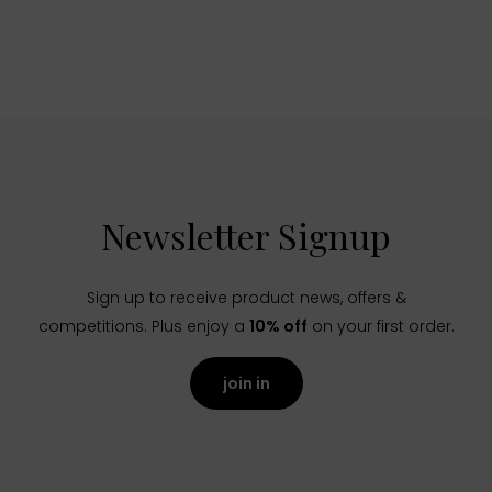
Newsletter Signup
Sign up to receive product news, offers &
competitions. Plus enjoy a
10% off
on your first order.
join in