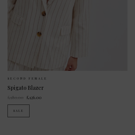
Sizes Available:
XS
S
M
L
SECOND FEMALE
Spigato Blazer
£180.00
£126.00
SALE