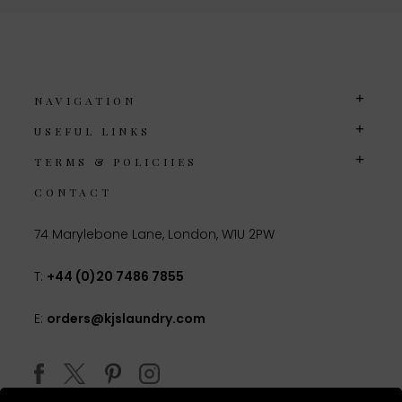
NAVIGATION
USEFUL LINKS
TERMS & POLICIIES
CONTACT
74 Marylebone Lane, London, W1U 2PW
T:
+44 (0)20 7486 7855
E:
orders@kjslaundry.com