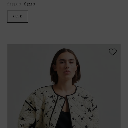
£145.00
£72.50
SALE