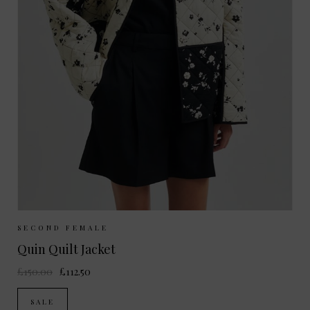
Sizes Available:
XS
S
M
L
SECOND FEMALE
Quin Quilt Jacket
£150.00
£112.50
SALE