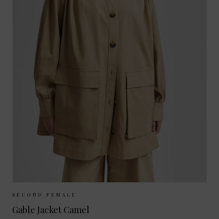
Sizes Available:
M
L
SECOND FEMALE
Gable Jacket Camel