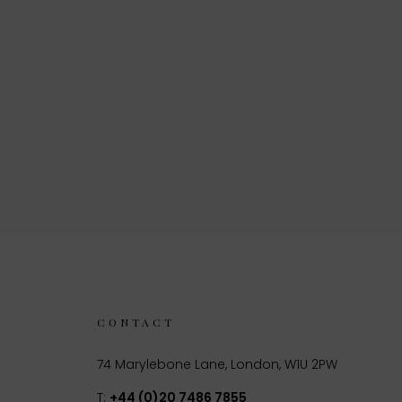
CONTACT
74 Marylebone Lane, London, W1U 2PW
T:
+44 (0)20 7486 7855