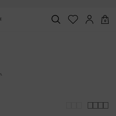
E
0
Your shopping basket is empty.
n.
for you across the seasons.