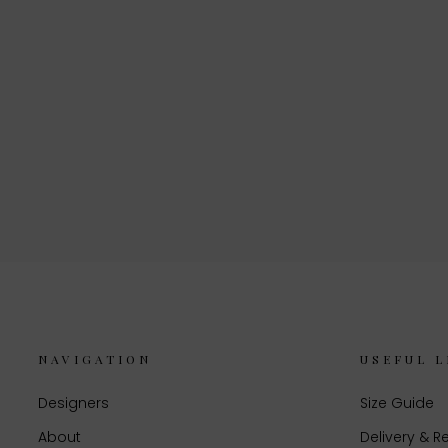
NAVIGATION
USEFUL L
Designers
Size Guide
About
Delivery & R