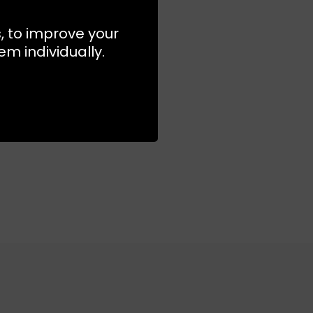
s, to improve your
S
M
L
m individually.