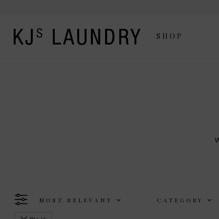
SHOP
W
The Kj's Laundry line is a
MOST RELEVANT
CATEGORY