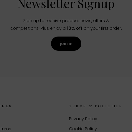
Newsletter Signup
Sign up to receive product news, offers &
competitions. Plus enjoy a
10% off
on your first order.
join in
INKS
TERMS & POLICIIES
Privacy Policy
eturns
Cookie Policy