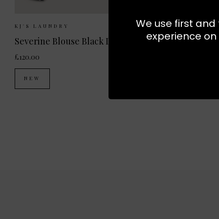
We use first and 
Sizes Available:
XS
S
M
L
Sizes 
KJ'S LAUNDRY
KJ'S LAUN
experience on 
Severine Blouse Black Dot
Sabina Top
£120.00
£140.00
NEW
EXCLUSI