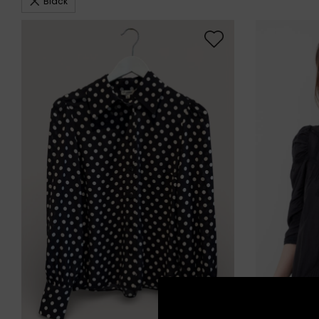
Black