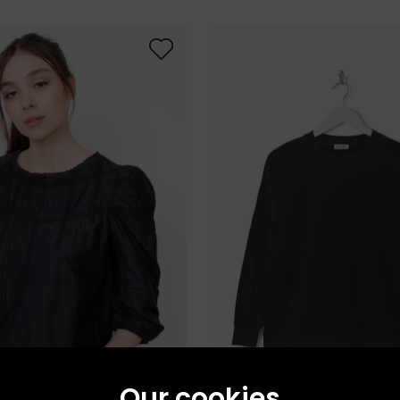
Our cookies