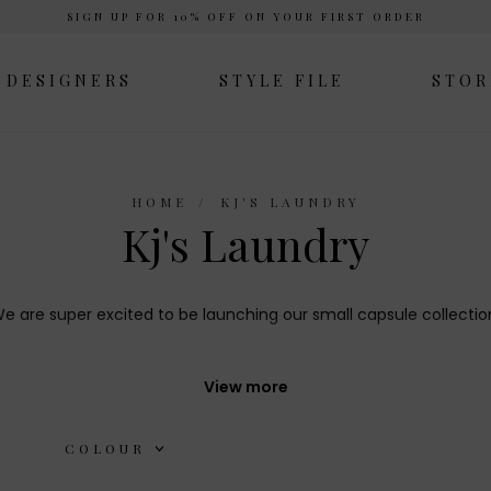
SIGN UP FOR 10% OFF ON YOUR FIRST ORDER
DESIGNERS
STYLE FILE
STOR
HOME
KJ'S LAUNDRY
Kj's Laundry
e are super excited to be launching our small capsule collectio
 simple, pared back edit of wardrobe classics that will work hard 
View more
COLOUR