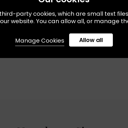
third-party cookies, which are small text file
Available:
XS
S
M
L
Sizes Available:
XS
DRY
KJ'S LAUNDRY
our website. You can allow all, or manage the
 - Black
The Sweatshirt - Black
£75.00
£52.50
Allow all
Manage Cookies
VE
EXCLUSIVE