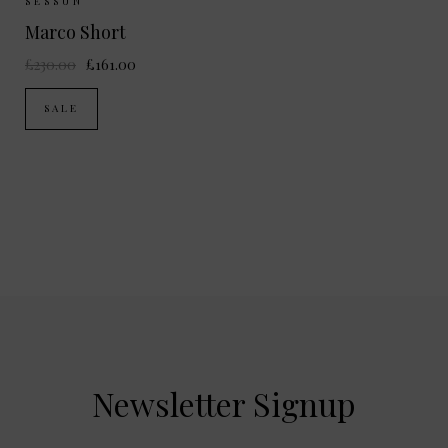
Sizes Available:
34
36
38
SESSUN
Marco Short
£230.00
£161.00
SALE
Newsletter Signup