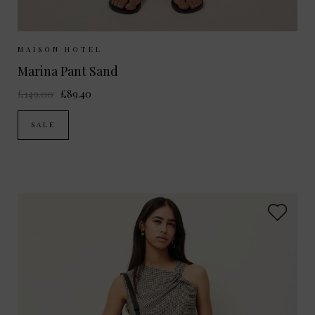
Sizes Available:
XS
S
M
MAISON HOTEL
Marina Pant Sand
£149.00
£89.40
SALE