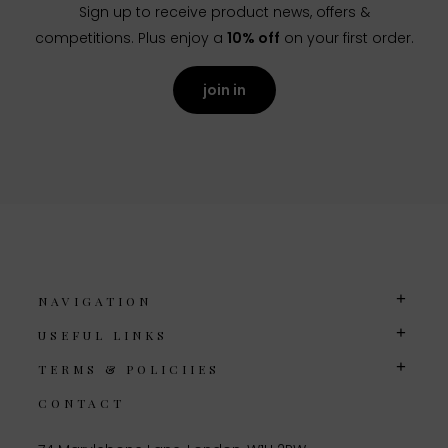
Sign up to receive product news, offers &
competitions. Plus enjoy a
10% off
on your first order.
join in
NAVIGATION
USEFUL LINKS
TERMS & POLICIIES
CONTACT