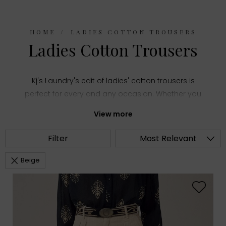
HOME
LADIES COTTON TROUSERS
Ladies Cotton Trousers
Kj's Laundry's edit of ladies' cotton trousers is
perfect for every and any occasion. Whether you
need a comfy pair of everyday trousers or a smart
View more
style for more formal events, you'll find the right
pair in our collection.
Filter
Most Relevant
Beige