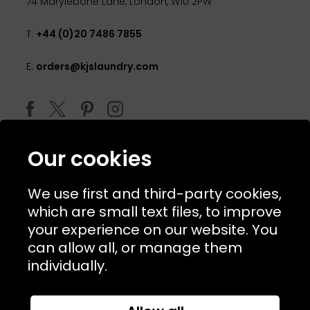
74 Marylebone Lane, London, W1U 2PW
T:
+44 (0)20 7486 7855
E:
orders@kjslaundry.com
Our cookies
We use first and third-party cookies,
which are small text files, to improve
your experience on our website. You
can allow all, or manage them
© 2026 Copyright KJ's Laundry. All Rights Reserved
individually.