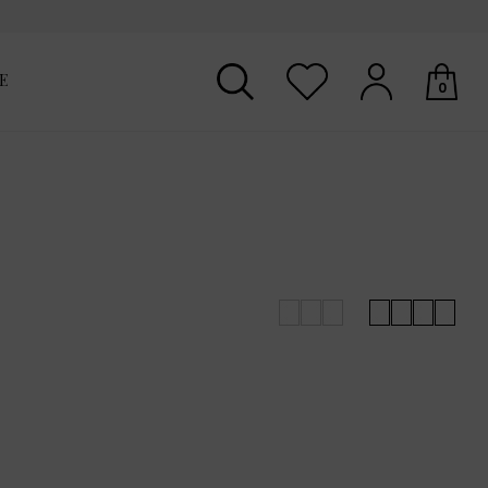
E
0
Your shopping basket is empty.