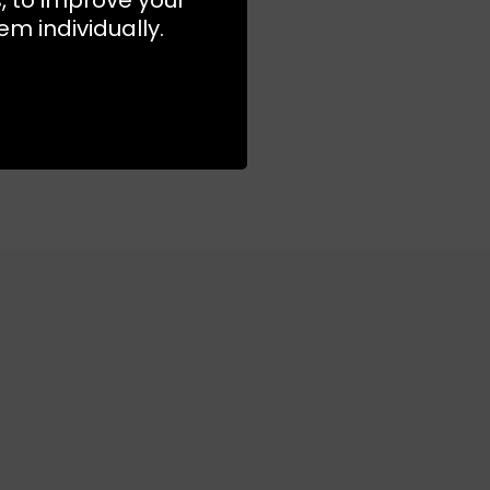
m individually.