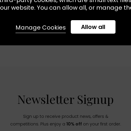
our website. You can allow all, or manage the
Allow all
Manage Cookies
Newsletter Signup
Sign up to receive product news, offers &
competitions. Plus enjoy a
10% off
on your first order.