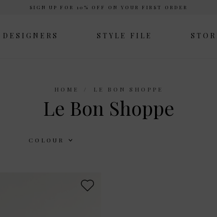
SIGN UP FOR 10% OFF ON YOUR FIRST ORDER
DESIGNERS
STYLE FILE
STOR
HOME
LE BON SHOPPE
Le Bon Shoppe
COLOUR