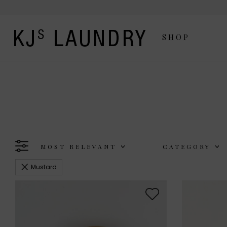
SHOP
MOST RELEVANT
CATEGORY
Mustard