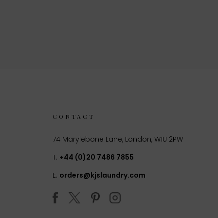
CONTACT
74 Marylebone Lane, London, W1U 2PW
T:
+44 (0)20 7486 7855
E:
orders@kjslaundry.com