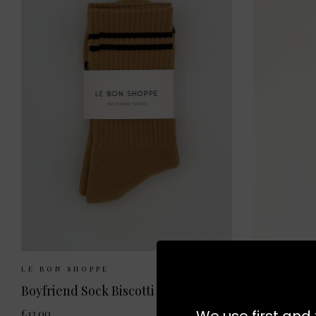
Sizes Available:
ONE SIZE
Size
LE BON SHOPPE
LE BON SH
Boyfriend Sock Biscotti
Trouser So
We use first and 
£13.00
£11.50