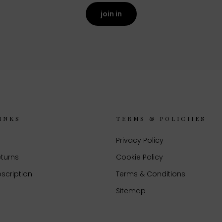
join in
INKS
TERMS & POLICIIES
Privacy Policy
eturns
Cookie Policy
scription
Terms & Conditions
Sitemap