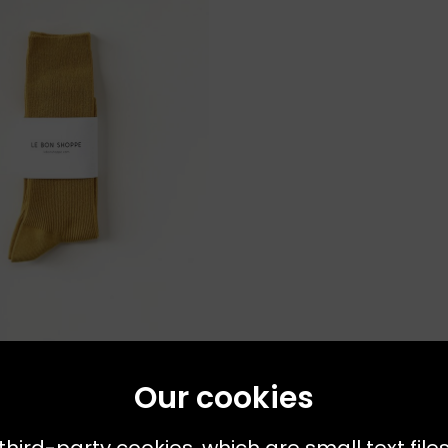
s Available:
ONE SIZE
OPPE
Our cookies
ck Bistro Yellow
third-party cookies, which are small text file