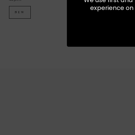
experience on 
NEW
NEW