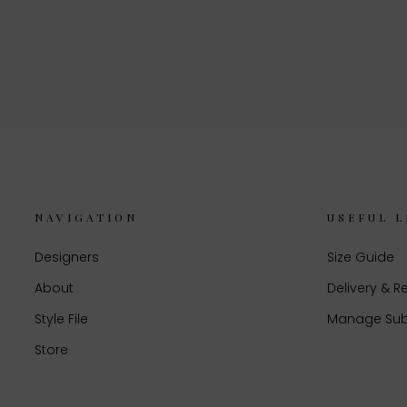
NAVIGATION
USEFUL L
Designers
Size Guide
About
Delivery & R
Style File
Manage Sub
Store