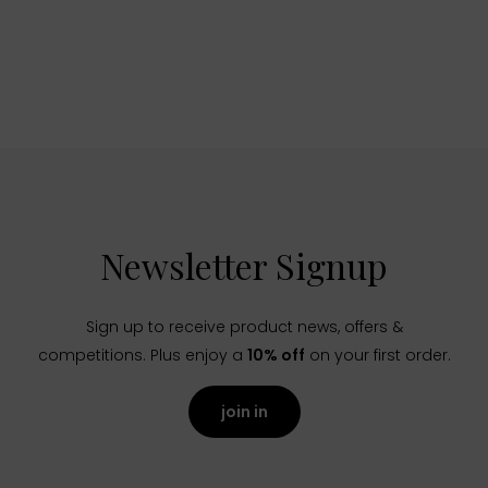
Newsletter Signup
Sign up to receive product news, offers &
competitions. Plus enjoy a
10% off
on your first order.
join in