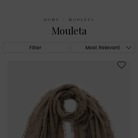
HOME
MOULETA
Mouleta
Filter
Most Relevant