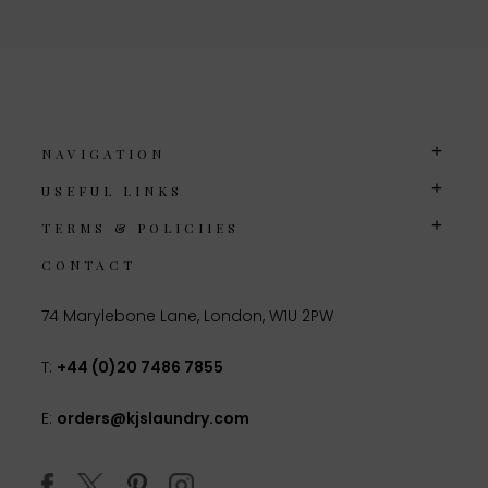
NAVIGATION
USEFUL LINKS
TERMS & POLICIIES
CONTACT
74 Marylebone Lane, London, W1U 2PW
T:
+44 (0)20 7486 7855
E:
orders@kjslaundry.com