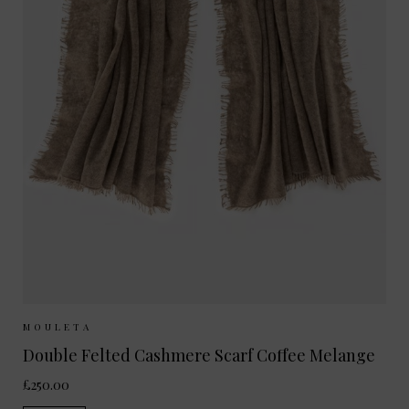
Sizes Available:
ONE SIZE
MOULETA
Double Felted Cashmere Scarf Coffee Melange
£250.00