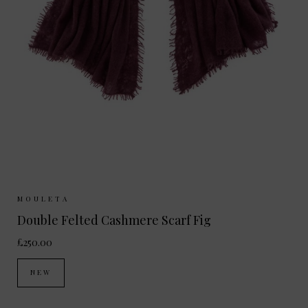
Sizes Available:
ONE SIZE
MOULETA
Double Felted Cashmere Scarf Fig
£250.00
NEW