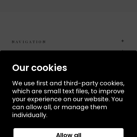
NAVIGATION
USEFUL LINKS
TERMS & POLICIIES
Our cookies
CONTACT
We use first and third-party cookies,
74 Marylebone Lane, London, W1U 2PW
which are small text files, to improve
your experience on our website. You
T:
+44 (0)20 7486 7855
can allow all, or manage them
individually.
E:
orders@kjslaundry.com
Allow all