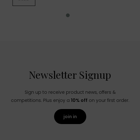
Newsletter Signup
Sign up to receive product news, offers &
competitions. Plus enjoy a
10% off
on your first order.
join in