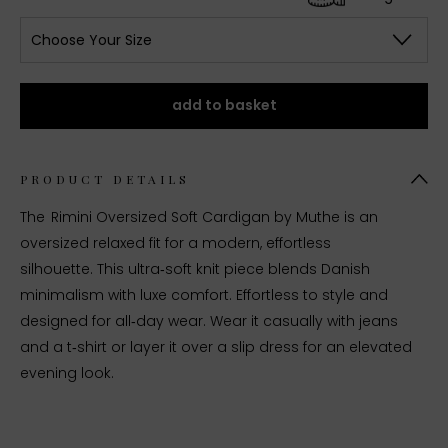
Choose Your Size
add to basket
PRODUCT DETAILS
The Rimini Oversized Soft Cardigan by Muthe is an
o
versized relaxed fit for a modern, effortless
silhouette.
This ultra‑soft knit piece blends Danish
minimalism with luxe comfort. Effortless to style and
designed for all‑day wear. Wear it casually with jeans
and a t‑shirt or layer it over a slip dress for an elevated
evening look.