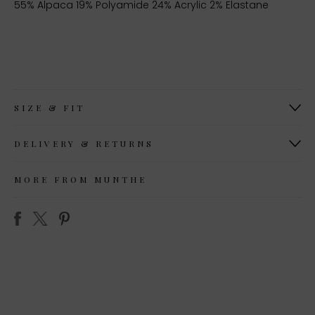
55% Alpaca 19% Polyamide 24% Acrylic 2% Elastane
SIZE & FIT
DELIVERY & RETURNS
MORE FROM MUNTHE