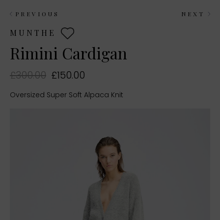
PREVIOUS
NEXT
MUNTHE
Rimini Cardigan
£300.00
£150.00
Oversized Super Soft Alpaca Knit