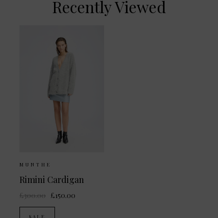
Recently Viewed
MUNTHE
Rimini Cardigan
£300.00
£150.00
SALE