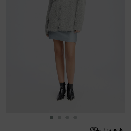
Size guide