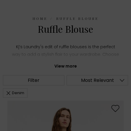
HOME
RUFFLE BLOUSE
Ruffle Blouse
Kj’s Laundry's edit of ruffle blouses is the perfect
way to add a stylish flair to your wardrobe. Choose
from top designer brands in women's
View more
contemporary fashion and lots of styles, colours
and sizes to suit any and all occasions.
Filter
Most Relevant
Denim