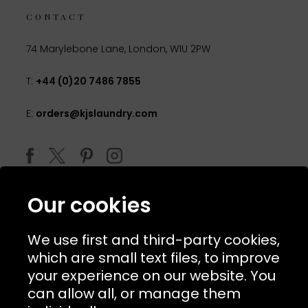
CONTACT
74 Marylebone Lane, London, W1U 2PW
T:
+44 (0)20 7486 7855
E:
orders@kjslaundry.com
Our cookies
We use first and third-party cookies,
which are small text files, to improve
your experience on our website. You
can allow all, or manage them
© 2026 Copyright KJ's Laundry. All Rights Reserved