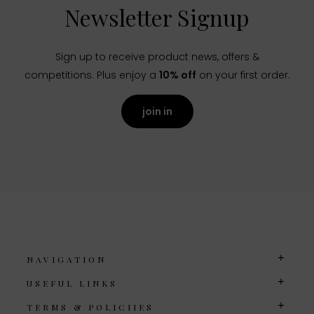
Newsletter Signup
Sign up to receive product news, offers &
competitions. Plus enjoy a
10% off
on your first order.
join in
NAVIGATION
USEFUL LINKS
TERMS & POLICIIES