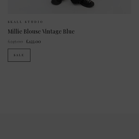
Sizes Available:
34
36
38
SKALL STUDIO
Millie Blouse Vintage Blue
£245.00
£122.00
SALE