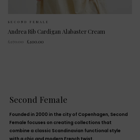
Sizes Available:
S
M
L
SECOND FEMALE
Andrea Rib Cardigan Alabaster Cream
£170.00
£100.00
Second Female
Founded in 2000 in the city of Copenhagen, Second
Female focuses on creating collections that
combine a classic Scandinavian functional style
with a chic and modern French twist.