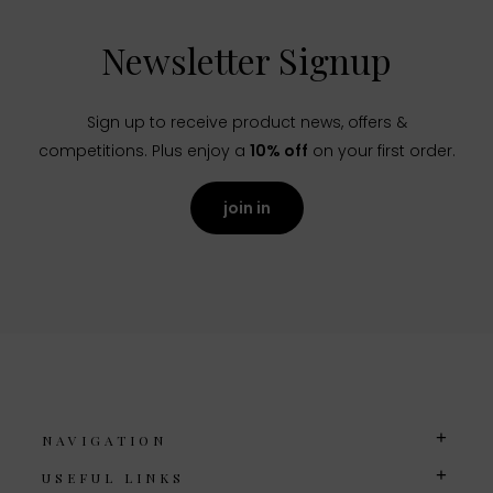
Newsletter Signup
Sign up to receive product news, offers &
competitions. Plus enjoy a
10% off
on your first order.
join in
NAVIGATION
USEFUL LINKS