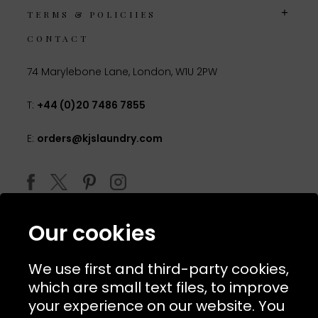
TERMS & POLICIIES
CONTACT
74 Marylebone Lane, London, W1U 2PW
T:
+44 (0)20 7486 7855
E:
orders@kjslaundry.com
Our cookies
We use first and third-party cookies,
which are small text files, to improve
your experience on our website. You