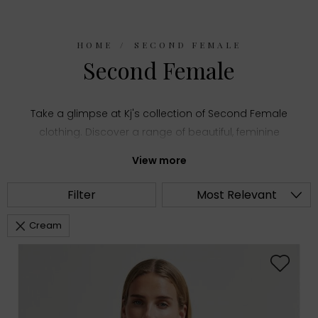
HOME
SECOND FEMALE
Second Female
Take a glimpse at Kj's collection of Second Female
clothing. Discover a range of beautiful, feminine
styles and add an element of sophistication to
View more
your wardrobe.
Filter
Most Relevant
Cream