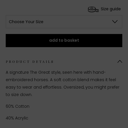
Size guide
Choose Your Size
add to basket
PRODUCT DETAILS
A signature The Great style, seen here with hand-
embroidered horses. A soft cotton blend makes it feel
easy to wear and effortless. Oversized, you might prefer
to size down.
60% Cotton
40% Acrylic