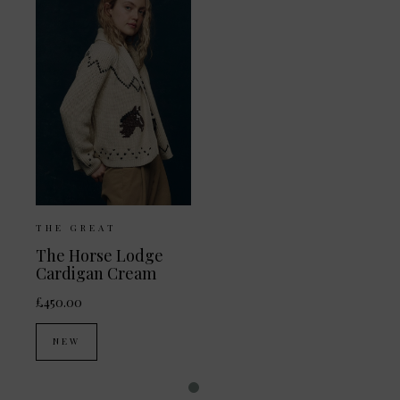
THE GREAT
The Horse Lodge
Cardigan Cream
£450.00
NEW