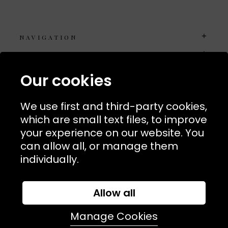
NAVIGATION
USEFUL LINKS
TERMS & POLICIIES
Our cookies
CONTACT
We use first and third-party cookies,
74 Marylebone Lane, London, W1U 2PW
which are small text files, to improve
your experience on our website. You
T:
+44 (0)20 7486 7855
can allow all, or manage them
individually.
E:
orders@kjslaundry.com
Allow all
Manage Cookies