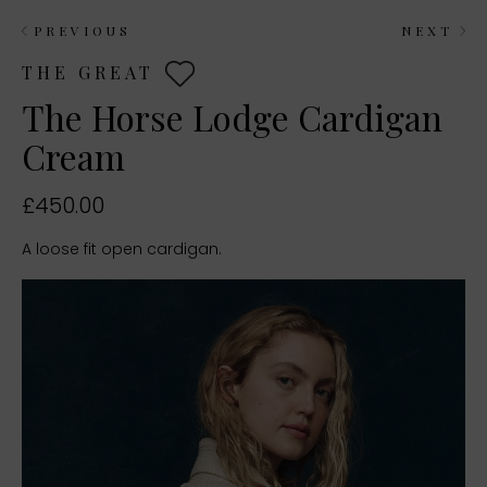
PREVIOUS
NEXT
THE GREAT
The Horse Lodge Cardigan
Cream
£450.00
A loose fit open cardigan.