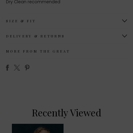
Dry Clean recommended
SIZE & FIT
DELIVERY & RETURNS
MORE FROM THE GREAT
Recently Viewed