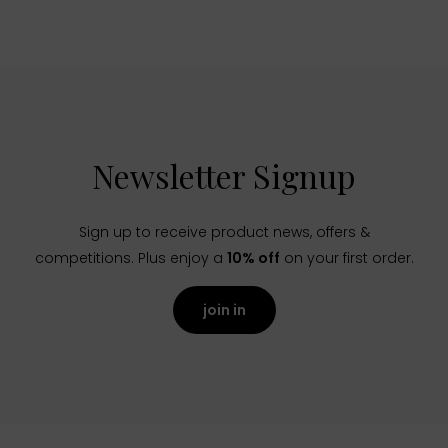
Newsletter Signup
Sign up to receive product news, offers &
competitions. Plus enjoy a
10% off
on your first order.
join in