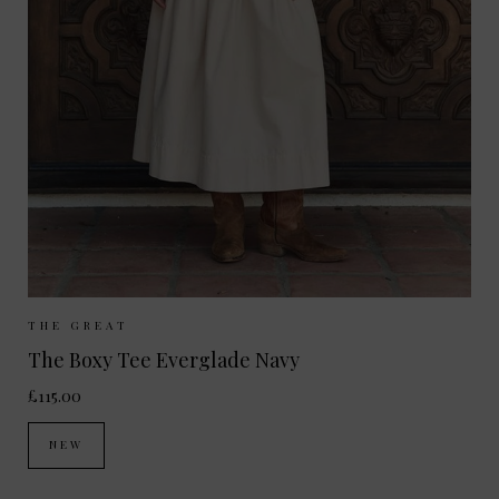
Sizes Available:
UK 8
UK 10
UK 12
THE GREAT
The Boxy Tee Everglade Navy
£115.00
NEW