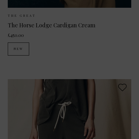
Sizes Available:
UK 8
UK 10
THE GREAT
The Horse Lodge Cardigan Cream
£450.00
NEW