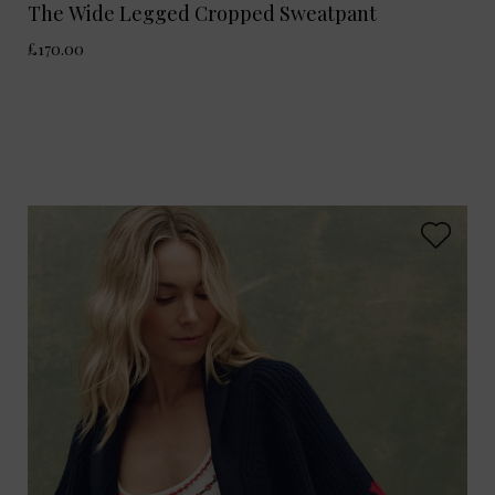
The Wide Legged Cropped Sweatpant
£170.00