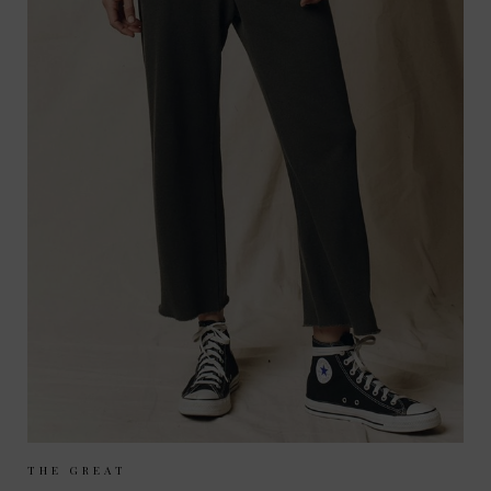
Sizes Available:
UK 8
UK 10
UK 12
THE GREAT