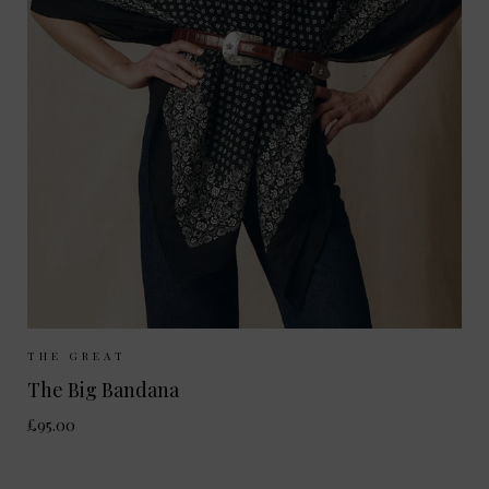
Sizes Available:
ONE SIZE
THE GREAT
The Big Bandana
£95.00