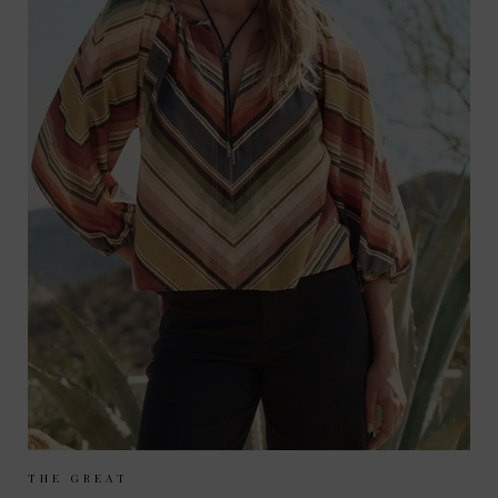
Sizes Available:
UK 8
UK 10
UK 12
THE GREAT