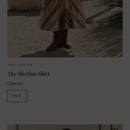
Sizes Available:
UK 8
UK 10
UK 12
THE GREAT
The Rhythm Skirt
£390.00
NEW