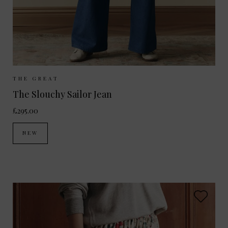
Sizes Available:
25
26
27
28
29
THE GREAT
The Slouchy Sailor Jean
£295.00
NEW