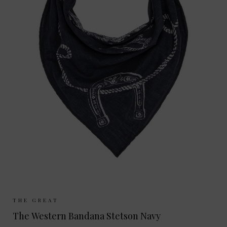
Sizes Available:
ONE SIZE
THE GREAT
The Western Bandana Stetson Navy