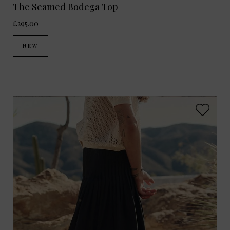
The Seamed Bodega Top
£295.00
NEW