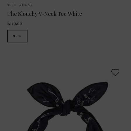
Sizes Available:
UK 8
UK 10
UK 12
THE GREAT
The Slouchy V-Neck Tee White
£110.00
NEW