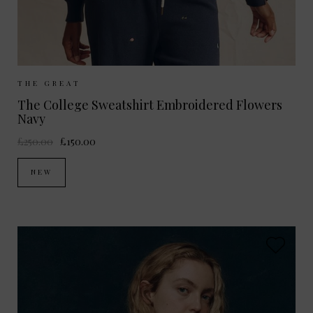
Sizes Available:
0
1
2
THE GREAT
The College Sweatshirt Embroidered Flowers
Navy
£250.00
£150.00
NEW