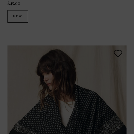
£45.00
NEW