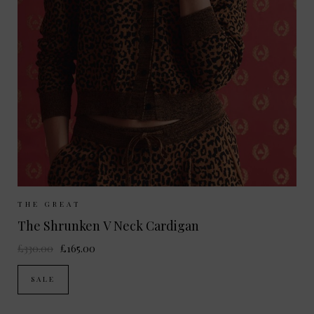
Sizes Available:
UK 8
UK 10
UK 12
THE GREAT
The Shrunken V Neck Cardigan
£330.00
£165.00
SALE