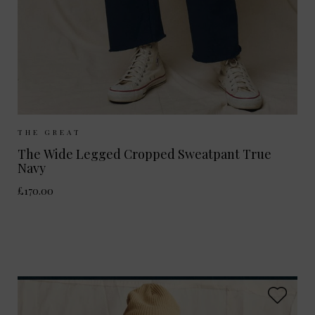
Sizes Available:
UK 8
UK 10
UK 12
THE GREAT
The Wide Legged Cropped Sweatpant True
Navy
£170.00