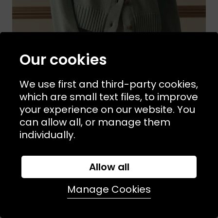
Our cookies
We use first and third-party cookies,
which are small text files, to improve
your experience on our website. You
Sizes Available:
UK 8
UK 12
THE GREAT
can allow all, or manage them
The Scholar Cardigan Seafoam
individually.
£340.00
£160.00
SALE
Allow all
Manage Cookies