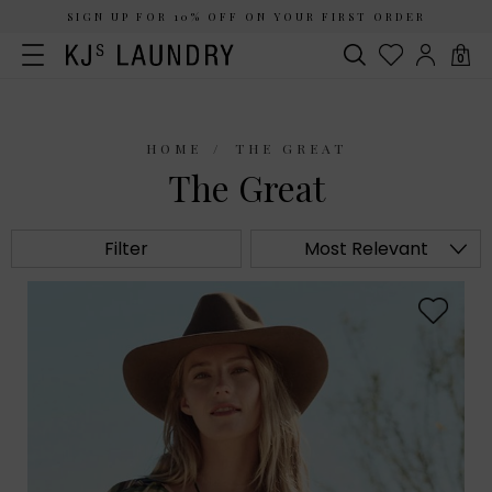
SIGN UP FOR 10% OFF ON YOUR FIRST ORDER
0
HOME
THE GREAT
The Great
Filter
Most Relevant