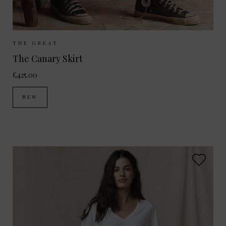
Sizes Available:
UK 8
UK 10
UK 12
THE GREAT
The Canary Skirt
£425.00
NEW