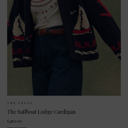
Sizes Available:
UK 8-10
UK 10-12
THE GREAT
The Sailboat Lodge Cardigan
£450.00