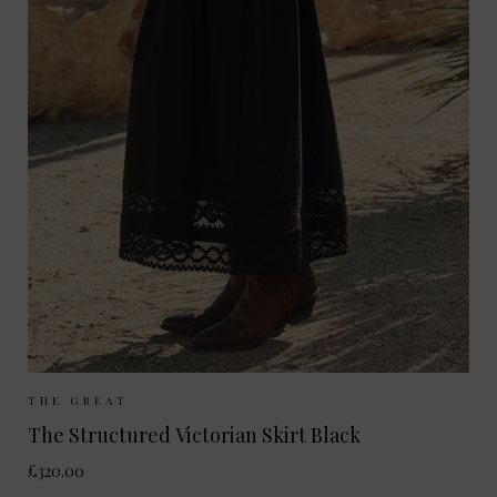
Sizes Available:
UK 8
UK 10
UK 12
THE GREAT
The Structured Victorian Skirt Black
£320.00