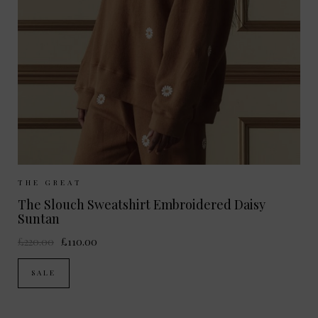
Sizes Available:
UK 8
UK 10
UK 12
THE GREAT
The Slouch Sweatshirt Embroidered Daisy
Suntan
£220.00
£110.00
SALE