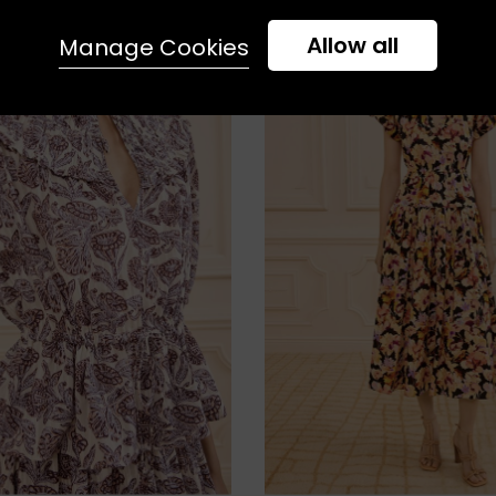
Allow all
Manage Cookies