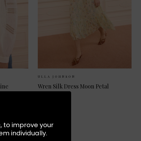
 10
UK 12
Sizes Available:
UK 8
UK 10
UK 12
ULLA JOHNSON
tine
Wren Silk Dress Moon Petal
£770.00
NEW
s, to improve your
m individually.