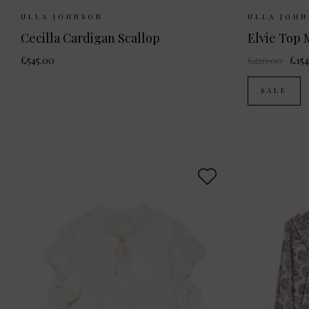
Sizes Available:
UK 8
UK 10
UK 12
Sizes Ava
ULLA JOHNSON
ULLA JOH
Cecilla Cardigan Scallop
Elvie Top
£545.00
£220.00
£154
SALE