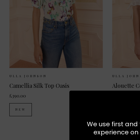
Sizes Available:
UK 8
UK 10
UK 12
Sizes Ava
ULLA JOHNSON
ULLA JOH
Camellia Silk Top Oasis
£390.00
£320.00
NEW
NEW
We use first and 
experience on 