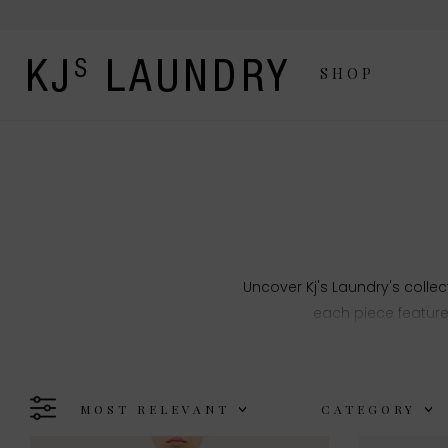
SHOP
Uncover Kj's Laundry's collec
each piece feature
MOST RELEVANT
CATEGORY