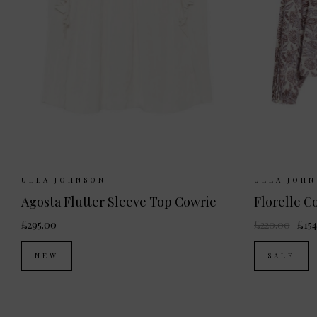
Sizes Available:
UK 6
UK 8
UK 10
Sizes Ava
ULLA JOHNSON
ULLA JOH
UK 12
Agosta Flutter Sleeve Top Cowrie
Florelle C
£295.00
£220.00
£154
NEW
SALE