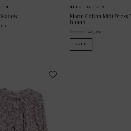
ilable:
UK 6
UK 8
UK 10
Sizes Available:
UK 6
U
NSON
ULLA JOHNSON
UK 12
UK 12
 Meadow
Marin Cotton Midi Dress 
Bloom
.00
£395.00
£275.00
SALE