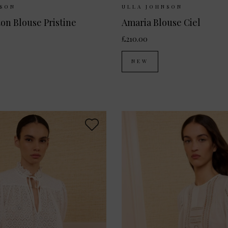
ilable:
UK 8
UK 10
UK 12
Sizes Available:
UK 8
UK
NSON
ULLA JOHNSON
ton Blouse Pristine
Amaria Blouse Ciel
£210.00
NEW