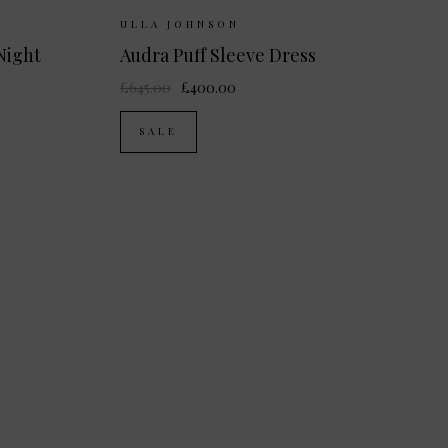
K 8
UK 10
Sizes Available:
UK 8
UK 10
UK 12
ULLA JOHNSON
Night
Audra Puff Sleeve Dress
£645.00
£400.00
SALE