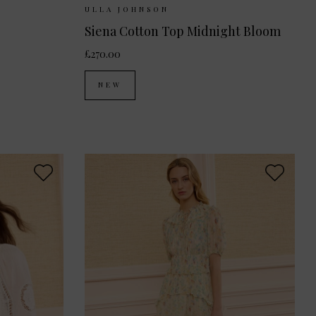
 10
UK 12
Sizes Available:
UK 8
UK 10
UK 12
ULLA JOHNSON
Siena Cotton Top Midnight Bloom
£270.00
NEW