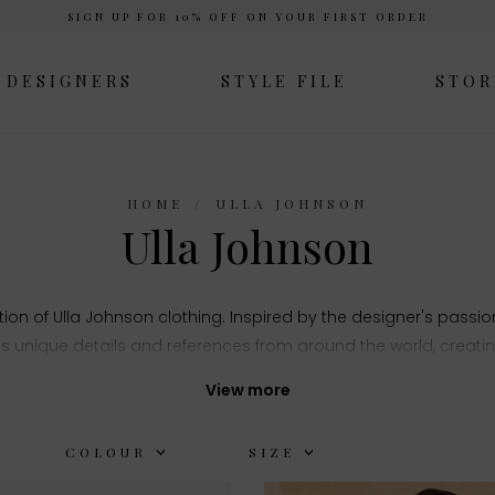
SIGN UP FOR 10% OFF ON YOUR FIRST ORDER
DESIGNERS
STYLE FILE
STOR
HOME
ULLA JOHNSON
Ulla Johnson
tion of Ulla Johnson clothing. Inspired by the designer's passion 
s unique details and references from around the world, creating
View more
COLOUR
SIZE