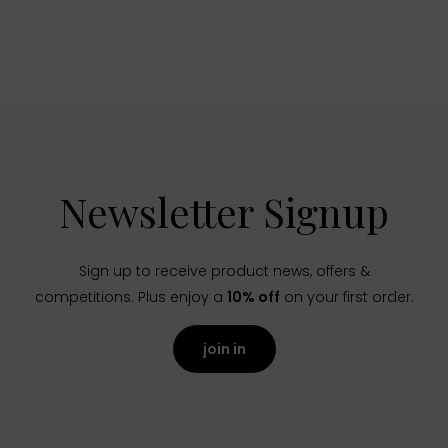
Newsletter Signup
Sign up to receive product news, offers &
competitions. Plus enjoy a
10% off
on your first order.
join in