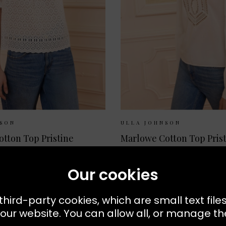
ilable:
UK 6
UK 8
UK 10
Sizes Available:
UK 8
UK
NSON
ULLA JOHNSON
Alouette Cotton Top Pristine
Marlowe Cotton Top Pris
£340.00
Our cookies
NEW
third-party cookies, which are small text file
our website. You can allow all, or manage the