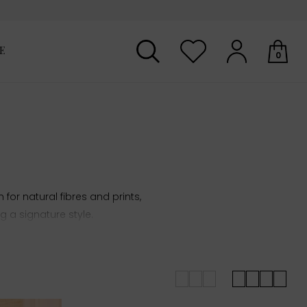
E
0
Your shopping basket is empty.
for natural fibres and prints,
 a signature style.