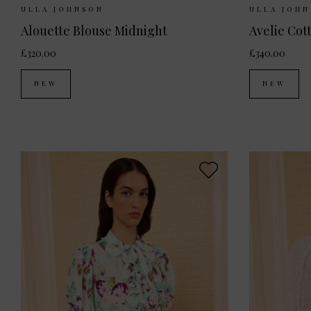
Sizes Available:
UK 6
UK 8
UK 10
Sizes Ava
ULLA JOHNSON
ULLA JOH
Alouette Blouse Midnight
Avelie Cot
£320.00
£340.00
NEW
NEW