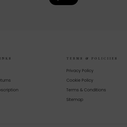
INKS
TERMS & POLICIIES
Privacy Policy
eturns
Cookie Policy
scription
Terms & Conditions
Sitemap