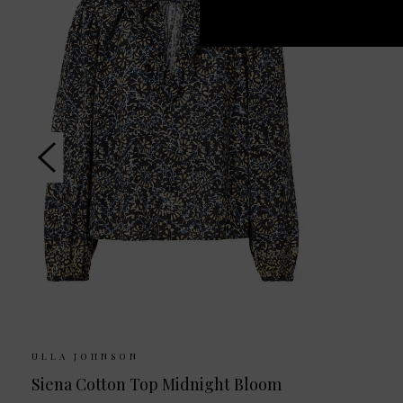
ULLA JOHNSON
Siena Cotton Top Midnight Bloom