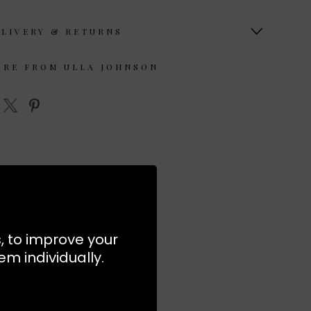
ELIVERY & RETURNS
ORE FROM ULLA JOHNSON
s, to improve your
m individually.