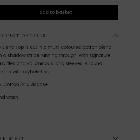
add to basket
RODUCT DETAILS
 Siena Top is cut in a multi-coloured cotton blend
h a shadow stripe running through. With signature
a ruffles and voluminous long sleeves. A round
kline with keyhole ties.
% Cotton 34% Viscose
nd wash
ZE & FIT