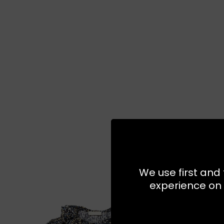
We use first and 
experience on 