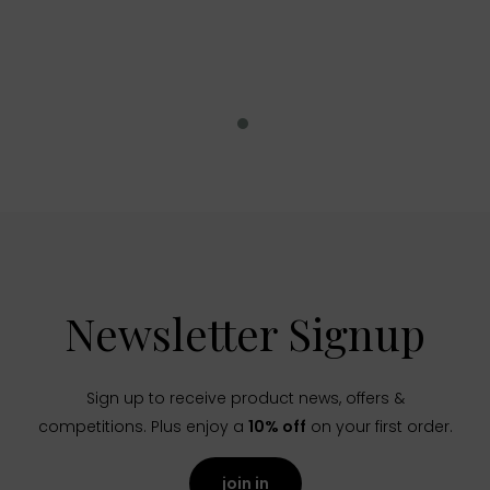
Newsletter Signup
Sign up to receive product news, offers &
competitions. Plus enjoy a
10% off
on your first order.
join in