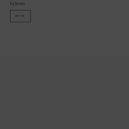
£270.00
NEW