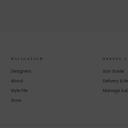
NAVIGATION
USEFUL L
Designers
Size Guide
About
Delivery & R
Style File
Manage Sub
Store