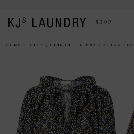
SHOP
HOME
ULLA JOHNSON
SIENA COTTON TO