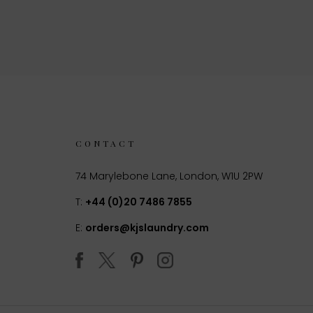
CONTACT
74 Marylebone Lane, London, W1U 2PW
T:
+44 (0)20 7486 7855
E:
orders@kjslaundry.com