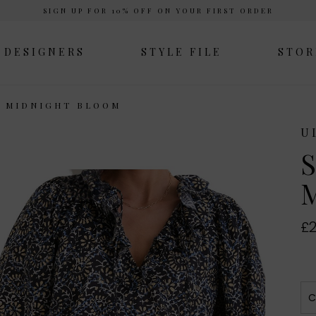
SIGN UP FOR 10% OFF ON YOUR FIRST ORDER
DESIGNERS
STYLE FILE
STOR
P MIDNIGHT BLOOM
U
S
M
£2
C