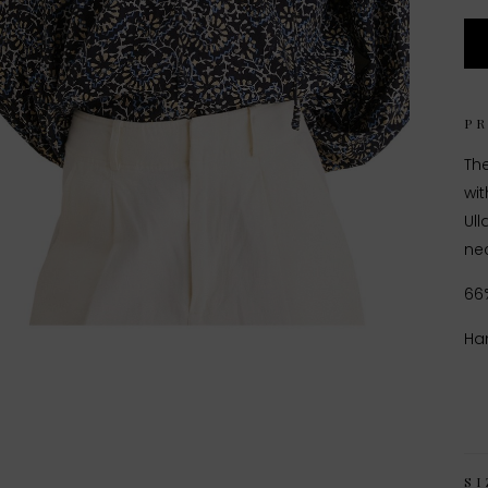
P
The
wit
Ull
nec
66
Ha
SI