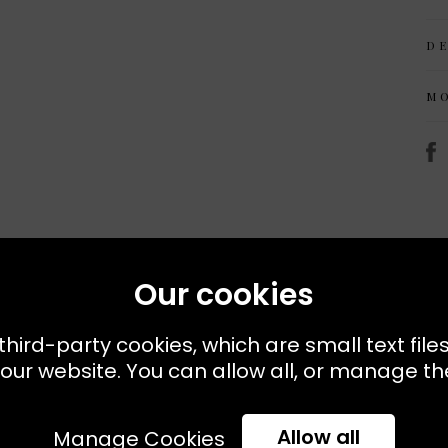
D
M
Our cookies
Recently Viewed
third-party cookies, which are small text file
our website. You can allow all, or manage the
Allow all
Manage Cookies