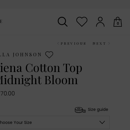
E
0
PREVIOUS
NEXT
Your shopping basket is empty.
LLA JOHNSON
iena Cotton Top
idnight Bloom
70.00
Size guide
hoose Your Size