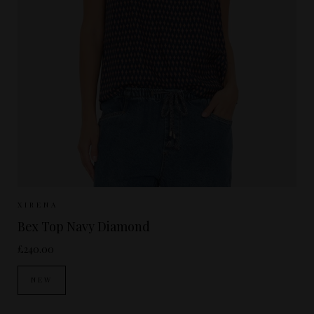
Sizes Available:
XS
S
M
XIRENA
Bex Top Navy Diamond
£240.00
NEW