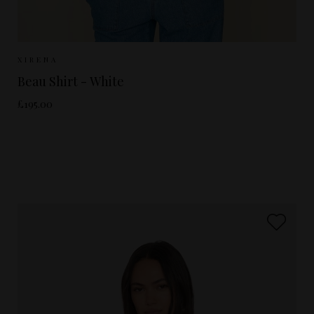
Sizes Available:
XS
S
M
L
XIRENA
Beau Shirt - White
£195.00