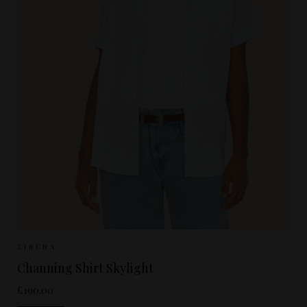
Sizes Available:
XS
S
M
XIRENA
Channing Shirt Skylight
£190.00