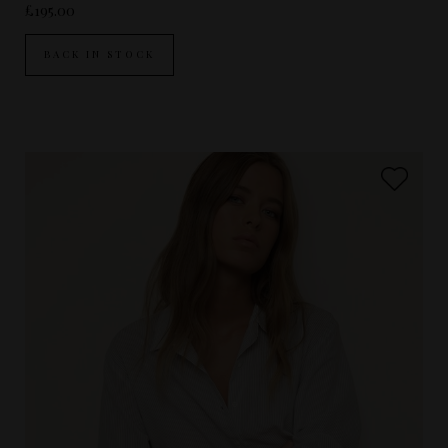
£195.00
BACK IN STOCK