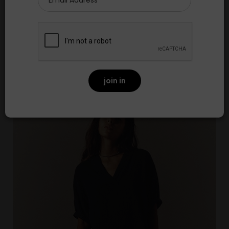
Brie Top Skyridge
£200.00
NEW
join in