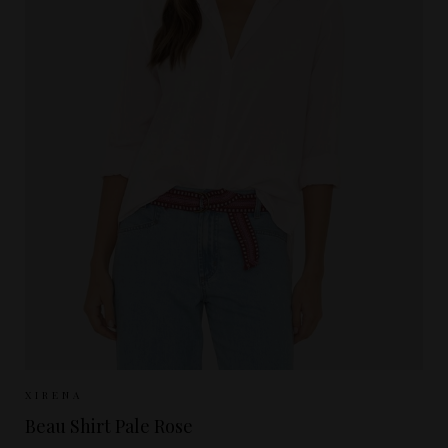
Sizes Available:
XS
S
M
L
XIRENA
Beau Shirt Pale Rose