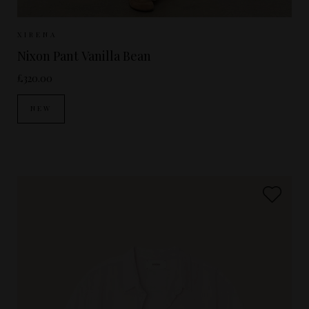
Sizes Available:
XS
S
M
XIRENA
Nixon Pant Vanilla Bean
£320.00
NEW