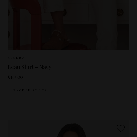
Sizes Available:
XS
S
M
L
XIRENA
Beau Shirt - Navy
£195.00
BACK IN STOCK