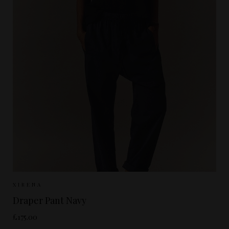
Sizes Available:
XS
S
M
XIRENA
Draper Pant Navy
£175.00