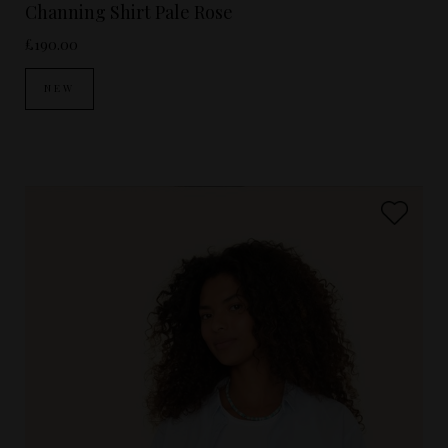
Channing Shirt Pale Rose
£190.00
NEW