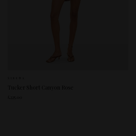
Sizes Available:
XS
S
XIRENA
Tucker Short Canyon Rose
£225.00