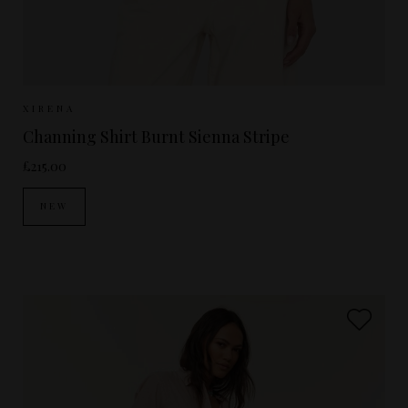
Sizes Available:
XS
S
M
XIRENA
Channing Shirt Burnt Sienna Stripe
£215.00
NEW