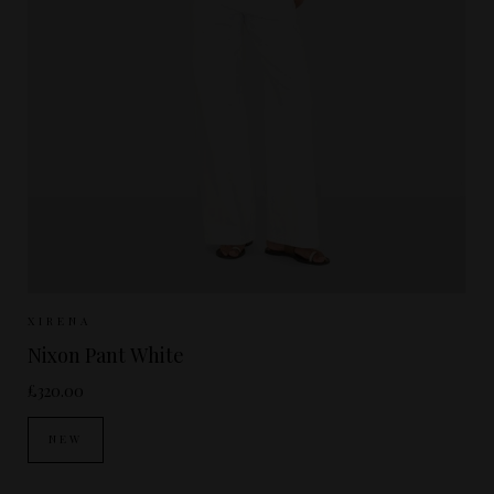
Sizes Available:
XS
S
M
XIRENA
Nixon Pant White
£320.00
NEW