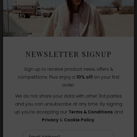
NEWSLETTER SIGNUP
Sign up to receive product news, offers &
competitions. Plus enjoy a
10% off
on your first
order.
We do not share your data with other 3rd parties
and you can unsubscribe at any time. By signing
up you're accepting our
Terms & Conditions
and
Privacy
&
Cookie Policy
.
Sizes Available:
XS
S
M
XIRENA