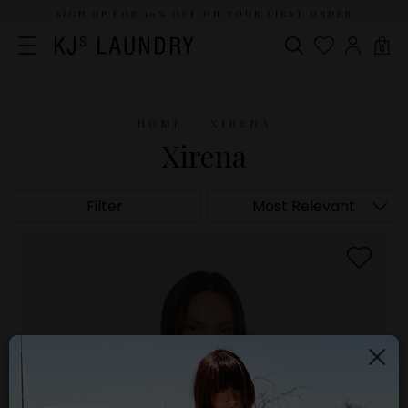
SIGN UP FOR 10% OFF ON YOUR FIRST ORDER
0
HOME
XIRENA
Xirena
Filter
Most Relevant