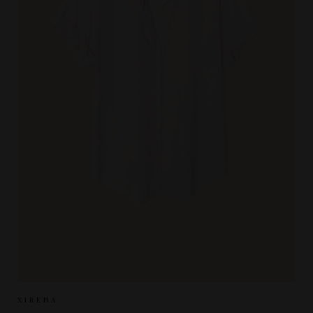
Sizes Available:
XS
S
M
XIRENA