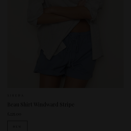
Sizes Available:
XS
S
M
XIRENA
Beau Shirt Windward Stripe
£225.00
NEW