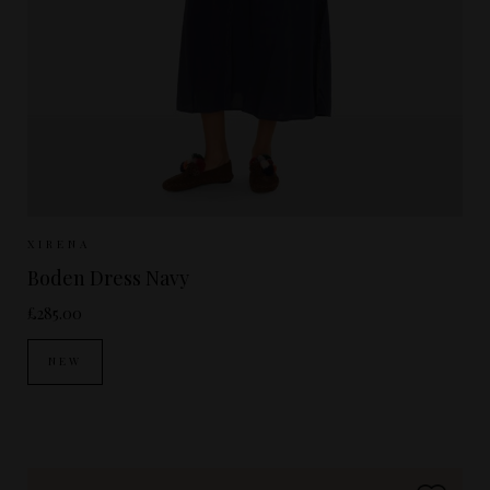
Sizes Available:
XS
S
XIRENA
Boden Dress Navy
£285.00
NEW