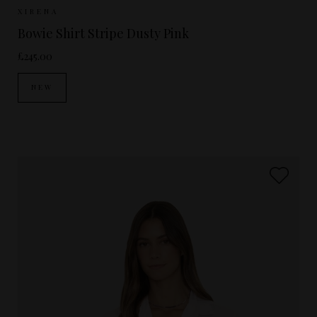
Sizes Available:
XS
S
M
XIRENA
Bowie Shirt Stripe Dusty Pink
£245.00
NEW