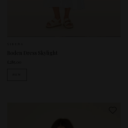
Sizes Available:
XS
S
M
XIRENA
Boden Dress Skylight
£285.00
NEW