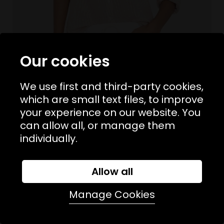
Our cookies
We use first and third-party cookies,
which are small text files, to improve
your experience on our website. You
Sizes Available:
XS
S
M
L
XIRENA
can allow all, or manage them
Beau Shirt Burnt Sienna Stripe
individually.
£225.00
NEW
Allow all
Manage Cookies