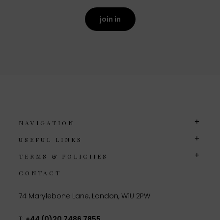
join in
NAVIGATION
USEFUL LINKS
TERMS & POLICIIES
CONTACT
74 Marylebone Lane, London, W1U 2PW
T:
+44 (0)20 7486 7855