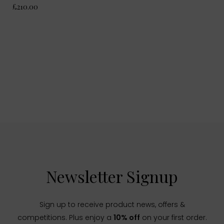
£210.00
Newsletter Signup
Sign up to receive product news, offers &
competitions. Plus enjoy a
10% off
on your first order.