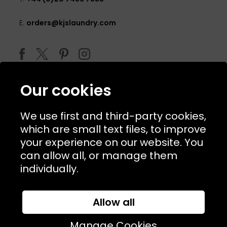
E:
orders@kjslaundry.com
Our cookies
We use first and third-party cookies,
which are small text files, to improve
your experience on our website. You
can allow all, or manage them
© 2026 Copyright KJ's Laundry. All Rights Reserved
individually.
Allow all
Website Designed and Developed by
Syrox Emedia
Manage Cookies