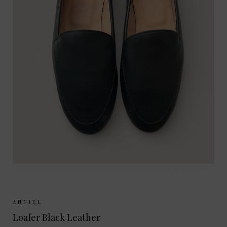
Sizes Available:
37
38
39
40
ANNIEL
Loafer Black Leather