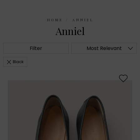
HOME
ANNIEL
Anniel
Filter
Most Relevant
Black