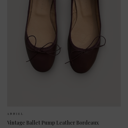
Sizes Available:
37
38
39
40
ANNIEL
Vintage Ballet Pump Leather Bordeaux