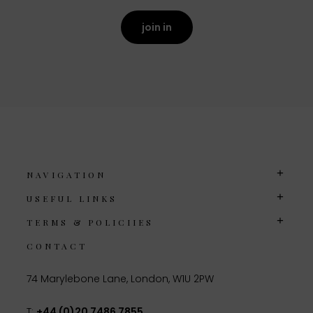
join in
NAVIGATION
USEFUL LINKS
TERMS & POLICIIES
CONTACT
74 Marylebone Lane, London, W1U 2PW
T:
+44 (0)20 7486 7855