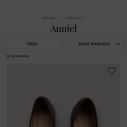
HOME
ANNIEL
Anniel
Filter
Most Relevant
Bordeaux