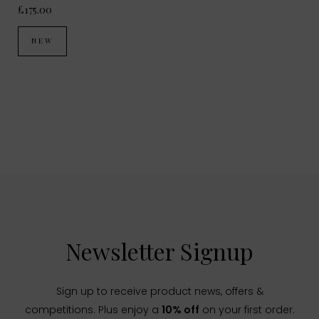
£175.00
NEW
Newsletter Signup
Sign up to receive product news, offers &
competitions. Plus enjoy a
10% off
on your first order.