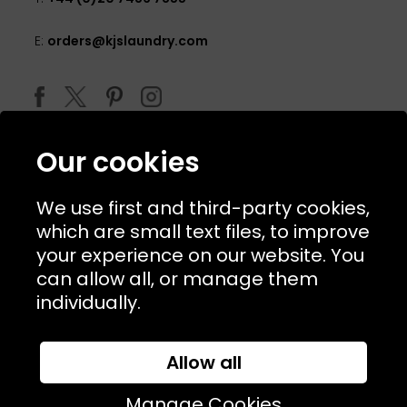
E:
orders@kjslaundry.com
Our cookies
We use first and third-party cookies,
which are small text files, to improve
your experience on our website. You
can allow all, or manage them
© 2026 Copyright KJ's Laundry. All Rights Reserved
individually.
Allow all
Website Designed and Developed by
Syrox Emedia
Manage Cookies