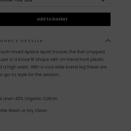
hoose Your Size
add to basket
RODUCT DETAILS
much-loved Apiece Apart trouser, the Bari cropped
user is a loose fit shape with on-trend front pleats
 a high waist. With a cool wide barrel leg these are
r go-to style for the season.
% Linen 40% Organic Cotton
ntle Wash or Dry Clean