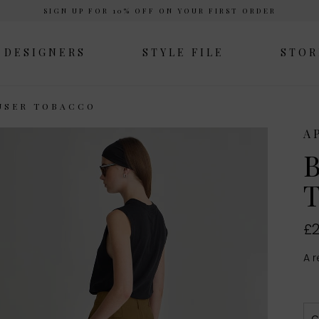
SIGN UP FOR 10% OFF ON YOUR FIRST ORDER
DESIGNERS
STYLE FILE
STOR
USER TOBACCO
A
B
T
£2
A r