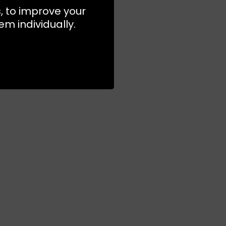
s, to improve your
m individually.