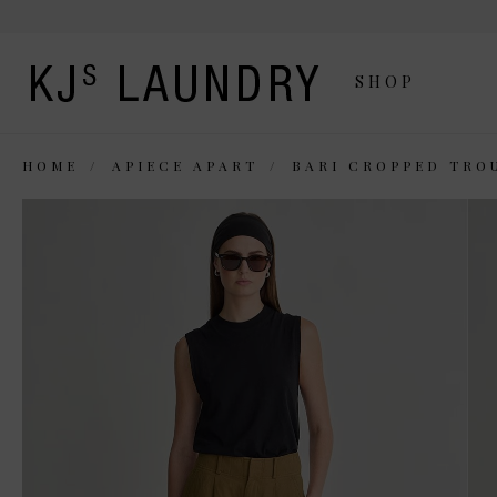
SHOP
HOME
APIECE APART
BARI CROPPED TRO