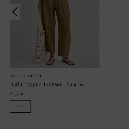
APIECE APART
Bari Cropped Trouser Tobacco
£295.00
NEW