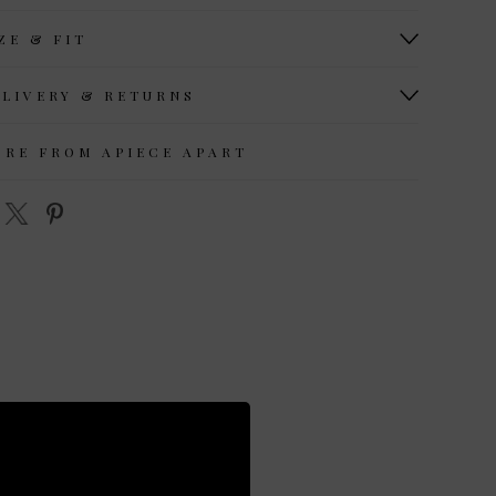
ZE & FIT
ELIVERY & RETURNS
ORE FROM APIECE APART