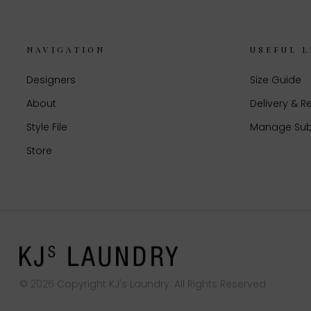
NAVIGATION
USEFUL L
Designers
Size Guide
About
Delivery & R
Style File
Manage Sub
Store
© 2026 Copyright KJ's Laundry. All Rights Reserved