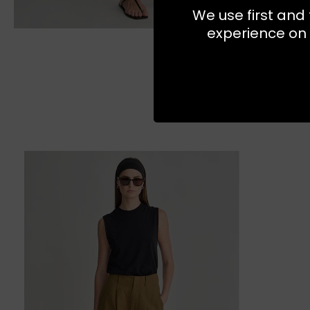
We use first and 
experience on 