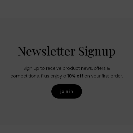
Newsletter Signup
Sign up to receive product news, offers &
competitions. Plus enjoy a
10% off
on your first order.
join in