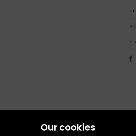
SI
D
M
Our cookies