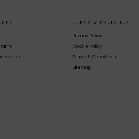
INKS
TERMS & POLICIIES
Privacy Policy
eturns
Cookie Policy
scription
Terms & Conditions
Sitemap