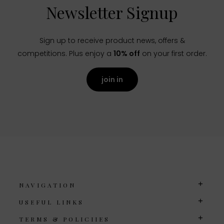
Newsletter Signup
Sign up to receive product news, offers &
competitions. Plus enjoy a
10% off
on your first order.
join in
NAVIGATION
USEFUL LINKS
TERMS & POLICIIES