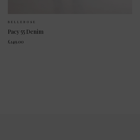
Sizes Available:
25
26
27
28
BELLEROSE
Pacy 55 Denim
£149.00