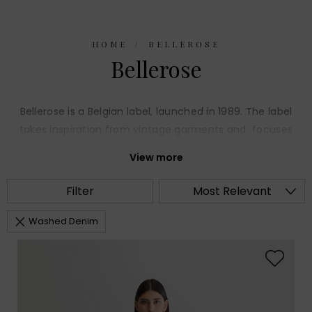
HOME
BELLEROSE
Bellerose
Bellerose is a Belgian label, launched in 1989. The label
takes inspiration from vintage garments and focuses
on smart casual day wear. The collection of wearable
View more
pieces are crafted from high quality fabrics,
impeccably cut, with quirky details.
Filter
Most Relevant
Washed Denim