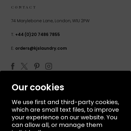
CONTACT
74 Marylebone Lane, London, W1U 2PW
T:
+44 (0)20 7486 7855
E:
orders@kjslaundry.com
Our cookies
We use first and third-party cookies,
which are small text files, to improve
your experience on our website. You
can allow all, or manage them
© 2026 Copyright KJ's Laundry. All Rights Reserved