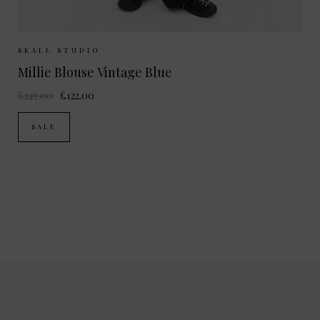
Sizes Available:
34
36
38
SKALL STUDIO
Millie Blouse Vintage Blue
£245.00
£122.00
SALE