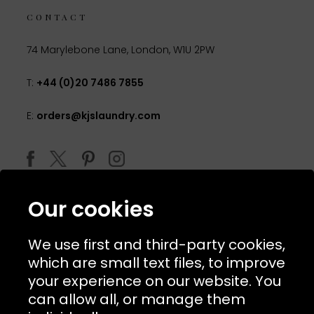
CONTACT
74 Marylebone Lane, London, W1U 2PW
T:
+44 (0)20 7486 7855
E:
orders@kjslaundry.com
Our cookies
We use first and third-party cookies,
which are small text files, to improve
your experience on our website. You
can allow all, or manage them
© 2026 Copyright KJ's Laundry. All Rights Reserved