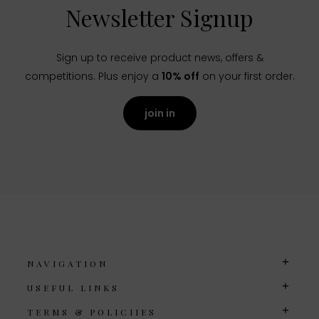
Newsletter Signup
Sign up to receive product news, offers &
competitions. Plus enjoy a
10% off
on your first order.
join in
NAVIGATION
USEFUL LINKS
TERMS & POLICIIES