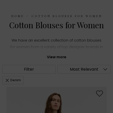
HOME
COTTON BLOUSES FOR WOMEN
Cotton Blouses for Women
We have an excellent collection of cotton blouses
for women from a variety of top designer brands in
women's fashion. Choose from summery printed
View more
shirts and stylish puff sleeve tops or everyday
staples like classic white blouses, all made with
Filter
Most Relevant
comfortable cotton fabric.
Denim