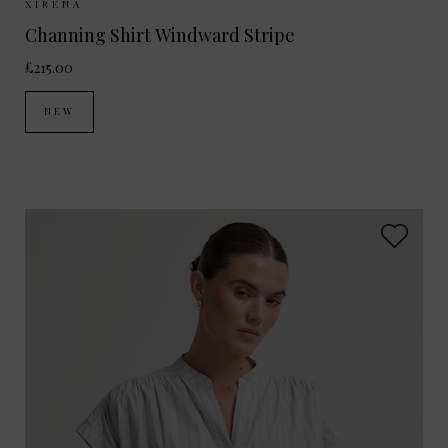
Sizes Available:
XS
S
M
XIRENA
Channing Shirt Windward Stripe
£215.00
NEW