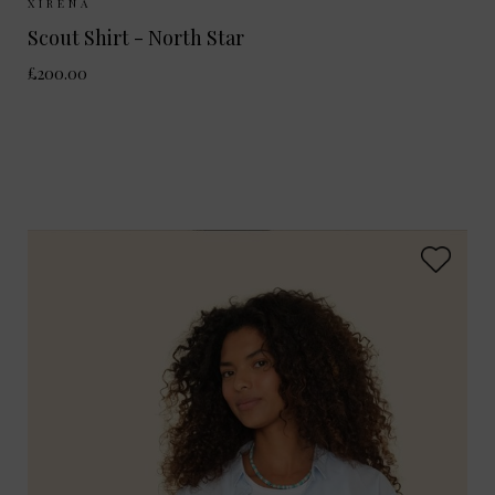
Sizes Available:
XS
S
M
XIRENA
Scout Shirt - North Star
£200.00