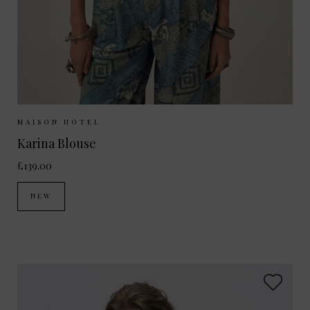
Sizes Available:
XS
S
M
MAISON HOTEL
Karina Blouse
£139.00
NEW