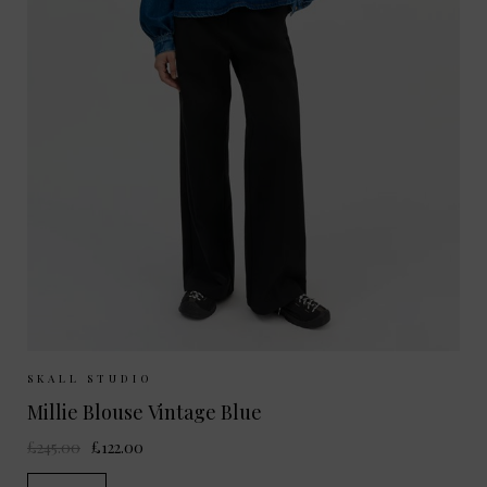
Sizes Available:
34
36
38
SKALL STUDIO
Millie Blouse Vintage Blue
£245.00
£122.00