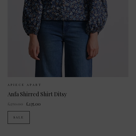
Sizes Available:
XS
APIECE APART
Anfa Shirred Shirt Ditsy
£270.00
£135.00
SALE