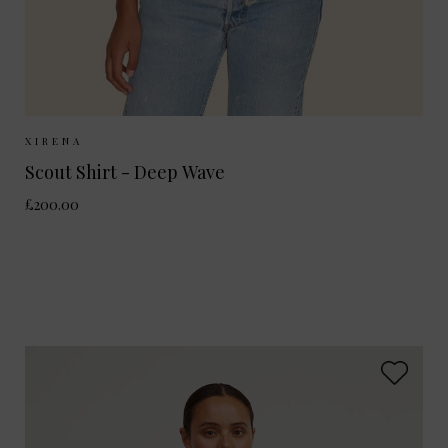
Sizes Available:
XS
S
M
XIRENA
Scout Shirt - Deep Wave
£200.00