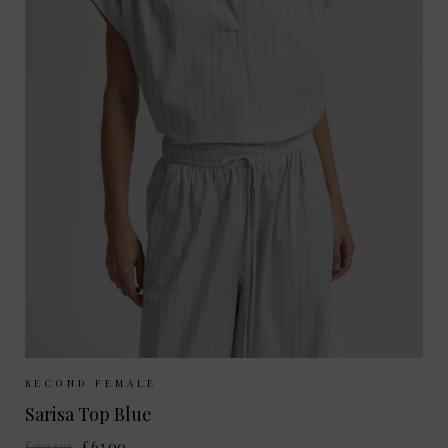
Sizes Available:
XS
S
M
L
SECOND FEMALE
Sarisa Top Blue
£90.00
£63.00