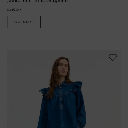
Jamie Shirt Blue Gingham
£115.00
EXCLUSIVE