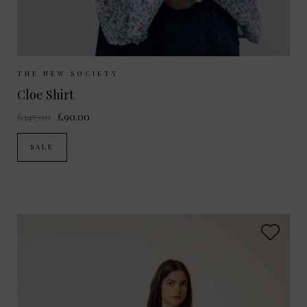
Sizes Available:
S
M
THE NEW SOCIETY
Cloe Shirt
£145.00
£90.00
SALE