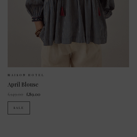
Sizes Available:
S
MAISON HOTEL
April Blouse
£149.00
£89.00
SALE