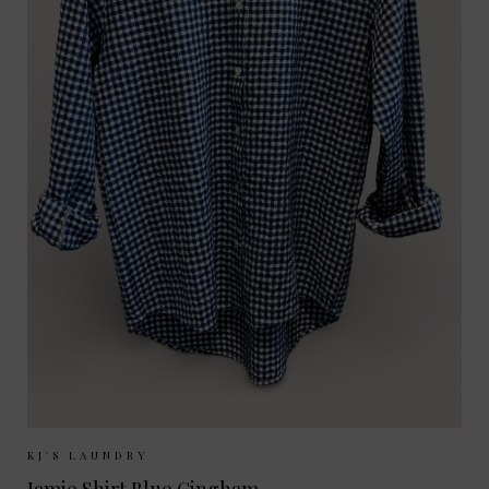
Sizes Available:
XS
S
M
L
KJ'S LAUNDRY