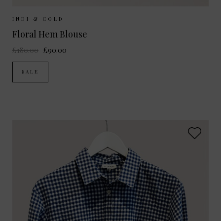
Sizes Available:
XS
S
M
INDI & COLD
Floral Hem Blouse
£180.00
£90.00
SALE