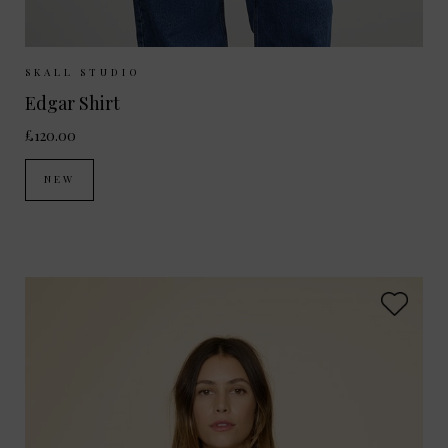
Sizes Available:
34
36
38
SKALL STUDIO
Edgar Shirt
£120.00
NEW