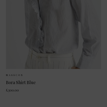
Sizes Available:
XS
S
M
MASSCOB
Bora Shirt Blue
£300.00