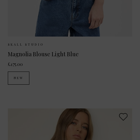
Sizes Available:
34
36
38
SKALL STUDIO
Magnolia Blouse Light Blue
£175.00
NEW