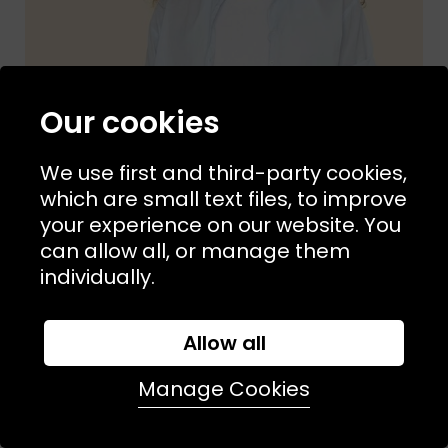
Our cookies
We use first and third-party cookies,
which are small text files, to improve
your experience on our website. You
can allow all, or manage them
individually.
Allow all
Sizes Available:
XS
S
M
XIRENA
Manage Cookies
Channing Shirt Skylight
£190.00