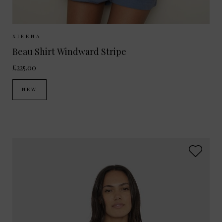
Sizes Available:
XS
S
M
XIRENA
Beau Shirt Windward Stripe
£225.00
NEW