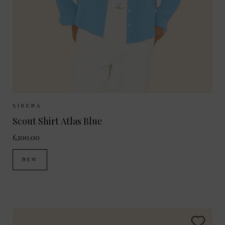
Sizes Available:
XS
S
M
XIRENA
Scout Shirt Atlas Blue
£200.00
NEW