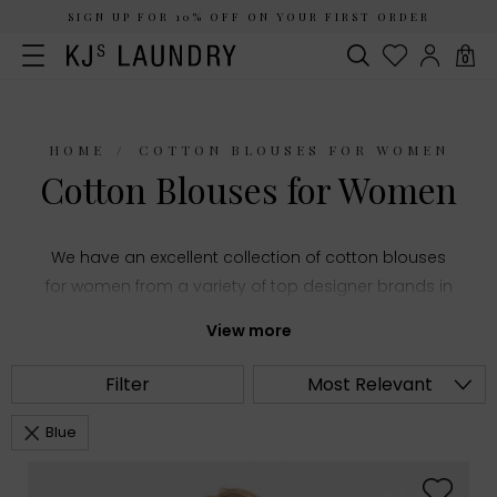
SIGN UP FOR 10% OFF ON YOUR FIRST ORDER
0
HOME
COTTON BLOUSES FOR WOMEN
Cotton Blouses for Women
We have an excellent collection of cotton blouses
for women from a variety of top designer brands in
women's fashion. Choose from summery printed
View more
shirts and stylish puff sleeve tops or everyday
staples like classic white blouses, all made with
Filter
Most Relevant
comfortable cotton fabric.
Blue