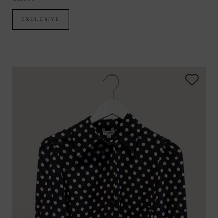
EXCLUSIVE