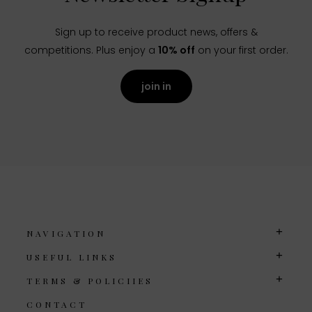
Sign up to receive product news, offers &
competitions. Plus enjoy a
10% off
on your first order.
join in
NAVIGATION
USEFUL LINKS
TERMS & POLICIIES
CONTACT