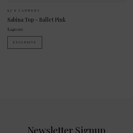
Sizes Available:
XS
S
M
L
KJ'S LAUNDRY
Sabina Top - Ballet Pink
£140.00
EXCLUSIVE
Newsletter Signup