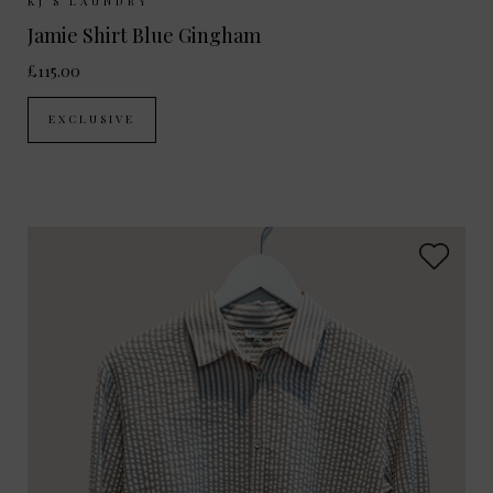
Sizes Available:
XS
S
M
L
KJ'S LAUNDRY
Jamie Shirt Blue Gingham
£115.00
EXCLUSIVE