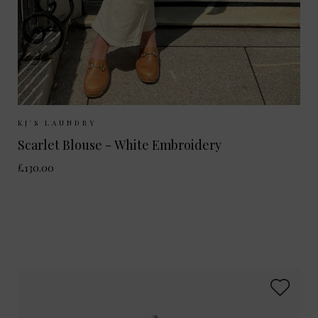
Sizes Available:
XS/S
M/L
KJ'S LAUNDRY
Scarlet Blouse - White Embroidery
£130.00