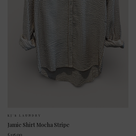
Sizes Available:
XS
S
M
L
KJ'S LAUNDRY
Jamie Shirt Mocha Stripe
£115.00