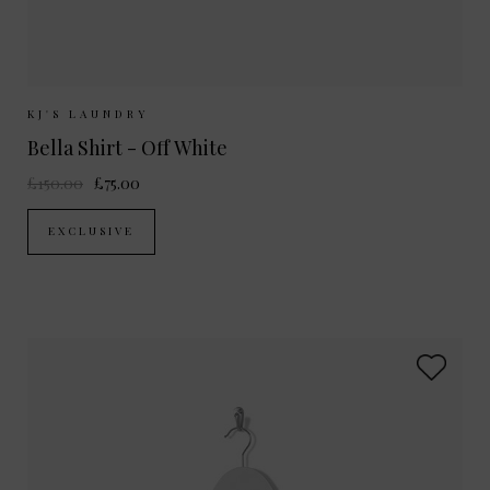
Sizes Available:
XS
S
M
L
KJ'S LAUNDRY
Bella Shirt - Off White
£150.00
£75.00
EXCLUSIVE