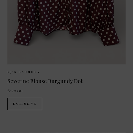
Sizes Available:
XS
S
M
L
KJ'S LAUNDRY
Severine Blouse Burgundy Dot
£120.00
EXCLUSIVE