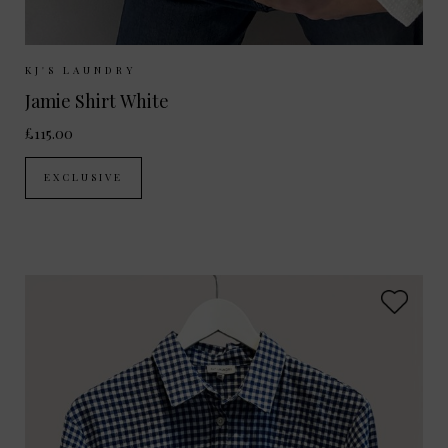
Sizes Available:
XS
S
M
L
KJ'S LAUNDRY
Jamie Shirt White
£115.00
EXCLUSIVE