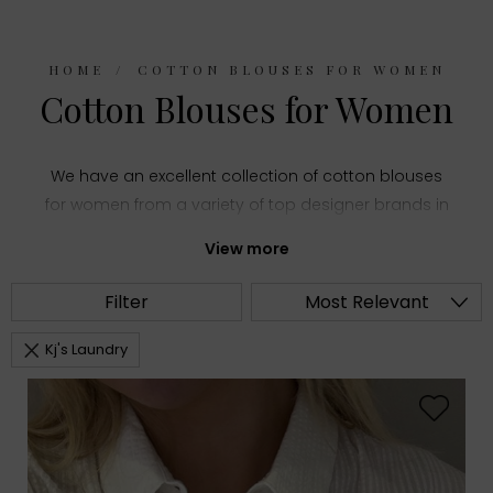
HOME
COTTON BLOUSES FOR WOMEN
Cotton Blouses for Women
We have an excellent collection of cotton blouses
for women from a variety of top designer brands in
women's fashion. Choose from summery printed
View more
shirts and stylish puff sleeve tops or everyday
staples like classic white blouses, all made with
Filter
Most Relevant
comfortable cotton fabric.
Kj's Laundry