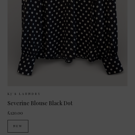
Sizes Available:
XS
S
M
L
KJ'S LAUNDRY
Severine Blouse Black Dot
£120.00
NEW