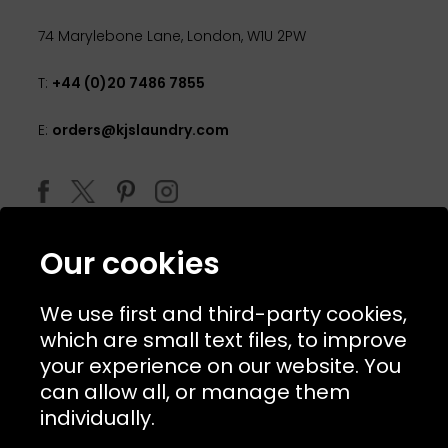
74 Marylebone Lane, London, W1U 2PW
T:
+44 (0)20 7486 7855
E:
orders@kjslaundry.com
Our cookies
We use first and third-party cookies,
which are small text files, to improve
your experience on our website. You
can allow all, or manage them
© 2026 Copyright KJ's Laundry. All Rights Reserved
individually.