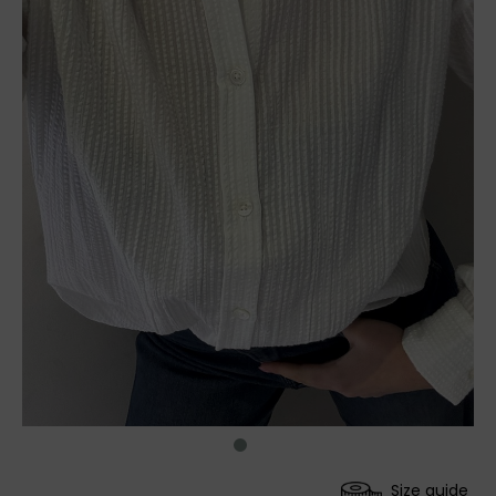
Size guide