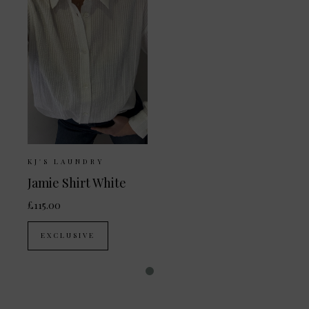
KJ'S LAUNDRY
Jamie Shirt White
£115.00
EXCLUSIVE