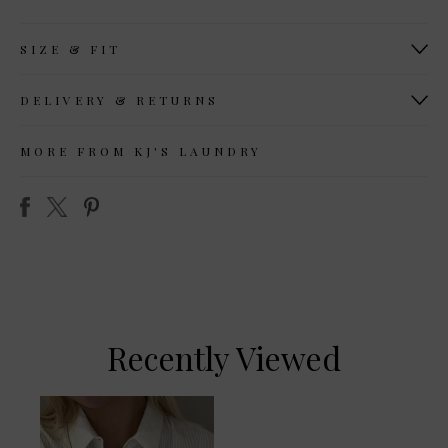
SIZE & FIT
DELIVERY & RETURNS
MORE FROM KJ'S LAUNDRY
Recently Viewed