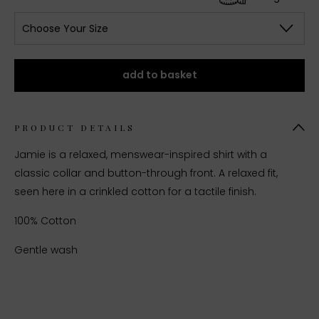
Choose Your Size
add to basket
PRODUCT DETAILS
Jamie is a relaxed, menswear-inspired shirt with a
classic collar and button-through front. A relaxed fit,
seen here in a crinkled cotton for a tactile finish.
100% Cotton
Gentle wash