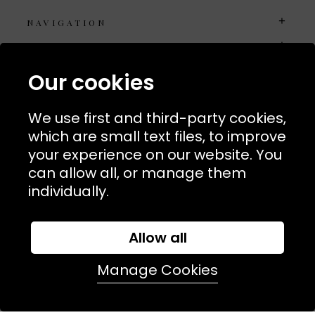
NAVIGATION
USEFUL LINKS
TERMS & POLICIIES
Our cookies
CONTACT
We use first and third-party cookies,
74 Marylebone Lane, London, W1U 2PW
which are small text files, to improve
your experience on our website. You
T:
+44 (0)20 7486 7855
can allow all, or manage them
individually.
E:
orders@kjslaundry.com
Allow all
Manage Cookies