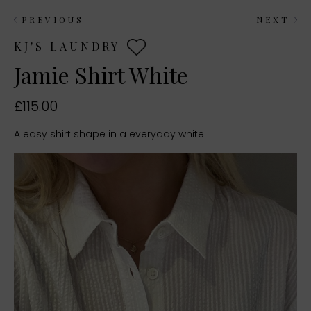
PREVIOUS
NEXT
KJ'S LAUNDRY
Jamie Shirt White
£115.00
A easy shirt shape in a everyday white