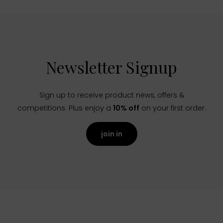
Newsletter Signup
Sign up to receive product news, offers &
competitions. Plus enjoy a
10% off
on your first order.
join in